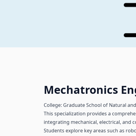
Mechatronics En
College: Graduate School of Natural and
This specialization provides a comprehe
integrating mechanical, electrical, and
Students explore key areas such as rob