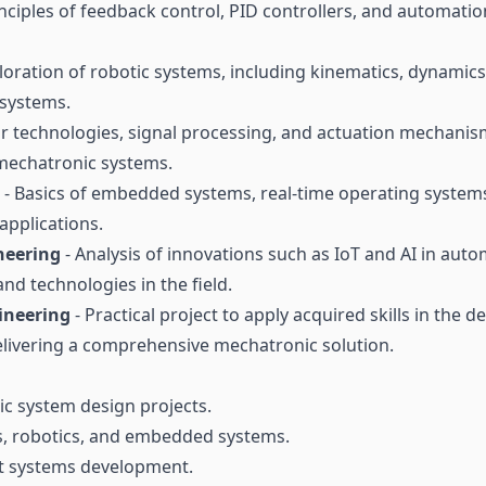
inciples of feedback control, PID controllers, and automati
loration of robotic systems, including kinematics, dynamic
 systems.
r technologies, signal processing, and actuation mechanism
 mechatronic systems.
- Basics of embedded systems, real-time operating system
pplications.
neering
- Analysis of innovations such as IoT and AI in aut
nd technologies in the field.
ineering
- Practical project to apply acquired skills in the
elivering a comprehensive mechatronic solution.
c system design projects.
s, robotics, and embedded systems.
t systems development.