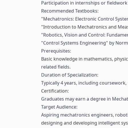
Participation in internships or fieldwor
Recommended Textbooks:
"Mechatronics: Electronic Control Syste
"Introduction to Mechatronics and Meas
"Robotics, Vision and Control: Fundame
"Control Systems Engineering" by Norma
Prerequisites:
Basic knowledge in mathematics, physic
related fields.
Duration of Specialization:
Typically 4 years, including coursework,
Certification:
Graduates may earn a degree in Mechatro
Target Audience:
Aspiring mechatronics engineers, roboti
designing and developing intelligent sy