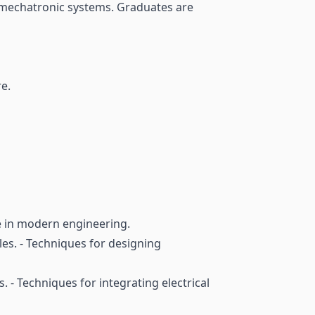
ed mechatronic systems. Graduates are
e.
ce in modern engineering.
es. - Techniques for designing
. - Techniques for integrating electrical