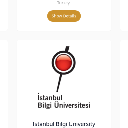
Turkey.
Show Details
Istanbul Bilgi University