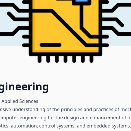
gineering
 Applied Sciences
nsive understanding of the principles and practices of mec
 computer engineering for the design and enhancement of in
otics, automation, control systems, and embedded systems