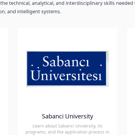
the technical, analytical, and interdisciplinary skills neede
on, and intelligent systems.
Sabanci University
Learn about Sabancı University, its
programs, and the application process in