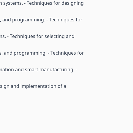
on systems. - Techniques for designing
s, and programming. - Techniques for
s. - Techniques for selecting and
s, and programming. - Techniques for
omation and smart manufacturing. -
 design and implementation of a