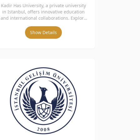
Kadir Has University, a private university
in Istanbul, offers innovative education
and international collaborations. Explore
academic programs and admissions.
Show Details