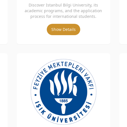
Discover Istanbul Bilgi University, its
academic programs, and the application
process for international students.
Show Details