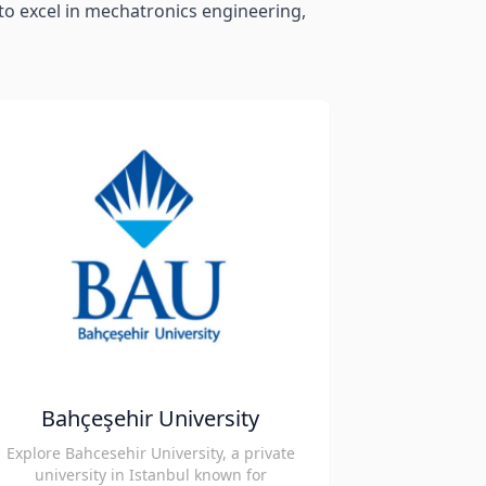
d to excel in mechatronics engineering,
Bahçeşehir University
Explore Bahcesehir University, a private
university in Istanbul known for