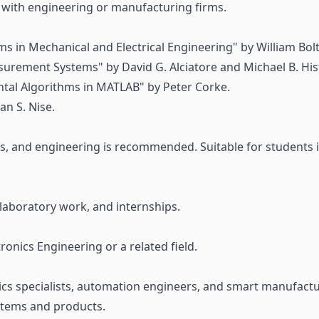
k with engineering or manufacturing firms.
ms in Mechanical and Electrical Engineering" by William Bol
urement Systems" by David G. Alciatore and Michael B. His
ntal Algorithms in MATLAB" by Peter Corke.
n S. Nise.
s, and engineering is recommended. Suitable for students 
 laboratory work, and internships.
nics Engineering or a related field.
cs specialists, automation engineers, and smart manufactu
stems and products.