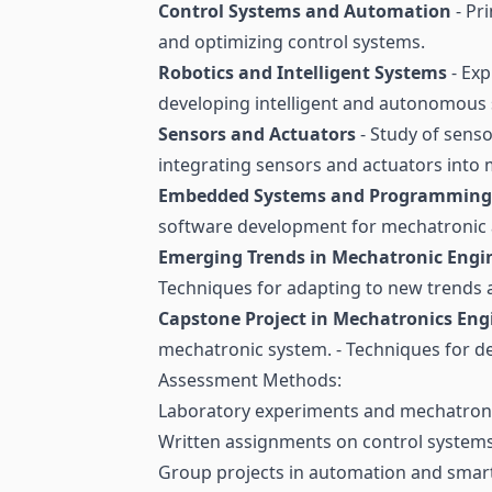
Control Systems and Automation
- Pr
and optimizing control systems.
Robotics and Intelligent Systems
- Exp
developing intelligent and autonomous
Sensors and Actuators
- Study of senso
integrating sensors and actuators into
Embedded Systems and Programming
software development for mechatronic a
Emerging Trends in Mechatronic Engi
Techniques for adapting to new trends a
Capstone Project in Mechatronics Eng
mechatronic system. - Techniques for d
Assessment Methods:
Laboratory experiments and mechatroni
Written assignments on control system
Group projects in automation and smar