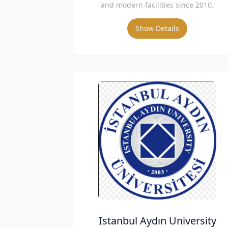
and modern facilities since 2010.
Show Details
Istanbul Aydın University