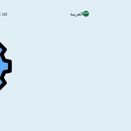
t us
العربية