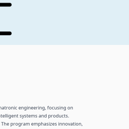
hatronic engineering, focusing on
telligent systems and products.
. The program emphasizes innovation,