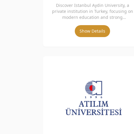
Discover Istanbul Aydin University, a
private institution in Turkey, focusing on
modern education and strong
international collaboration.
Show Details