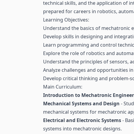
technical skills, and the application of
prepared for careers in robotics, auto
Learning Objectives:
Understand the basics of mechatronic en
Develop skills in designing and integra
Learn programming and control techniq
Explore the role of robotics and automa
Understand the principles of sensors, a
Analyze challenges and opportunities in
Develop critical thinking and problem-so
Main Curriculum:
Introduction to Mechatronic Enginee
Mechanical Systems and Design
- Stud
mechanical systems for mechatronic app
Electrical and Electronic Systems
- Bas
systems into mechatronic designs.