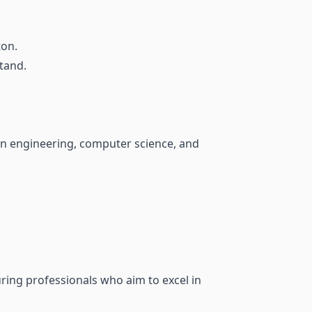
ton.
tand.
in engineering, computer science, and
ring professionals who aim to excel in