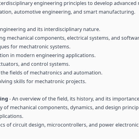
 interdisciplinary engineering principles to develop advanc
mation, automotive engineering, and smart manufacturing.
gineering and its interdisciplinary nature.
ting mechanical components, electrical systems, and softwar
ues for mechatronic systems.
tion in modern engineering applications.
ctuators, and control systems.
 the fields of mechatronics and automation.
lving skills for mechatronic projects.
ring
- An overview of the field, its history, and its importan
y of mechanical components, dynamics, and design principl
lications.
ics of circuit design, microcontrollers, and power electronics