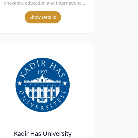
innovative education and international
collaborations.
Show Details
Kadir Has University