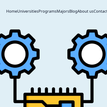
Home
Universities
Programs
Majors
Blog
About us
Contac