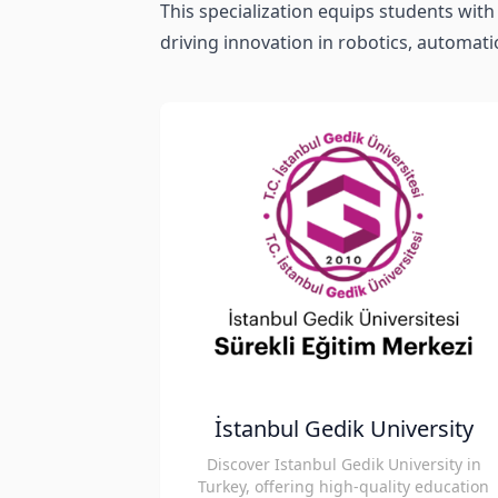
This specialization equips students with 
driving innovation in robotics, automati
İstanbul Gedik University
Discover Istanbul Gedik University in
Turkey, offering high-quality education