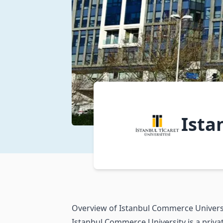
Ista
Overview of Istanbul Commerce Univers
Istanbul Commerce University is a private