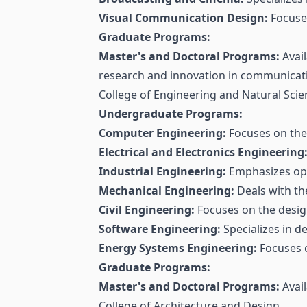
Visual Communication Design:
Focuses
Graduate Programs:
Master's and Doctoral Programs:
Avail
research and innovation in communicat
College of Engineering and Natural Scie
Undergraduate Programs:
Computer Engineering:
Focuses on the
Electrical and Electronics Engineering
Industrial Engineering:
Emphasizes opt
Mechanical Engineering:
Deals with th
Civil Engineering:
Focuses on the design
Software Engineering:
Specializes in d
Energy Systems Engineering:
Focuses 
Graduate Programs:
Master's and Doctoral Programs:
Avail
College of Architecture and Design