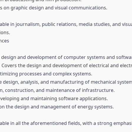
 on graphic design and visual communications.
able in journalism, public relations, media studies, and v
ions.
nces
 design and development of computer systems and softwa
:
Covers the design and development of electrical and elect
imizing processes and complex systems.
e design, analysis, and manufacturing of mechanical syste
, construction, and maintenance of infrastructure.
eveloping and maintaining software applications.
on the design and management of energy systems.
able in all the aforementioned fields, with a strong emphas