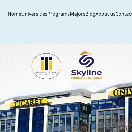
Home
Universities
Programs
Majors
Blog
About us
Contac