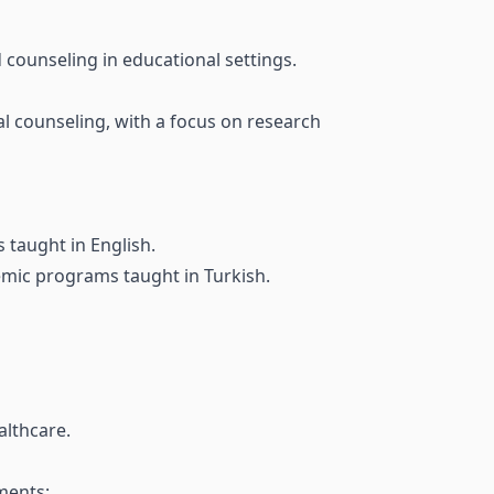
counseling in educational settings.
l counseling, with a focus on research
taught in English.
emic programs taught in Turkish.
althcare.
ments: