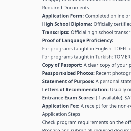
Required Documents
Application Form:
Completed online or 
High School Diploma:
Officially certifi
Transcripts:
Official high school transc
Proof of Language Proficiency:
For programs taught in English: TOEFL or 
For programs taught in Turkish: TÖMER c
Copy of Passport:
A clear copy of your 
Passport-sized Photos:
Recent photogra
Statement of Purpose:
A personal state
Letters of Recommendation:
Usually o
Entrance Exam Scores:
(if available):
Application Fee:
A receipt for the non-r
Application Steps
Check program requirements on the offic
Prepare and submit all required docume