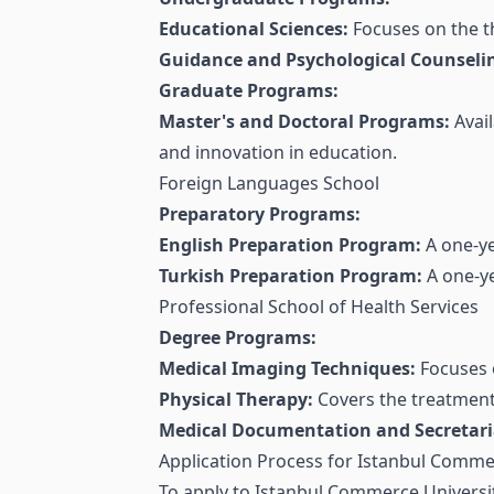
Educational Sciences:
Focuses on the t
Guidance and Psychological Counseli
Graduate Programs:
Master's and Doctoral Programs:
Avail
and innovation in education.
Foreign Languages School
Preparatory Programs:
English Preparation Program:
A one-ye
Turkish Preparation Program:
A one-ye
Professional School of Health Services
Degree Programs:
Medical Imaging Techniques:
Focuses o
Physical Therapy:
Covers the treatment a
Medical Documentation and Secretaria
Application Process for Istanbul Comme
To apply to Istanbul Commerce Universit