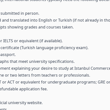
submitted in person.
ed and translated into English or Turkish (if not already in t
ripts showing grades and courses taken.
IELTS or equivalent (if available).
ertificate (Turkish language proficiency exam).
passport.
phs that meet university specifications.
ment explaining your desire to study at Istanbul Commerce
ne or two letters from teachers or professionals.
 SAT or ACT or equivalent for undergraduate programs; GRE 
efundable application fee.
ial university website.
nts.