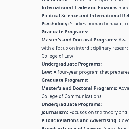
International Trade and Finance:
Speci
Political Science and International Re
Psychology:
Studies human behavior, co
Graduate Programs:
Master's and Doctoral Programs:
Avail
with a focus on interdisciplinary researc
College of Law
Undergraduate Programs:
Law:
A four-year program that prepares s
Graduate Programs:
Master's and Doctoral Programs:
Advan
College of Communications
Undergraduate Programs:
Journalism:
Focuses on the theory and p
Public Relations and Advertising:
Cover
Broadcasting and Cinema:
Specializes 