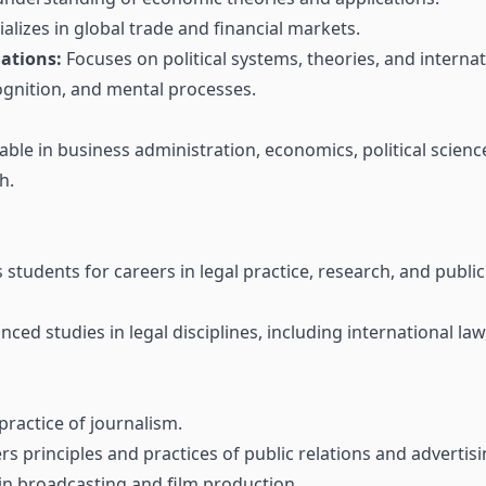
alizes in global trade and financial markets.
lations:
Focuses on political systems, theories, and internat
gnition, and mental processes.
able in business administration, economics, political scienc
h.
tudents for careers in legal practice, research, and public 
ced studies in legal disciplines, including international la
ractice of journalism.
s principles and practices of public relations and advertisi
in broadcasting and film production.