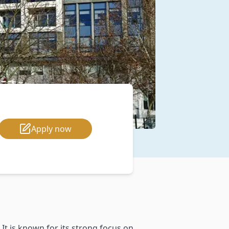
Apply now
 It is known for its strong focus on