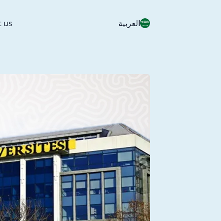
t us
العربية