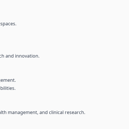
 spaces.
rch and innovation.
gement.
ilities.
alth management, and clinical research.