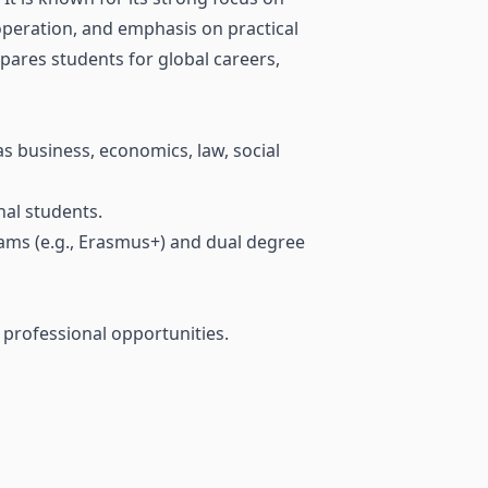
operation, and emphasis on practical
epares students for global careers,
s business, economics, law, social
nal students.
ams (e.g., Erasmus+) and dual degree
d professional opportunities.