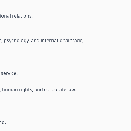
ional relations.
e, psychology, and international trade,
service.
w, human rights, and corporate law.
ng.