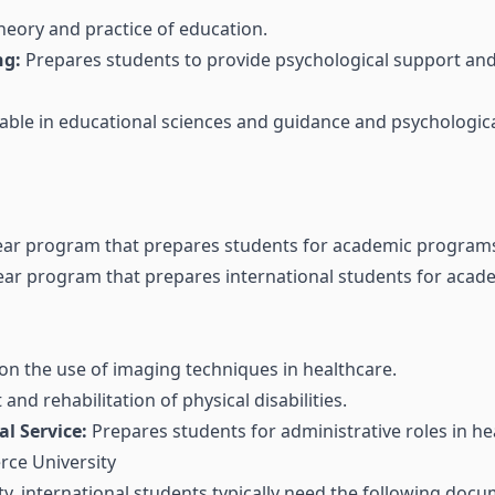
heory and practice of education.
ng:
Prepares students to provide psychological support and 
able in educational sciences and guidance and psychologica
ar program that prepares students for academic programs 
ar program that prepares international students for acad
n the use of imaging techniques in healthcare.
nd rehabilitation of physical disabilities.
l Service:
Prepares students for administrative roles in he
rce University
y, international students typically need the following docu