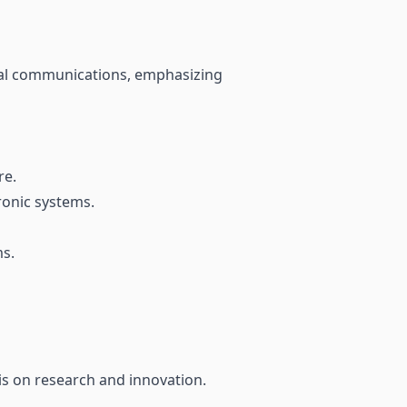
isual communications, emphasizing
re.
ronic systems.
ms.
is on research and innovation.