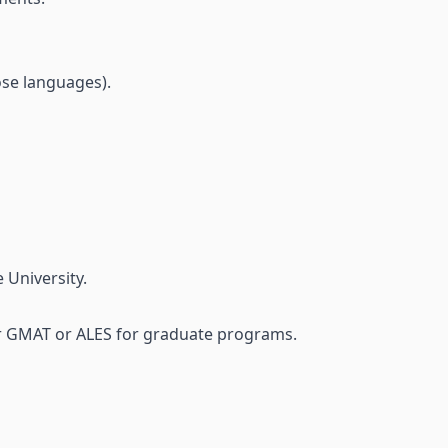
hose languages).
 University.
or GMAT or ALES for graduate programs.