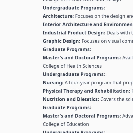
Undergraduate Programs:
Architecture:
Focuses on the design and
Interior Architecture and Environmen
Industrial Product Design:
Deals with 
Graphic Design:
Focuses on visual com
Graduate Programs:
Master's and Doctoral Programs:
Avail
College of Health Sciences
Undergraduate Programs:
Nursing:
A four-year program that prep
Physical Therapy and Rehabilitation:
F
Nutrition and Dietetics:
Covers the scie
Graduate Programs:
Master's and Doctoral Programs:
Advan
College of Education
Undergraduate Programs: