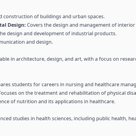
 construction of buildings and urban spaces.
tal Design:
Covers the design and management of interior
the design and development of industrial products.
munication and design.
able in architecture, design, and art, with a focus on resea
ares students for careers in nursing and healthcare mana
ocuses on the treatment and rehabilitation of physical disab
nce of nutrition and its applications in healthcare.
ced studies in health sciences, including public health, he