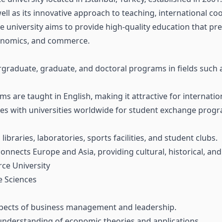
l as its innovative approach to teaching, international co
e university aims to provide high-quality education that pr
economics, and commerce.
graduate, graduate, and doctoral programs in fields such a
 are taught in English, making it attractive for internatio
es with universities worldwide for student exchange progr
braries, laboratories, sports facilities, and student clubs.
 connects Europe and Asia, providing cultural, historical, an
ce University
e Sciences
spects of business management and leadership.
nderstanding of economic theories and applications.