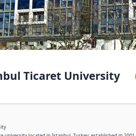
nbul Ticaret University
ity
 university located in Istanbul, Turkey, established in 2001.