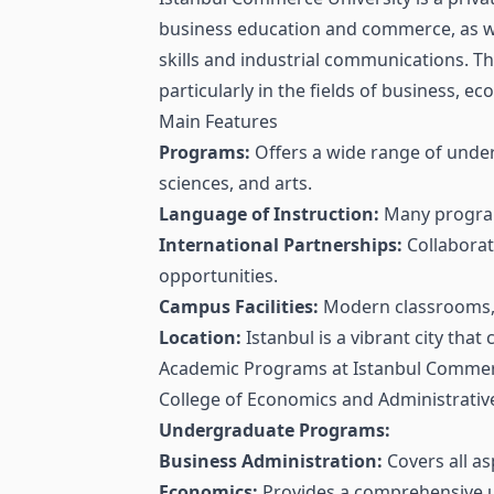
business education and commerce, as wel
skills and industrial communications. Th
particularly in the fields of business, 
Main Features
Programs:
Offers a wide range of under
sciences, and arts.
Language of Instruction:
Many programs
International Partnerships:
Collaborat
opportunities.
Campus Facilities:
Modern classrooms, li
Location:
Istanbul is a vibrant city that
Academic Programs at Istanbul Commer
College of Economics and Administrativ
Undergraduate Programs:
Business Administration:
Covers all a
Economics:
Provides a comprehensive u