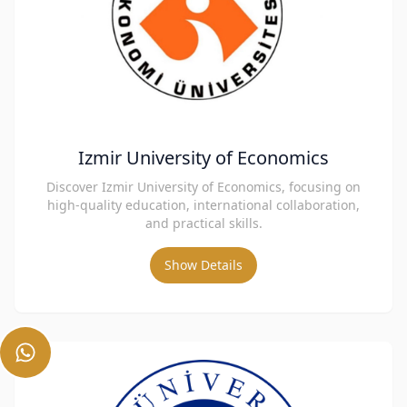
Izmir University of Economics
Discover Izmir University of Economics, focusing on
high-quality education, international collaboration,
and practical skills.
Show Details