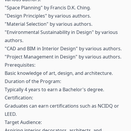
"Space Planning" by Francis D.K. Ching.
"Design Principles" by various authors.
"Material Selection" by various authors.
"Environmental Sustainability in Design" by various
authors.
"CAD and BIM in Interior Design" by various authors.
"Project Management in Design" by various authors.
Prerequisites:
Basic knowledge of art, design, and architecture.
Duration of the Program:
Typically 4 years to earn a Bachelor's degree.
Certification:
Graduates can earn certifications such as NCIDQ or
LEED.
Target Audience:
Aspiring interior decorators, architects, and