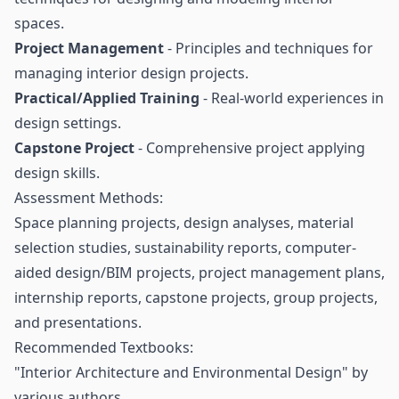
spaces.
Project Management
- Principles and techniques for
managing interior design projects.
Practical/Applied Training
- Real-world experiences in
design settings.
Capstone Project
- Comprehensive project applying
design skills.
Assessment Methods:
Space planning projects, design analyses, material
selection studies, sustainability reports, computer-
aided design/BIM projects, project management plans,
internship reports, capstone projects, group projects,
and presentations.
Recommended Textbooks:
"Interior Architecture and Environmental Design" by
various authors.