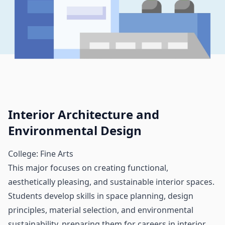
Interior Architecture and
Environmental Design
College: Fine Arts
This major focuses on creating functional,
aesthetically pleasing, and sustainable interior spaces.
Students develop skills in space planning, design
principles, material selection, and environmental
sustainability, preparing them for careers in interior