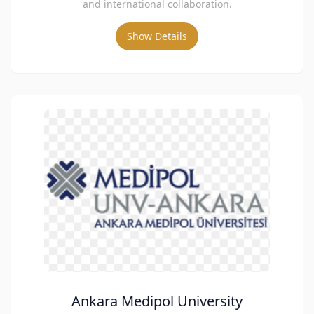
and international collaboration.
Show Details
Ankara Medipol University