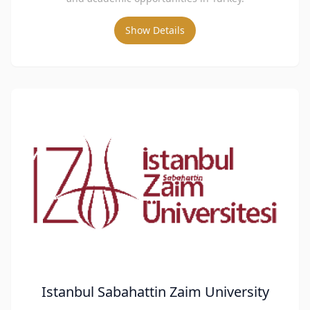
Show Details
Istanbul Sabahattin Zaim University