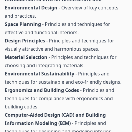
Environmental Design
- Overview of key concepts
and practices.
Space Planning
- Principles and techniques for
effective and functional interiors.
Design Principles
- Principles and techniques for
visually attractive and harmonious spaces.
Material Selection
- Principles and techniques for
choosing and integrating materials.
Environmental Sustainability
- Principles and
techniques for sustainable and eco-friendly designs.
Ergonomics and Building Codes
- Principles and
techniques for compliance with ergonomics and
building codes.
Computer-Aided Design (CAD) and Building
Information Modeling (BIM)
- Principles and
techniques for designing and modeling interior