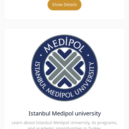
Show Details
Istanbul Medipol university
Learn about Istanbul Medipol University, its programs,
and academic opportunities in Turkey.