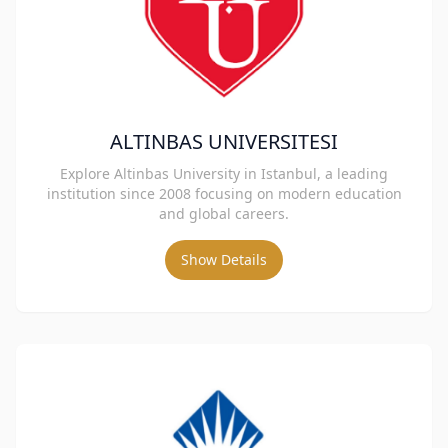
ALTINBAS UNIVERSITESI
Explore Altinbas University in Istanbul, a leading
institution since 2008 focusing on modern education
and global careers.
Show Details