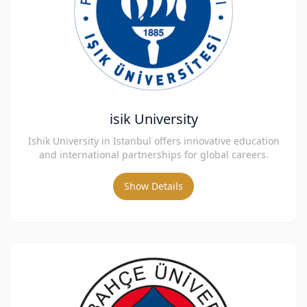
isik University
Ishik University in Istanbul offers innovative education
and international partnerships for global careers.
Show Details