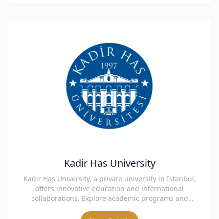
Kadir Has University
Kadir Has University, a private university in Istanbul,
offers innovative education and international
collaborations. Explore academic programs and
admissions.