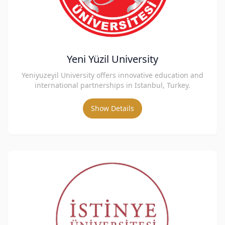
Yeni Yüzil University
Yeniyuzeyil University offers innovative education and
international partnerships in Istanbul, Turkey.
Show Details