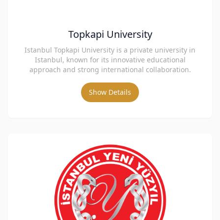
Topkapi University
Istanbul Topkapi University is a private university in
Istanbul, known for its innovative educational
approach and strong international collaboration.
Show Details