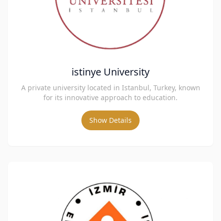
istinye University
A private university located in Istanbul, Turkey, known
for its innovative approach to education.
Show Details