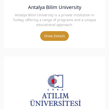
Antalya Bilim University
Antalya Bilim University is a private institution in
Turkey, offering a range of programs and a unique
educational approach.
Show Details