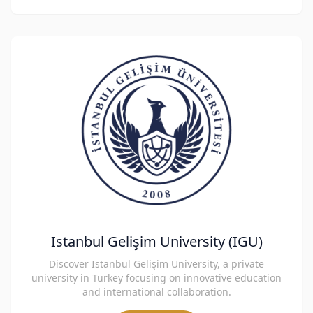
Istanbul Gelişim University (IGU)
Discover Istanbul Gelişim University, a private
university in Turkey focusing on innovative education
and international collaboration.