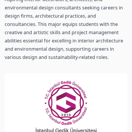
environmental design consultants seeking careers in
design firms, architectural practices, and
consultancies. This major equips students with the
creative and artistic skills and project management
abilities essential for excelling in interior architecture
and environmental design, supporting careers in
various design and sustainability-related roles.