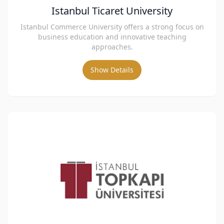
Istanbul Ticaret University
Istanbul Commerce University offers a strong focus on
business education and innovative teaching
approaches.
Show Details