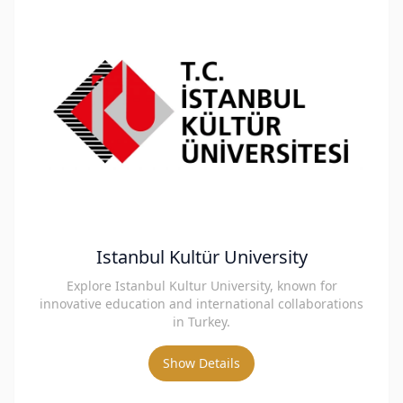
Istanbul Kultür University
Explore Istanbul Kultur University, known for
innovative education and international collaborations
in Turkey.
Show Details