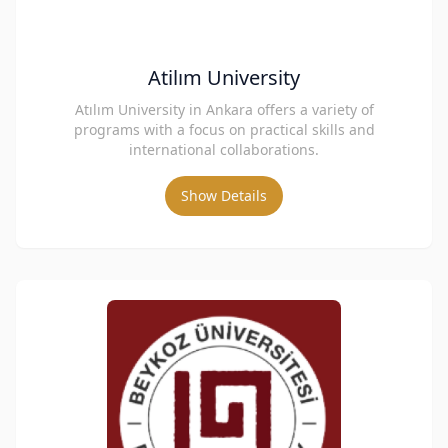
Atilım University
Atılım University in Ankara offers a variety of
programs with a focus on practical skills and
international collaborations.
Show Details