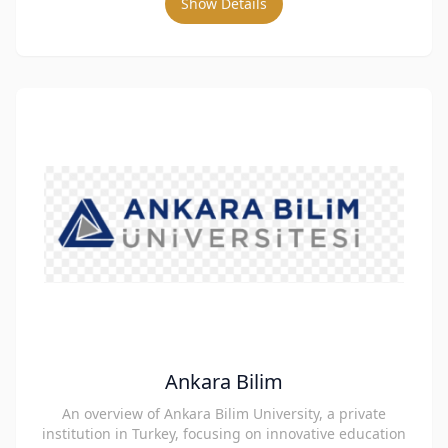
Show Details
Ankara Bilim
An overview of Ankara Bilim University, a private
institution in Turkey, focusing on innovative education