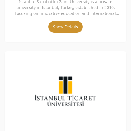
Istanbul Sabahattin Zaim University is a private
university in Istanbul, Turkey, established in 2010,
focusing on innovative education and international
collaboration.
Show Details