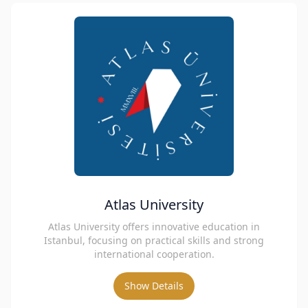
Atlas University
Atlas University offers innovative education in
Istanbul, focusing on practical skills and strong
international cooperation.
Show Details