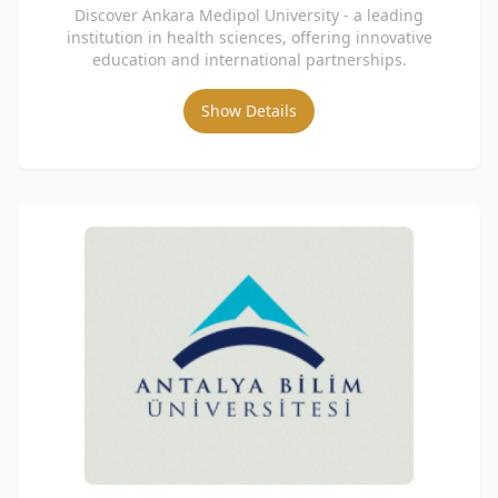
Discover Ankara Medipol University - a leading
institution in health sciences, offering innovative
education and international partnerships.
Show Details