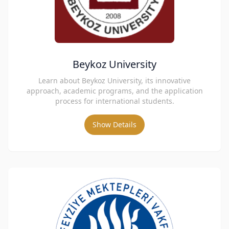
Beykoz University
Learn about Beykoz University, its innovative
approach, academic programs, and the application
process for international students.
Show Details