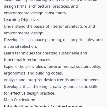
design firms, architectural practices, and
environmental design consultancy.
Learning Objectives:
Understand the basics of interior architecture and
environmental design.
Develop skills in space planning, design principles, and
material selection.
Learn techniques for creating sustainable and
functional interior spaces.
Explore the principles of environmental sustainability,
ergonomics, and building codes.
Analyze and interpret design trends and client needs.
Develop critical thinking, creativity, and artistic skills
for effective design practice.
Main Curriculum:
Introduction to Interior Architecture and