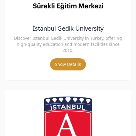
İstanbul Gedik University
Discover Istanbul Gedik University in Turkey, offering
high-quality education and modern facilities since
2010.
Show Details