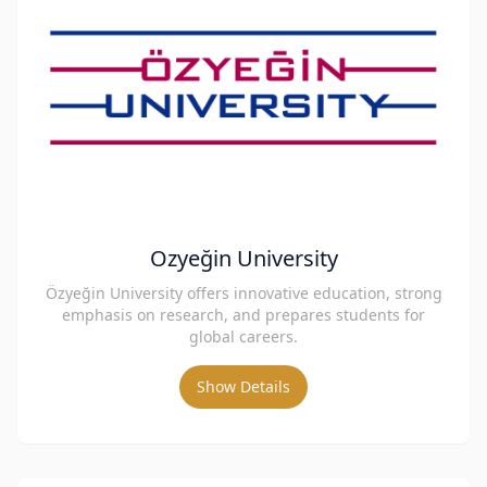
Ozyeğin University
Özyeğin University offers innovative education, strong
emphasis on research, and prepares students for
global careers.
Show Details