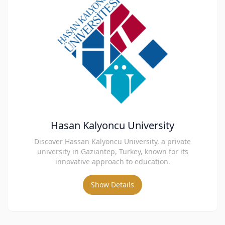
Hasan Kalyoncu University
Discover Hassan Kalyoncu University, a private
university in Gaziantep, Turkey, known for its
innovative approach to education.
Show Details