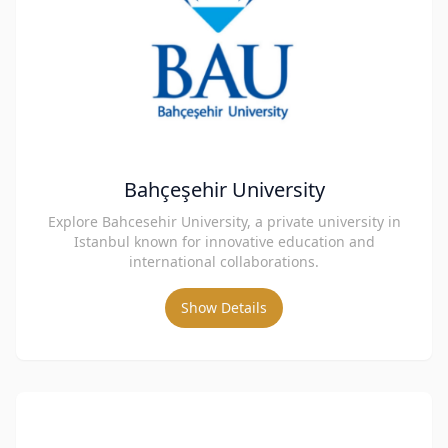
Bahçeşehir University
Explore Bahcesehir University, a private university in
Istanbul known for innovative education and
international collaborations.
Show Details