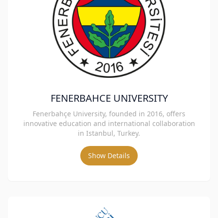
FENERBAHCE UNIVERSITY
Fenerbahçe University, founded in 2016, offers
innovative education and international collaboration
in Istanbul, Turkey.
Show Details