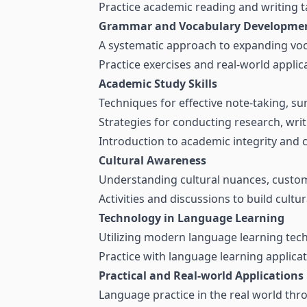
Practice academic reading and writing t
Grammar and Vocabulary Developme
A systematic approach to expanding vo
Practice exercises and real-world applica
Academic Study Skills
Techniques for effective note-taking, su
Strategies for conducting research, wri
Introduction to academic integrity and c
Cultural Awareness
Understanding cultural nuances, custom
Activities and discussions to build cultu
Technology in Language Learning
Utilizing modern language learning tec
Practice with language learning applicat
Practical and Real-world Applications
Language practice in the real world thro