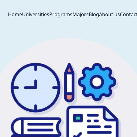
Home
Universities
Programs
Majors
Blog
About us
Contac