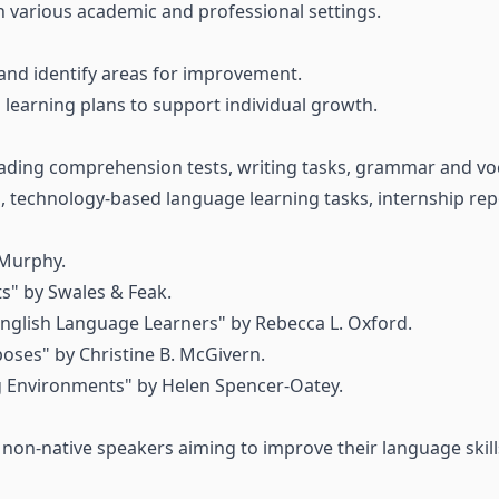
in various academic and professional settings.
and identify areas for improvement.
learning plans to support individual growth.
ading comprehension tests, writing tasks, grammar and voca
s, technology-based language learning tasks, internship rep
Murphy.
s" by Swales & Feak.
English Language Learners" by Rebecca L. Oxford.
oses" by Christine B. McGivern.
g Environments" by Helen Spencer-Oatey.
r non-native speakers aiming to improve their language skil