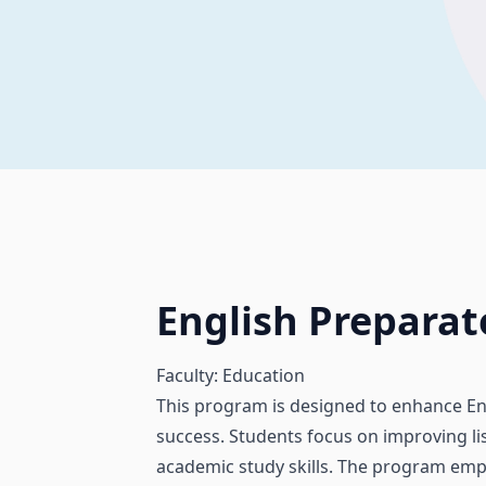
English Prepara
Faculty: Education
This program is designed to enhance En
success. Students focus on improving lis
academic study skills. The program emph