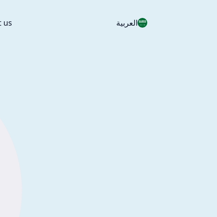
t us
العربية