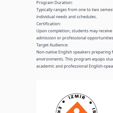
Program Duration:
Typically ranges from one to two semest
individual needs and schedules.
Certification:
Upon completion, students may receive a
admission or professional opportunities
Target Audience:
Non-native English speakers preparing f
environments. This program equips stude
academic and professional English-spea