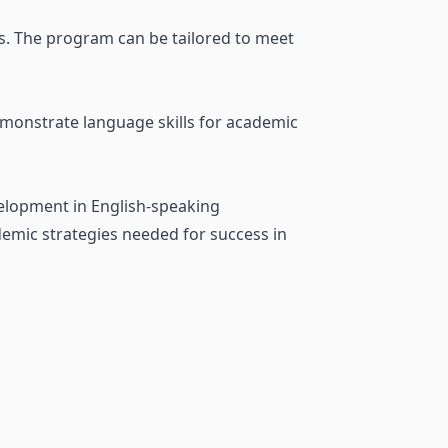
ls. The program can be tailored to meet
emonstrate language skills for academic
velopment in English-speaking
demic strategies needed for success in