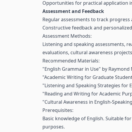
Opportunities for practical application 
Assessment and Feedback
Regular assessments to track progress 
Constructive feedback and personalized 
Assessment Methods:
Listening and speaking assessments, re
evaluations, cultural awareness project
Recommended Materials:
"English Grammar in Use" by Raymond 
"Academic Writing for Graduate Student
"Listening and Speaking Strategies for 
"Reading and Writing for Academic Purp
"Cultural Awareness in English-Speakin
Prerequisites:
Basic knowledge of English. Suitable fo
purposes.