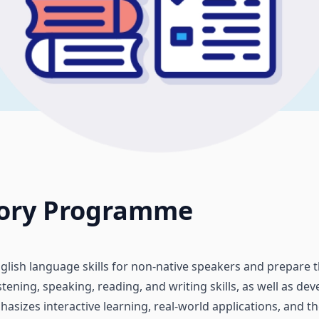
tory Programme
glish language skills for non-native speakers and prepare
tening, speaking, reading, and writing skills, as well as de
asizes interactive learning, real-world applications, and 