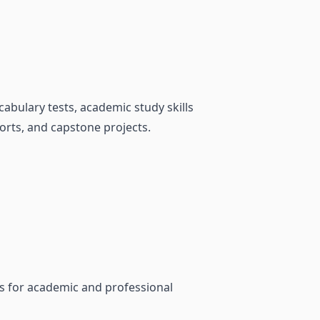
bulary tests, academic study skills
orts, and capstone projects.
ls for academic and professional