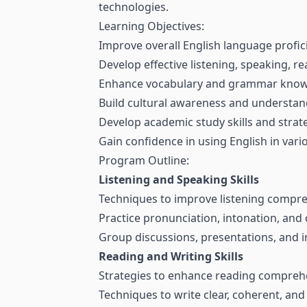
technologies.
Learning Objectives:
Improve overall English language profic
Develop effective listening, speaking, rea
Enhance vocabulary and grammar know
Build cultural awareness and understa
Develop academic study skills and strat
Gain confidence in using English in var
Program Outline:
Listening and Speaking Skills
Techniques to improve listening compr
Practice pronunciation, intonation, and 
Group discussions, presentations, and int
Reading and Writing Skills
Strategies to enhance reading compreh
Techniques to write clear, coherent, and