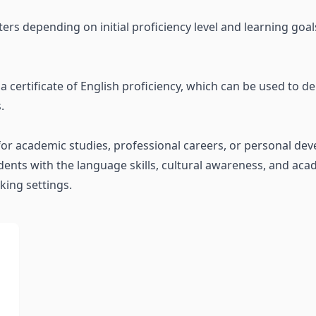
ers depending on initial proficiency level and learning goa
 certificate of English proficiency, which can be used to d
.
or academic studies, professional careers, or personal de
nts with the language skills, cultural awareness, and aca
king settings.