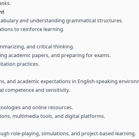
asks.
nt
cabulary and understanding grammatical structures.
tions to reinforce learning.
mmarizing, and critical thinking.
ting academic papers, and preparing for exams.
itation practices.
s, and academic expectations in English-speaking environ
ral competence and sensitivity.
hnologies and online resources.
ions, multimedia tools, and digital platforms.
ugh role-playing, simulations, and project-based learning.