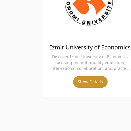
Izmir University of Economics
Discover Izmir University of Economics,
focusing on high-quality education,
international collaboration, and practical
skills.
Show Details