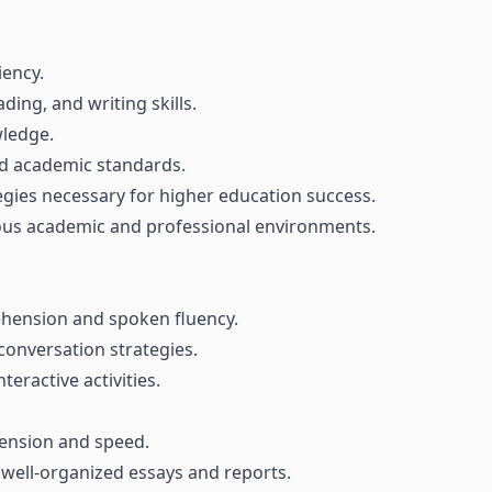
iency.
ding, and writing skills.
ledge.
nd academic standards.
egies necessary for higher education success.
ious academic and professional environments.
ehension and spoken fluency.
conversation strategies.
eractive activities.
ension and speed.
 well-organized essays and reports.