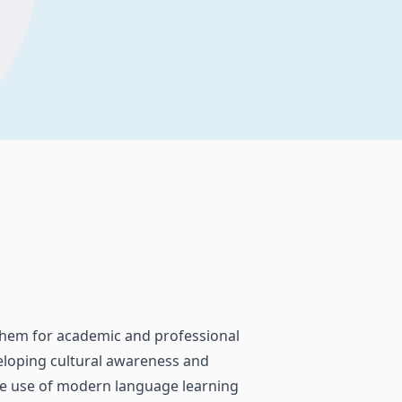
 them for academic and professional
veloping cultural awareness and
the use of modern language learning