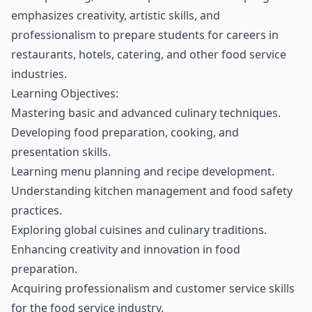
emphasizes creativity, artistic skills, and
professionalism to prepare students for careers in
restaurants, hotels, catering, and other food service
industries.
Learning Objectives:
Mastering basic and advanced culinary techniques.
Developing food preparation, cooking, and
presentation skills.
Learning menu planning and recipe development.
Understanding kitchen management and food safety
practices.
Exploring global cuisines and culinary traditions.
Enhancing creativity and innovation in food
preparation.
Acquiring professionalism and customer service skills
for the food service industry.