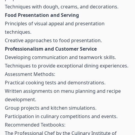
Techniques with dough, creams, and decorations.
Food Presentation and Serving
Principles of visual appeal and presentation
techniques.
Creative approaches to food presentation.
Professionalism and Customer Service
Developing communication and teamwork skills.
Techniques to provide exceptional dining experiences.
Assessment Methods:
Practical cooking tests and demonstrations.
Written assignments on menu planning and recipe
development.
Group projects and kitchen simulations.
Participation in culinary competitions and events.
Recommended Textbooks:
The Professional Chef by the Culinary Institute of