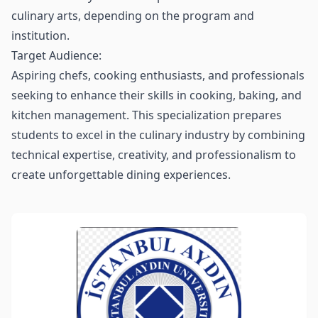
culinary arts, depending on the program and
institution.
Target Audience:
Aspiring chefs, cooking enthusiasts, and professionals
seeking to enhance their skills in cooking, baking, and
kitchen management. This specialization prepares
students to excel in the culinary industry by combining
technical expertise, creativity, and professionalism to
create unforgettable dining experiences.