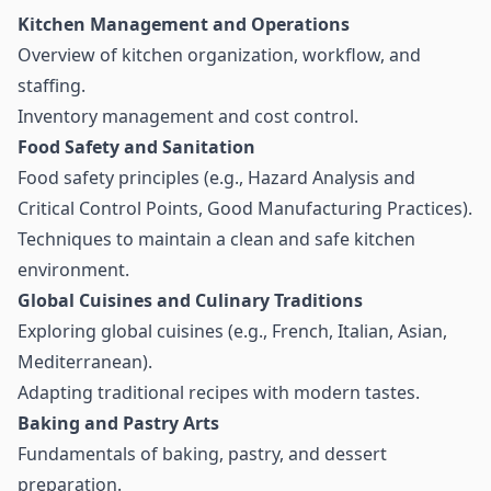
Kitchen Management and Operations
Overview of kitchen organization, workflow, and
staffing.
Inventory management and cost control.
Food Safety and Sanitation
Food safety principles (e.g., Hazard Analysis and
Critical Control Points, Good Manufacturing Practices).
Techniques to maintain a clean and safe kitchen
environment.
Global Cuisines and Culinary Traditions
Exploring global cuisines (e.g., French, Italian, Asian,
Mediterranean).
Adapting traditional recipes with modern tastes.
Baking and Pastry Arts
Fundamentals of baking, pastry, and dessert
preparation.