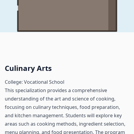
Culinary Arts
College: Vocational School
This specialization provides a comprehensive
understanding of the art and science of cooking,
focusing on culinary techniques, food preparation,
and kitchen management. Students will explore key
areas such as cooking methods, ingredient selection,
menu planning, and food presentation. The program