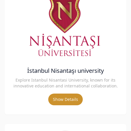
İstanbul Nisantaşı university
Explore Istanbul Nisantasi University, known for its
innovative education and international collaboration.
Show Details