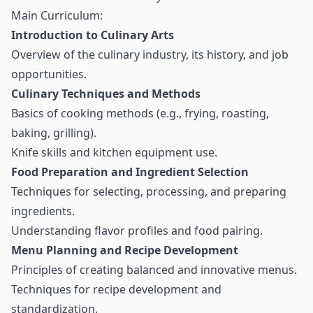
Main Curriculum:
Introduction to Culinary Arts
Overview of the culinary industry, its history, and job
opportunities.
Culinary Techniques and Methods
Basics of cooking methods (e.g., frying, roasting,
baking, grilling).
Knife skills and kitchen equipment use.
Food Preparation and Ingredient Selection
Techniques for selecting, processing, and preparing
ingredients.
Understanding flavor profiles and food pairing.
Menu Planning and Recipe Development
Principles of creating balanced and innovative menus.
Techniques for recipe development and
standardization.