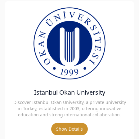
İstanbul Okan University
Discover Istanbul Okan University, a private university
in Turkey, established in 2003, offering innovative
education and strong international collaboration.
Show Details