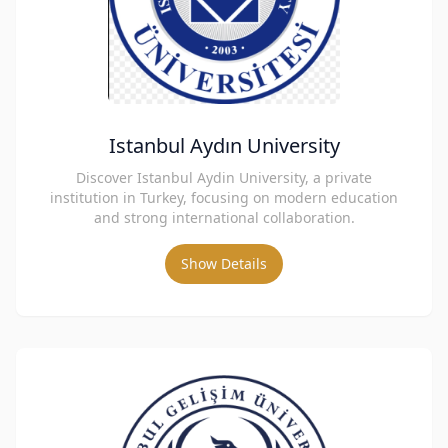
Istanbul Aydın University
Discover Istanbul Aydin University, a private
institution in Turkey, focusing on modern education
and strong international collaboration.
Show Details