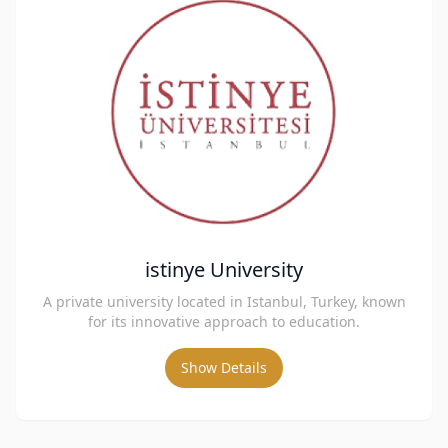
istinye University
A private university located in Istanbul, Turkey, known
for its innovative approach to education.
Show Details