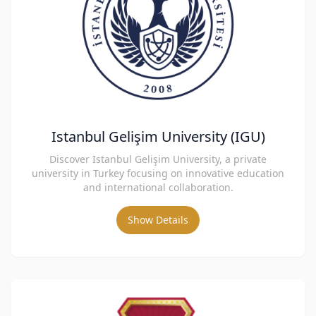
Istanbul Gelişim University (IGU)
Discover Istanbul Gelişim University, a private
university in Turkey focusing on innovative education
and international collaboration.
Show Details