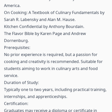
America.
On Cooking: A Textbook of Culinary Fundamentals by
Sarah R. Labensky and Alan M. Hause.
Kitchen Confidential by Anthony Bourdain.
The Flavor Bible by Karen Page and Andrew
Dornenburg.
Prerequisites:
No prior experience is required, but a passion for
cooking and creativity is recommended. Suitable for
students aiming to work in culinary arts and food
service.
Duration of Study:
Typically one to two years, including practical training,
internships, and apprenticeships.
Certification:
Graduates may receive a diploma or certificate in