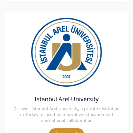
Istanbul Arel University
Discover Istanbul Arel University, a private institution
in Turkey focused on innovative education and
international collaboration.