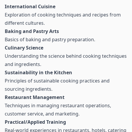
International Cuisine
Exploration of cooking techniques and recipes from
different cultures.
Baking and Pastry Arts
Basics of baking and pastry preparation.
Culinary Science
Understanding the science behind cooking techniques
and ingredients.
Sustainability in the Kitchen
Principles of sustainable cooking practices and
sourcing ingredients.
Restaurant Management
Techniques in managing restaurant operations,
customer service, and marketing.
Practical/Applied Training
Real-world experiences in restaurants, hotels, catering