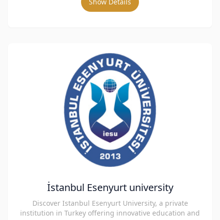
Show Details
İstanbul Esenyurt university
Discover Istanbul Esenyurt University, a private
institution in Turkey offering innovative education and