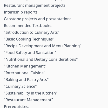
Restaurant management projects
Internship reports
Capstone projects and presentations
Recommended Textbooks:
"Introduction to Culinary Arts"
"Basic Cooking Techniques"
"Recipe Development and Menu Planning"
"Food Safety and Sanitation"
"Nutritional and Dietary Considerations"
"Kitchen Management"
"International Cuisine"
"Baking and Pastry Arts"
"Culinary Science"
"Sustainability in the Kitchen"
"Restaurant Management"
Prerequisites: