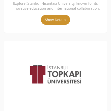
Explore Istanbul Nisantasi University, known for its
innovative education and international collaboration.
Show Details