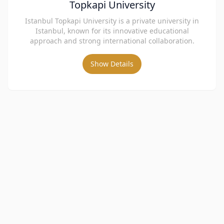
Topkapi University
Istanbul Topkapi University is a private university in
Istanbul, known for its innovative educational
approach and strong international collaboration.
Show Details