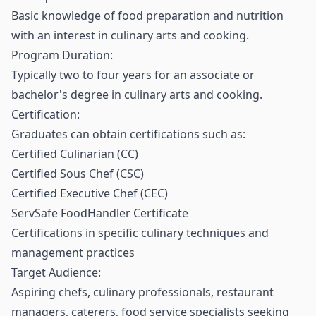
Basic knowledge of food preparation and nutrition
with an interest in culinary arts and cooking.
Program Duration:
Typically two to four years for an associate or
bachelor's degree in culinary arts and cooking.
Certification:
Graduates can obtain certifications such as:
Certified Culinarian (CC)
Certified Sous Chef (CSC)
Certified Executive Chef (CEC)
ServSafe FoodHandler Certificate
Certifications in specific culinary techniques and
management practices
Target Audience:
Aspiring chefs, culinary professionals, restaurant
managers, caterers, food service specialists seeking