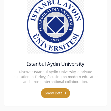
Istanbul Aydın University
Discover Istanbul Aydin University, a private
institution in Turkey, focusing on modern education
and strong international collaboration.
Show Details