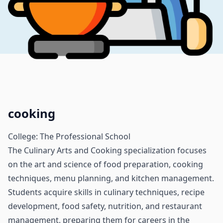
cooking
College: The Professional School
The Culinary Arts and Cooking specialization focuses
on the art and science of food preparation, cooking
techniques, menu planning, and kitchen management.
Students acquire skills in culinary techniques, recipe
development, food safety, nutrition, and restaurant
management, preparing them for careers in the