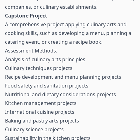
companies, or culinary establishments.
Capstone Project
A comprehensive project applying culinary arts and
cooking skills, such as developing a menu, planning a
catering event, or creating a recipe book.
Assessment Methods:
Analysis of culinary arts principles
Culinary techniques projects
Recipe development and menu planning projects
Food safety and sanitation projects
Nutritional and dietary considerations projects
Kitchen management projects
International cuisine projects
Baking and pastry arts projects
Culinary science projects
Sustainability in the kitchen projects