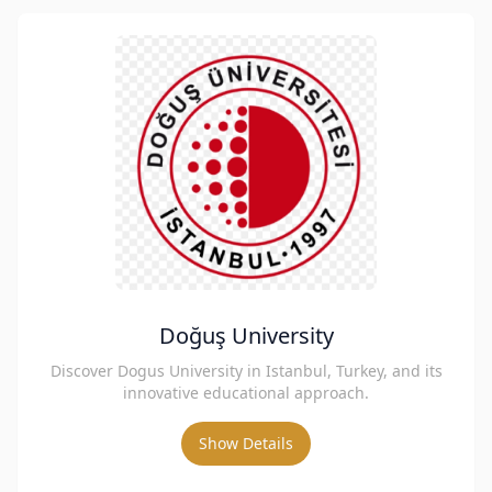
Doğuş University
Discover Dogus University in Istanbul, Turkey, and its
innovative educational approach.
Show Details