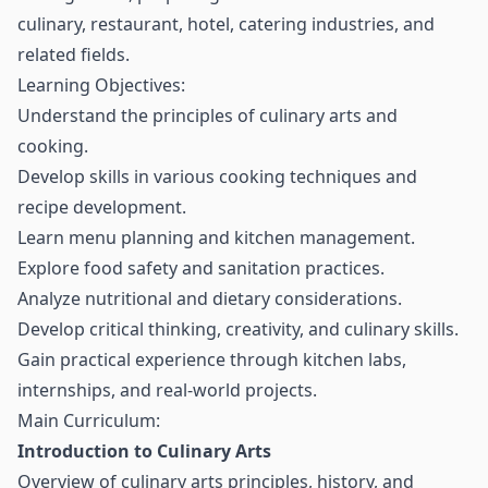
culinary, restaurant, hotel, catering industries, and
related fields.
Learning Objectives:
Understand the principles of culinary arts and
cooking.
Develop skills in various cooking techniques and
recipe development.
Learn menu planning and kitchen management.
Explore food safety and sanitation practices.
Analyze nutritional and dietary considerations.
Develop critical thinking, creativity, and culinary skills.
Gain practical experience through kitchen labs,
internships, and real-world projects.
Main Curriculum:
Introduction to Culinary Arts
Overview of culinary arts principles, history, and