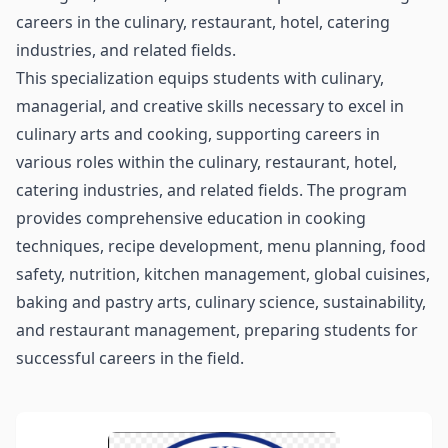
careers in the culinary, restaurant, hotel, catering
industries, and related fields.
This specialization equips students with culinary,
managerial, and creative skills necessary to excel in
culinary arts and cooking, supporting careers in
various roles within the culinary, restaurant, hotel,
catering industries, and related fields. The program
provides comprehensive education in cooking
techniques, recipe development, menu planning, food
safety, nutrition, kitchen management, global cuisines,
baking and pastry arts, culinary science, sustainability,
and restaurant management, preparing students for
successful careers in the field.