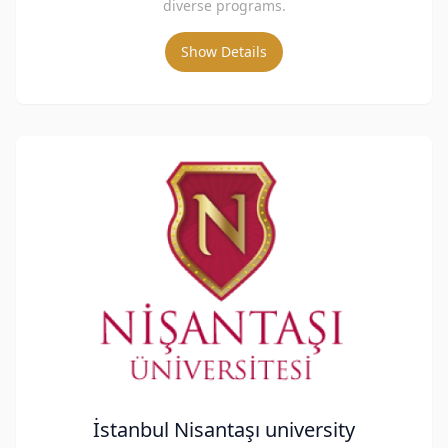
diverse programs.
Show Details
İstanbul Nisantaşı university