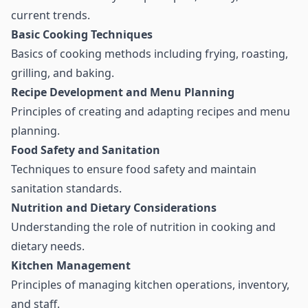
current trends.
Basic Cooking Techniques
Basics of cooking methods including frying, roasting,
grilling, and baking.
Recipe Development and Menu Planning
Principles of creating and adapting recipes and menu
planning.
Food Safety and Sanitation
Techniques to ensure food safety and maintain
sanitation standards.
Nutrition and Dietary Considerations
Understanding the role of nutrition in cooking and
dietary needs.
Kitchen Management
Principles of managing kitchen operations, inventory,
and staff.