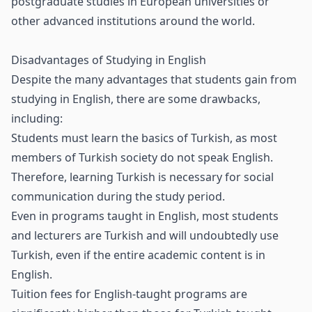
postgraduate studies in European universities or
other advanced institutions around the world.
Disadvantages of Studying in English
Despite the many advantages that students gain from
studying in English, there are some drawbacks,
including:
Students must learn the basics of Turkish, as most
members of Turkish society do not speak English.
Therefore, learning Turkish is necessary for social
communication during the study period.
Even in programs taught in English, most students
and lecturers are Turkish and will undoubtedly use
Turkish, even if the entire academic content is in
English.
Tuition fees for English-taught programs are