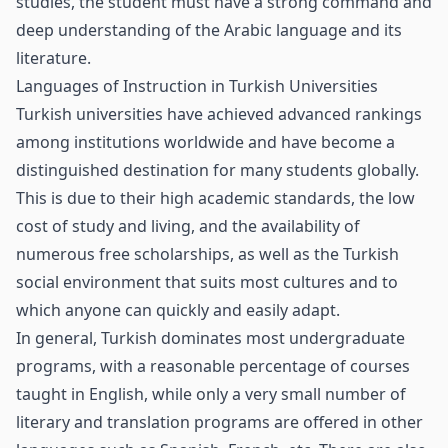
studies, the student must have a strong command and
deep understanding of the Arabic language and its
literature.
Languages of Instruction in Turkish Universities
Turkish universities have achieved advanced rankings
among institutions worldwide and have become a
distinguished destination for many students globally.
This is due to their high academic standards, the low
cost of study and living, and the availability of
numerous free scholarships, as well as the Turkish
social environment that suits most cultures and to
which anyone can quickly and easily adapt.
In general, Turkish dominates most undergraduate
programs, with a reasonable percentage of courses
taught in English, while only a very small number of
literary and translation programs are offered in other