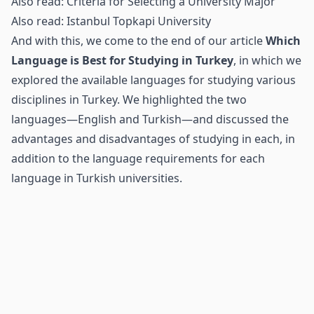
Also read:
Criteria for Selecting a University Major
Also read:
Istanbul Topkapi University
And with this, we come to the end of our article
Which
Language is Best for Studying in Turkey
, in which we
explored the available languages for studying various
disciplines in Turkey. We highlighted the two
languages—English and Turkish—and discussed the
advantages and disadvantages of studying in each, in
addition to the language requirements for each
language in Turkish universities.