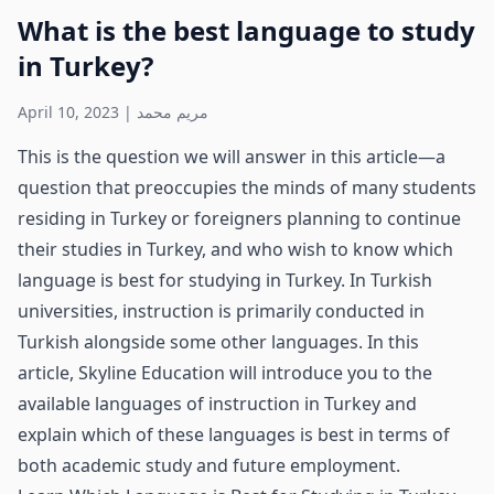
What is the best language to study
in Turkey?
April 10, 2023
|
مريم محمد
This is the question we will answer in this article—a
question that preoccupies the minds of many students
residing in Turkey or foreigners planning to continue
their studies in Turkey, and who wish to know which
language is best for studying in Turkey. In Turkish
universities, instruction is primarily conducted in
Turkish alongside some other languages. In this
article, Skyline Education will introduce you to the
available languages of instruction in Turkey and
explain which of these languages is best in terms of
both academic study and future employment.