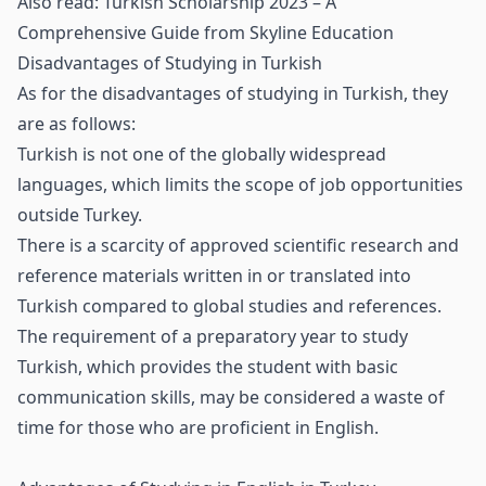
Also read:
Turkish Scholarship 2023 – A
Comprehensive Guide from Skyline Education
Disadvantages of Studying in Turkish
As for the disadvantages of studying in Turkish, they
are as follows:
Turkish is not one of the globally widespread
languages, which limits the scope of job opportunities
outside Turkey.
There is a scarcity of approved scientific research and
reference materials written in or translated into
Turkish compared to global studies and references.
The requirement of a preparatory year to study
Turkish, which provides the student with basic
communication skills, may be considered a waste of
time for those who are proficient in English.