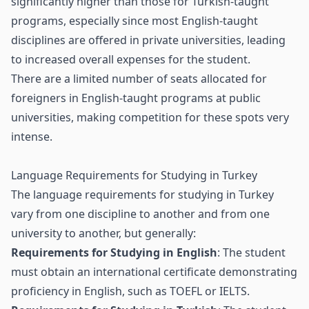
significantly higher than those for Turkish-taught
programs, especially since most English-taught
disciplines are offered in private universities, leading
to increased overall expenses for the student.
There are a limited number of seats allocated for
foreigners in English-taught programs at public
universities, making competition for these spots very
intense.
Language Requirements for Studying in Turkey
The language requirements for studying in Turkey
vary from one discipline to another and from one
university to another, but generally:
Requirements for Studying in English
: The student
must obtain an international certificate demonstrating
proficiency in English, such as TOEFL or IELTS.