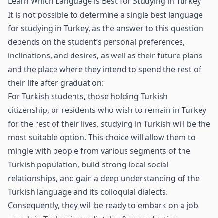
Learn Which Language is Best for Studying in Turkey
It is not possible to determine a single best language
for studying in Turkey, as the answer to this question
depends on the student’s personal preferences,
inclinations, and desires, as well as their future plans
and the place where they intend to spend the rest of
their life after graduation:
For Turkish students, those holding Turkish
citizenship, or residents who wish to remain in Turkey
for the rest of their lives, studying in Turkish will be the
most suitable option. This choice will allow them to
mingle with people from various segments of the
Turkish population, build strong local social
relationships, and gain a deep understanding of the
Turkish language and its colloquial dialects.
Consequently, they will be ready to embark on a job