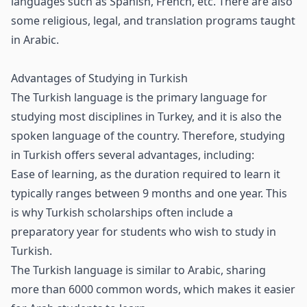
languages such as Spanish, French, etc. There are also
some religious, legal, and translation programs taught
in Arabic.
Advantages of Studying in Turkish
The Turkish language is the primary language for
studying most disciplines in Turkey, and it is also the
spoken language of the country. Therefore, studying
in Turkish offers several advantages, including:
Ease of learning, as the duration required to learn it
typically ranges between 9 months and one year. This
is why Turkish scholarships often include a
preparatory year for students who wish to study in
Turkish.
The Turkish language is similar to Arabic, sharing
more than 6000 common words, which makes it easier