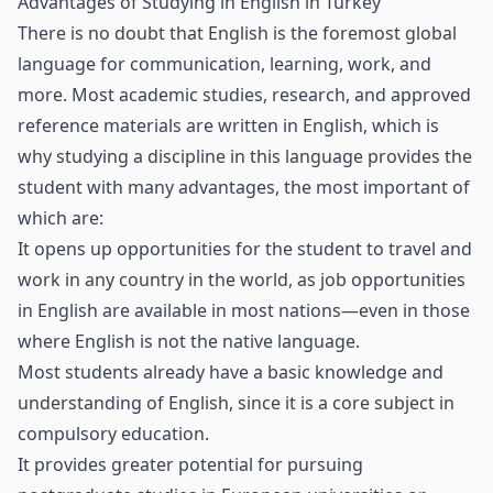
Advantages of Studying in English in Turkey
There is no doubt that English is the foremost global
language for communication, learning, work, and
more. Most academic studies, research, and approved
reference materials are written in English, which is
why studying a discipline in this language provides the
student with many advantages, the most important of
which are:
It opens up opportunities for the student to travel and
work in any country in the world, as job opportunities
in English are available in most nations—even in those
where English is not the native language.
Most students already have a basic knowledge and
understanding of English, since it is a core subject in
compulsory education.
It provides greater potential for pursuing