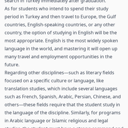
search in Turkey immediately after graduation.
As for students who intend to spend their study
period in Turkey and then travel to Europe, the Gulf
countries, English-speaking countries, or any other
country, the option of studying in English will be the
most appropriate. English is the most widely spoken
language in the world, and mastering it will open up
many travel and employment opportunities in the
future.
Regarding other disciplines—such as literary fields
focused on a specific culture or language, like
translation studies, which include several languages
such as French, Spanish, Arabic, Persian, Chinese, and
others—these fields require that the student study in
the language of the discipline. Similarly, for programs
in Arabic language or Islamic religious and legal