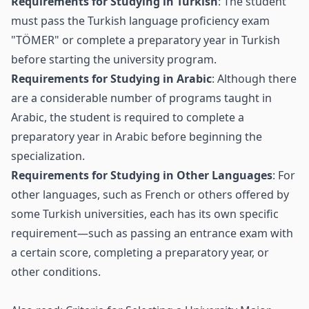
Requirements for Studying in Turkish
: The student
must pass the Turkish language proficiency exam
"TÖMER" or complete a preparatory year in Turkish
before starting the university program.
Requirements for Studying in Arabic
: Although there
are a considerable number of programs taught in
Arabic, the student is required to complete a
preparatory year in Arabic before beginning the
specialization.
Requirements for Studying in Other Languages
: For
other languages, such as French or others offered by
some Turkish universities, each has its own specific
requirement—such as passing an entrance exam with
a certain score, completing a preparatory year, or
other conditions.