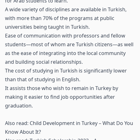
for Arab students to learn.
A wide variety of disciplines are available in Turkish,
with more than 70% of the programs at public
universities being taught in Turkish.
Ease of communication with professors and fellow
students—most of whom are Turkish citizens—as well
as the ease of integrating into the local community
and building social relationships.
The cost of studying in Turkish is significantly lower
than that of studying in English.
It assists those who wish to remain in Turkey by
making it easier to find job opportunities after
graduation.
Also read:
Child Development in Turkey – What Do You
Know About It?