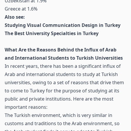
Uzbekistan at 1.9%
Greece at 1.6%
Also see:
Studying Visual Communication Design in Turkey
The Best University Specialties in Turkey
What Are the Reasons Behind the Influx of Arab
and International Students to Turkish Universities
In recent years, there has been a significant influx of
Arab and international students to study at Turkish
universities, owing to a set of reasons that drive them
to come to Turkey for the purpose of studying at its
public and private institutions. Here are the most
important reasons:
The Turkish environment, which is very similar in
customs and traditions to the Arab environment, so