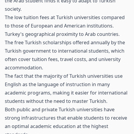
the Arab student finds it easy to adapt to Turkish
society.
The low tuition fees at Turkish universities compared
to those of European and American institutions.
Turkey's geographical proximity to Arab countries.
The free Turkish scholarships offered annually by the
Turkish government to international students, which
often cover tuition fees, travel costs, and university
accommodation.
The fact that the majority of Turkish universities use
English as the language of instruction in many
academic programs, making it easier for international
students without the need to master Turkish.
Both public and private Turkish universities have
strong infrastructures that enable students to receive
an optimal academic education at the highest