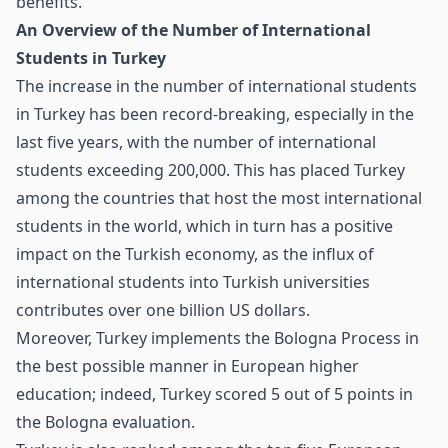
benefits.
An Overview of the Number of International
Students in Turkey
The increase in the number of international students
in Turkey has been record-breaking, especially in the
last five years, with the number of international
students exceeding 200,000. This has placed Turkey
among the countries that host the most international
students in the world, which in turn has a positive
impact on the Turkish economy, as the influx of
international students into Turkish universities
contributes over one billion US dollars.
Moreover, Turkey implements the Bologna Process in
the best possible manner in European higher
education; indeed, Turkey scored 5 out of 5 points in
the Bologna evaluation.