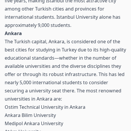
five years, making Istanbul the most attractive city
among other Turkish cities and provinces for
international students. Istanbul University alone has
approximately 9,000 students.
Ankara
The Turkish capital, Ankara, is considered one of the
best cities for studying in Turkey due to its high-quality
educational standards—whether in the number of
available universities and the diverse disciplines they
offer or through its robust infrastructure. This has led
nearly 5,000 international students to consider
securing a university seat there. The most renowned
universities in Ankara are:
Ostim Technical University in Ankara
Ankara Bilim University
Medipol Ankara University