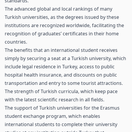
standards.
The advanced global and local rankings of many
Turkish universities, as the degrees issued by these
institutions are recognized worldwide, facilitating the
recognition of graduates’ certificates in their home
countries.
The benefits that an international student receives
simply by securing a seat at a Turkish university, which
include legal residence in Turkey, access to public
hospital health insurance, and discounts on public
transportation and entry to some tourist attractions.
The strength of Turkish curricula, which keep pace
with the latest scientific research in all fields.
The support of Turkish universities for the Erasmus
student exchange program, which enables
international students to complete their university