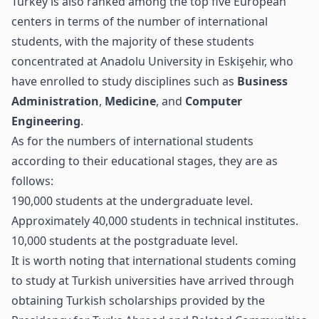
Turkey is also ranked among the top five European
centers in terms of the number of international
students, with the majority of these students
concentrated at Anadolu University in Eskişehir, who
have enrolled to study disciplines such as
Business
Administration
,
Medicine
, and
Computer
Engineering
.
As for the numbers of international students
according to their educational stages, they are as
follows:
190,000 students at the undergraduate level.
Approximately 40,000 students in technical institutes.
10,000 students at the postgraduate level.
It is worth noting that international students coming
to study at Turkish universities have arrived through
obtaining Turkish scholarships provided by the