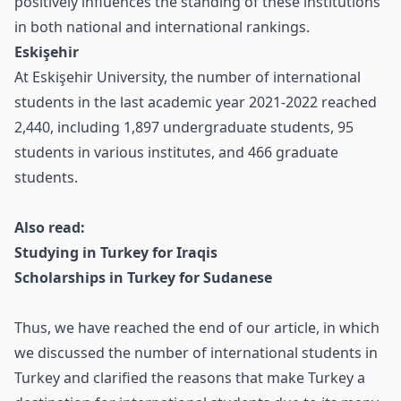
positively influences the standing of these institutions
in both national and international rankings.
Eskişehir
At Eskişehir University, the number of international
students in the last academic year 2021-2022 reached
2,440, including 1,897 undergraduate students, 95
students in various institutes, and 466 graduate
students.
Also read:
Studying in Turkey for Iraqis
Scholarships in Turkey for Sudanese
Thus, we have reached the end of our article, in which
we discussed the number of international students in
Turkey and clarified the reasons that make Turkey a