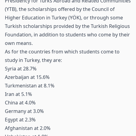
Presidency for Turks Abroad and Related Communities
(YTB), the scholarships offered by the Council of
Higher Education in Turkey (YÖK), or through some
Turkish scholarships provided by the Turkish Religious
Foundation, in addition to students who come by their
own means.
As for the countries from which students come to
study in Turkey, they are:
Syria at 28.7%
Azerbaijan at 15.6%
Turkmenistan at 8.1%
Iran at 5.1%
China at 4.0%
Germany at 3.0%
Egypt at 2.3%
Afghanistan at 2.0%