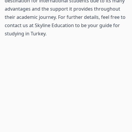
destination for international students due to its many
advantages and the support it provides throughout
their academic journey. For further details, feel free to
contact us at Skyline Education to be your guide for
studying in Turkey.