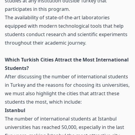
studies at any institution outside Turkey that
participates in this program.
The availability of state-of-the-art laboratories
equipped with modern technological tools that help
students conduct research and scientific experiments
throughout their academic journey.
Which Turkish Cities Attract the Most International
Students?
After discussing the number of international students
in Turkey and the reasons for choosing its universities,
we must also highlight the cities that attract these
students the most, which include:
Istanbul
The number of international students at Istanbul
universities has reached 50,000, especially in the last