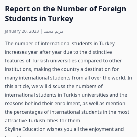
Report on the Number of Foreign
Students in Turkey
January 20, 2023
|
مريم محمد
The number of international students in Turkey
increases year after year due to the distinctive
features of Turkish universities compared to other
institutions, making the country a destination for
many international students from all over the world. In
this article, we will discuss the numbers of
international students in Turkish universities and the
reasons behind their enrollment, as well as mention
the percentages of international students in the most
attractive Turkish cities for them.
Skyline Education wishes you all the enjoyment and