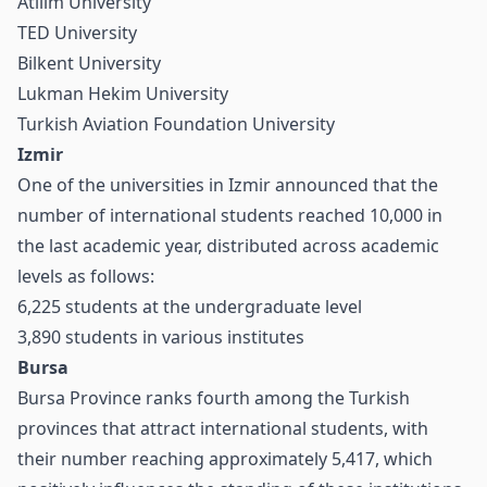
Atılım University
TED University
Bilkent University
Lukman Hekim University
Turkish Aviation Foundation University
Izmir
One of the universities in Izmir announced that the
number of international students reached 10,000 in
the last academic year, distributed across academic
levels as follows:
6,225 students at the undergraduate level
3,890 students in various institutes
Bursa
Bursa Province ranks fourth among the Turkish
provinces that attract international students, with
their number reaching approximately 5,417, which