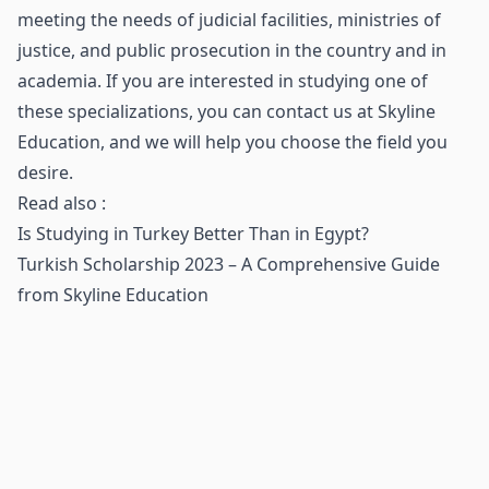
meeting the needs of judicial facilities, ministries of
justice, and public prosecution in the country and in
academia. If you are interested in studying one of
these specializations, you can contact us at Skyline
Education, and we will help you choose the field you
desire.
Read also :
Is Studying in Turkey Better Than in Egypt?
Turkish Scholarship 2023 – A Comprehensive Guide
from Skyline Education