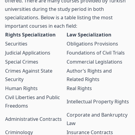
offered. There are many courses provided by Turkish
universities during the study period in both
specializations. Below is a table listing the most
important courses in each field:
Rights Specialization
Law Specialization
Securities
Obligations Provisions
Judicial Applications
Foundations of Civil Trials
Special Crimes
Commercial Legislations
Crimes Against State
Author’s Rights and
Security
Related Rights
Human Rights
Real Rights
Civil Liberties and Public
Intellectual Property Rights
Freedoms
Corporate and Bankruptcy
Administrative Contracts
Law
Criminology
Insurance Contracts