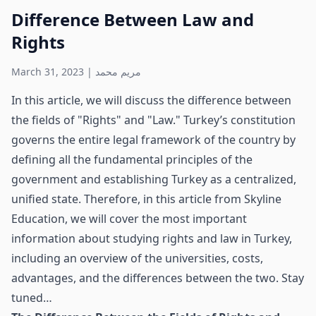
Difference Between Law and
Rights
March 31, 2023
|
مريم محمد
In this article, we will discuss the difference between
the fields of "Rights" and "Law." Turkey’s constitution
governs the entire legal framework of the country by
defining all the fundamental principles of the
government and establishing Turkey as a centralized,
unified state. Therefore, in this article from Skyline
Education, we will cover the most important
information about studying rights and law in Turkey,
including an overview of the universities, costs,
advantages, and the differences between the two. Stay
tuned…