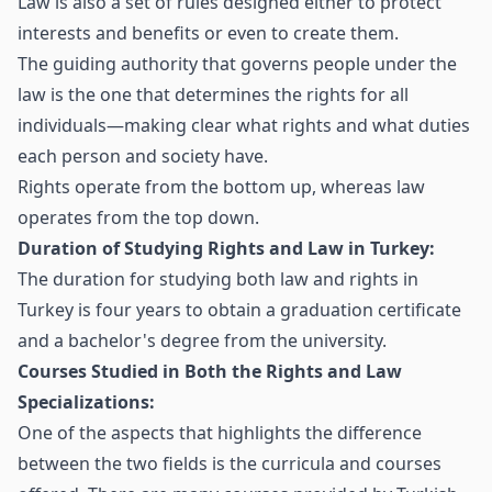
Law is also a set of rules designed either to protect
interests and benefits or even to create them.
The guiding authority that governs people under the
law is the one that determines the rights for all
individuals—making clear what rights and what duties
each person and society have.
Rights operate from the bottom up, whereas law
operates from the top down.
Duration of Studying Rights and Law in Turkey:
The duration for studying both law and rights in
Turkey is four years to obtain a graduation certificate
and a bachelor's degree from the university.
Courses Studied in Both the Rights and Law
Specializations:
One of the aspects that highlights the difference
between the two fields is the curricula and courses