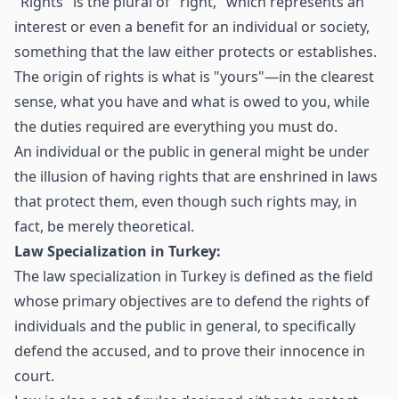
"Rights" is the plural of "right," which represents an
interest or even a benefit for an individual or society,
something that the law either protects or establishes.
The origin of rights is what is "yours"—in the clearest
sense, what you have and what is owed to you, while
the duties required are everything you must do.
An individual or the public in general might be under
the illusion of having rights that are enshrined in laws
that protect them, even though such rights may, in
fact, be merely theoretical.
Law Specialization in Turkey:
The law specialization in Turkey is defined as the field
whose primary objectives are to defend the rights of
individuals and the public in general, to specifically
defend the accused, and to prove their innocence in
court.