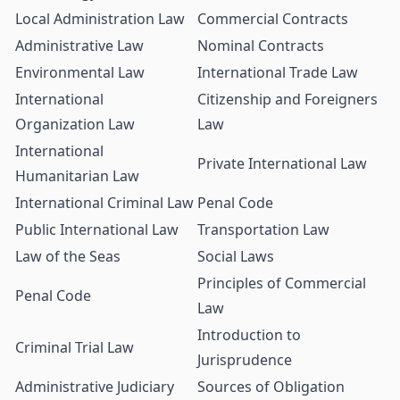
Local Administration Law
Commercial Contracts
Administrative Law
Nominal Contracts
Environmental Law
International Trade Law
International
Citizenship and Foreigners
Organization Law
Law
International
Private International Law
Humanitarian Law
International Criminal Law
Penal Code
Public International Law
Transportation Law
Law of the Seas
Social Laws
Principles of Commercial
Penal Code
Law
Introduction to
Criminal Trial Law
Jurisprudence
Administrative Judiciary
Sources of Obligation