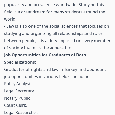
popularity and prevalence worldwide. Studying this
field is a great dream for many students around the
world.
- Law is also one of the social sciences that focuses on
studying and organizing all relationships and rules
between people; it is a duty imposed on every member
of society that must be adhered to.
Job Opportunities for Graduates of Both
Specializations:
Graduates of rights and law in Turkey find abundant
job opportunities in various fields, including:
Policy Analyst.
Legal Secretary.
Notary Public.
Court Clerk.
Legal Researcher.