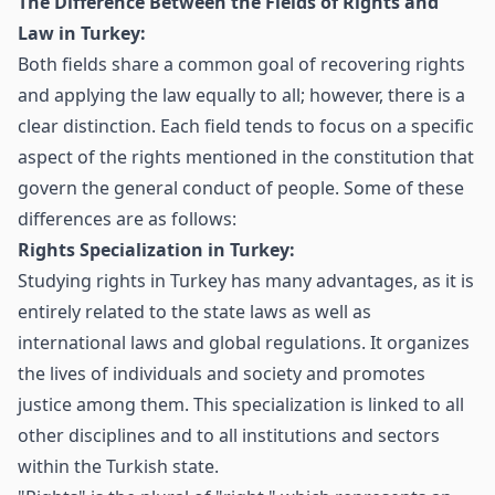
The Difference Between the Fields of Rights and
Law in Turkey:
Both fields share a common goal of recovering rights
and applying the law equally to all; however, there is a
clear distinction. Each field tends to focus on a specific
aspect of the rights mentioned in the constitution that
govern the general conduct of people. Some of these
differences are as follows:
Rights Specialization in Turkey:
Studying rights in Turkey has many advantages, as it is
entirely related to the state laws as well as
international laws and global regulations. It organizes
the lives of individuals and society and promotes
justice among them. This specialization is linked to all
other disciplines and to all institutions and sectors
within the Turkish state.