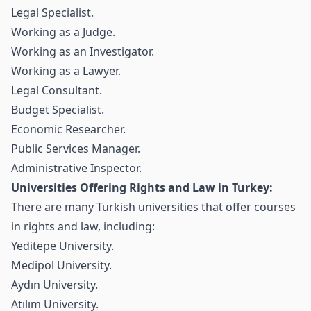
Legal Specialist.
Working as a Judge.
Working as an Investigator.
Working as a Lawyer.
Legal Consultant.
Budget Specialist.
Economic Researcher.
Public Services Manager.
Administrative Inspector.
Universities Offering Rights and Law in Turkey:
There are many Turkish universities that offer courses
in rights and law, including:
Yeditepe University.
Medipol University.
Aydın University.
Atılım University.