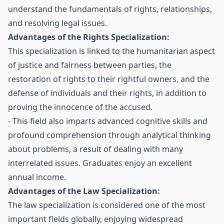
understand the fundamentals of rights, relationships,
and resolving legal issues.
Advantages of the Rights Specialization:
This specialization is linked to the humanitarian aspect
of justice and fairness between parties, the
restoration of rights to their rightful owners, and the
defense of individuals and their rights, in addition to
proving the innocence of the accused.
- This field also imparts advanced cognitive skills and
profound comprehension through analytical thinking
about problems, a result of dealing with many
interrelated issues. Graduates enjoy an excellent
annual income.
Advantages of the Law Specialization:
The law specialization is considered one of the most
important fields globally, enjoying widespread