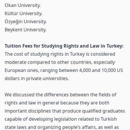
Okan University.
Kültür University.
Özyeğin University.
Beykent University.
Tuition Fees for Studying Rights and Law in Turkey:
The cost of studying rights in Turkey is considered
moderate compared to other countries, especially
European ones, ranging between 4,000 and 10,000 US
dollars in private universities.
We discussed the differences between the fields of
rights and law in general because they are both
important disciplines that produce qualified graduates
capable of developing legislation related to Turkish
state laws and organizing people’s affairs, as well as