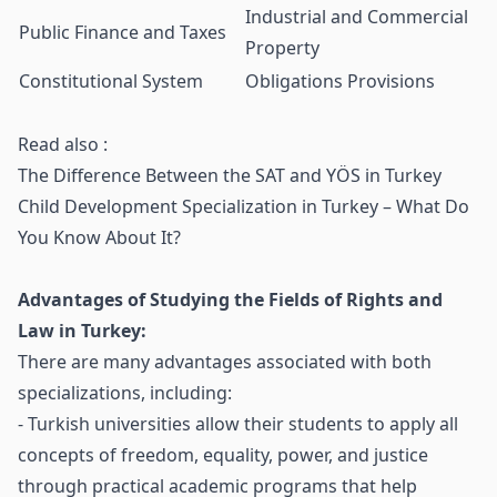
Industrial and Commercial
Public Finance and Taxes
Property
Constitutional System
Obligations Provisions
Read also :
The Difference Between the SAT and YÖS in Turkey
Child Development Specialization in Turkey – What Do
You Know About It?
Advantages of Studying the Fields of Rights and
Law in Turkey:
There are many advantages associated with both
specializations, including:
- Turkish universities allow their students to apply all
concepts of freedom, equality, power, and justice
through practical academic programs that help