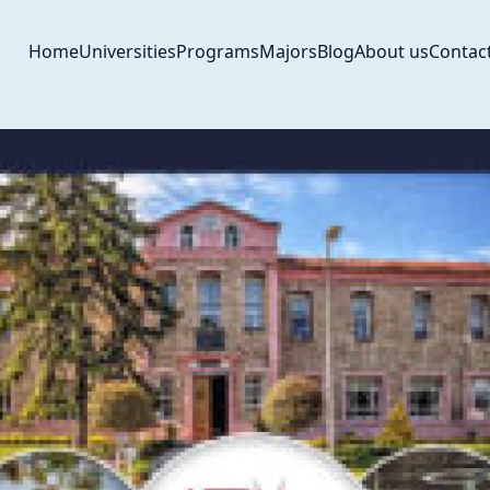
Home
Universities
Programs
Majors
Blog
About us
Contac