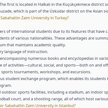
e first is located in Halkalı in the Küçükçekmece district o
uzade, which is part of the Üsküdar district on the Asian sid
Sabahattin Zaim University in Turkey?
s of international students due to its features that have c
udents of various nationalities. These advantages are summa
um that maintains academic quality.
ry language of instruction.
e, encompassing numerous books and encyclopedias in variou
ge of activities—cultural, social, and sports—both on and o
s, sports tournaments, workshops, and excursions.
mus student exchange program, which enables its students t
rogram.
utdoor sports facilities, including a stadium, an indoor spor
andball court, and a shooting range, all of which host variou
r Sabahattin Zaim University in Istanbul?