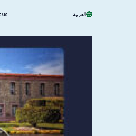
t us
العربية