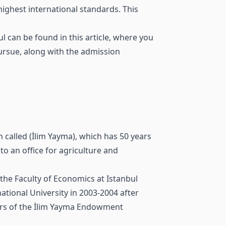
highest international standards. This
 can be found in this article, where you
pursue, along with the admission
 called (İlim Yayma), which has 50 years
to an office for agriculture and
the Faculty of Economics at Istanbul
ational University in 2003-2004 after
bers of the İlim Yayma Endowment