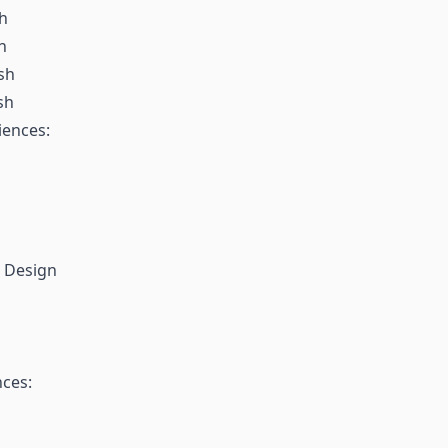
sh
h
sh
sh
iences:
l Design
nces: