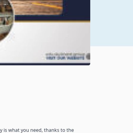
ty is what you need, thanks to the