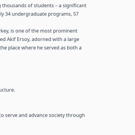
g thousands of students – a significant
tely 34 undergraduate programs, 57
key, is one of the most prominent
ed Akif Ersoy, adorned with a large
the place where he served as both a
ucture.
 to serve and advance society through