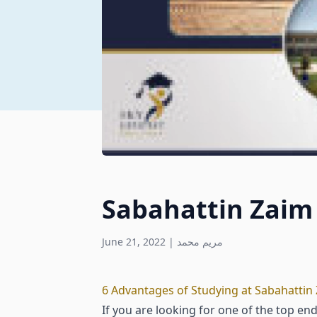
Sabahattin Zaim 
June 21, 2022
|
مريم محمد
6 Advantages of Studying at Sabahattin 
If you are looking for one of the top en