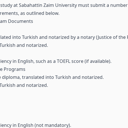
to study at Sabahattin Zaim University must submit a number
rements, as outlined below.
gram Documents
lated into Turkish and notarized by a notary (Justice of the 
 Turkish and notarized.
iency in English, such as a TOEFL score (if available).
te Programs
e diploma, translated into Turkish and notarized.
 Turkish and notarized.
ciency in English (not mandatory).