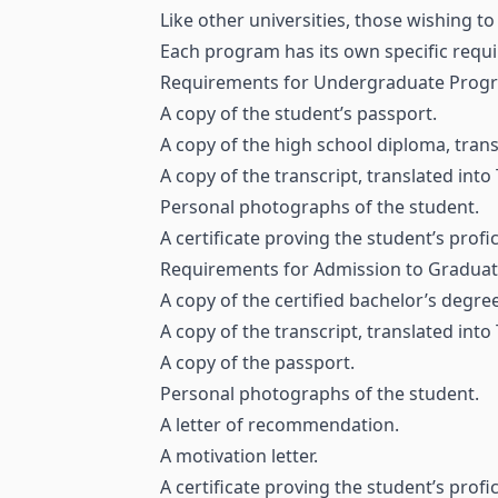
Like other universities, those wishing 
Each program has its own specific requi
Requirements for Undergraduate Pro
A copy of the student’s passport.
A copy of the high school diploma, trans
A copy of the transcript, translated into
Personal photographs of the student.
A certificate proving the student’s profic
Requirements for Admission to Gradua
A copy of the certified bachelor’s degre
A copy of the transcript, translated into
A copy of the passport.
Personal photographs of the student.
A letter of recommendation.
A motivation letter.
A certificate proving the student’s profi