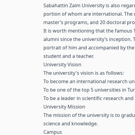
Sabahattin Zaim University is also regar
portion of whom are international. The 
master’s programs, and 20 doctoral pr
It is worth mentioning that the famous
alumni since the university’s inception
portrait of him and accompanied by the
student and a teacher.
University Vision
The university's vision is as follows:
To become an international research uni
To be one of the top 5 universities in T
To be a leader in scientific research and
University Mission
The mission of the university is to gra
science and knowledge.
Campus