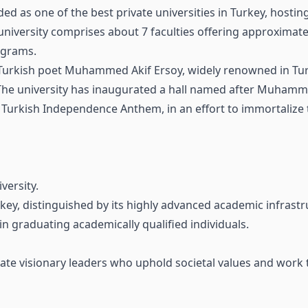
ded as one of the best private universities in Turkey, hostin
university comprises about 7 faculties offering approxima
ograms.
 Turkish poet Muhammed Akif Ersoy, widely renowned in Tur
. The university has inaugurated a hall named after Muhamm
 Turkish Independence Anthem, in an effort to immortalize 
versity.
urkey, distinguished by its highly advanced academic infrastr
 in graduating academically qualified individuals.
duate visionary leaders who uphold societal values and work