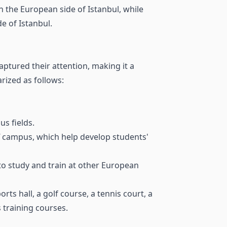
n the European side of Istanbul, while
e of Istanbul.
aptured their attention, making it a
rized as follows:
s fields.
ff campus, which help develop students'
o study and train at other European
ts hall, a golf course, a tennis court, a
s training courses.