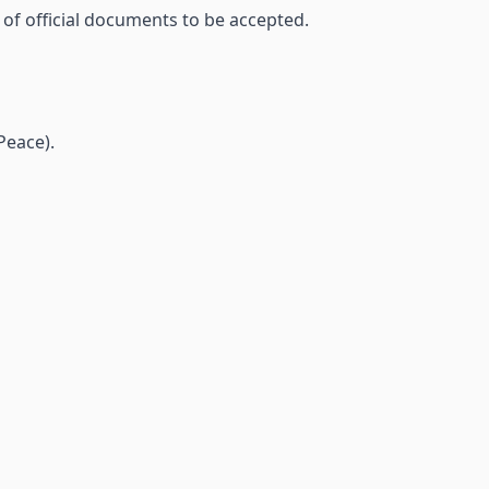
 of official documents to be accepted.
Peace).