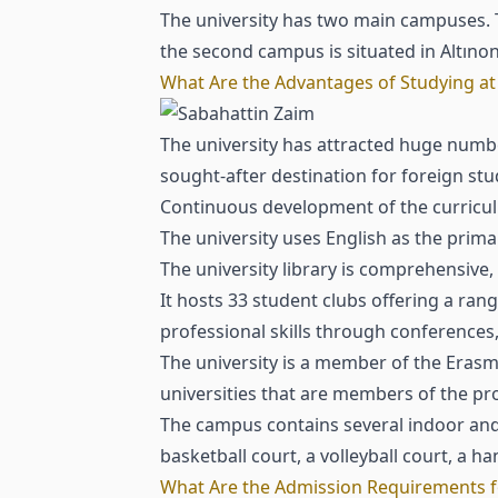
The university has two main campuses. Th
the second campus is situated in Altınon
What Are the Advantages of Studying at 
The university has attracted huge number
sought-after destination for foreign st
Continuous development of the curricul
The university uses English as the prima
The university library is comprehensiv
It hosts 33 student clubs offering a ran
professional skills through conference
The university is a member of the Eras
universities that are members of the p
The campus contains several indoor and o
basketball court, a volleyball court, a h
What Are the Admission Requirements fo