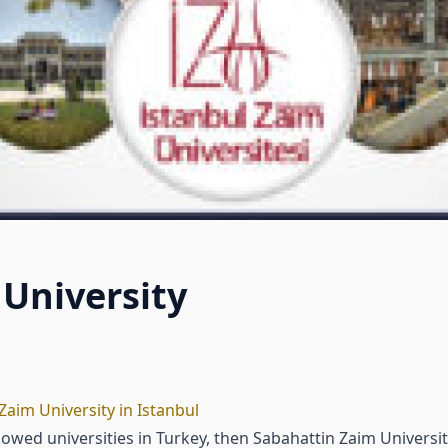
University
Zaim University in Istanbul
dowed universities in Turkey, then Sabahattin Zaim Universi