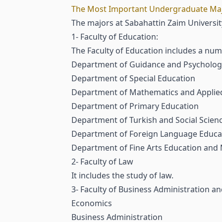
The Most Important Undergraduate Major
The majors at Sabahattin Zaim University
1- Faculty of Education:
The Faculty of Education includes a nu
Department of Guidance and Psychologi
Department of Special Education
Department of Mathematics and Applie
Department of Primary Education
Department of Turkish and Social Scien
Department of Foreign Language Educati
Department of Fine Arts Education and
2- Faculty of Law
It includes the study of law.
3- Faculty of Business Administration an
Economics
Business Administration