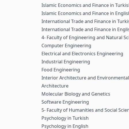
Islamic Economics and Finance in Turki
Islamic Economics and Finance in Englis
International Trade and Finance in Turki
International Trade and Finance in Engli
4- Faculty of Engineering and Natural Sc
Computer Engineering
Electrical and Electronics Engineering
Industrial Engineering
Food Engineering
Interior Architecture and Environmenta
Architecture
Molecular Biology and Genetics
Software Engineering
5- Faculty of Humanities and Social Scie
Psychology in Turkish
Psychology in English