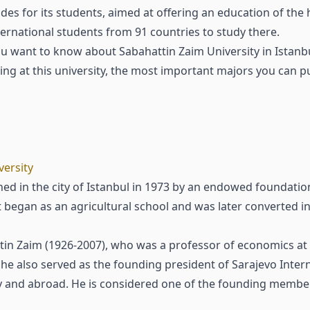
es for its students, aimed at offering an education of the 
rnational students from 91 countries to study there.
 want to know about Sabahattin Zaim University in Istanbul
ying at this university, the most important majors you can 
versity
ed in the city of Istanbul in 1973 by an endowed foundation
It began as an agricultural school and was later converted in
in Zaim (1926-2007), who was a professor of economics at 
he also served as the founding president of Sarajevo Intern
rkey and abroad. He is considered one of the founding mem