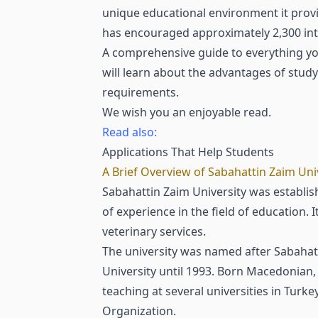
unique educational environment it provid
has encouraged approximately 2,300 inte
A comprehensive guide to everything you
will learn about the advantages of stud
requirements.
We wish you an enjoyable read.
Read also:
Applications That Help Students
A Brief Overview of Sabahattin Zaim Uni
Sabahattin Zaim University was establish
of experience in the field of education. 
veterinary services.
The university was named after Sabahatt
University until 1993. Born Macedonian, 
teaching at several universities in Tu
Organization.