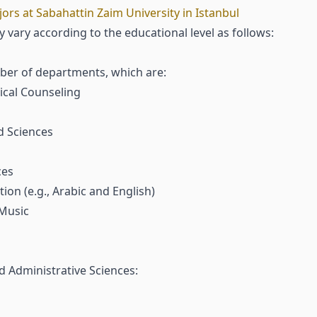
s at Sabahattin Zaim University in Istanbul
 vary according to the educational level as follows:
mber of departments, which are:
cal Counseling
d Sciences
ces
on (e.g., Arabic and English)
 Music
d Administrative Sciences: