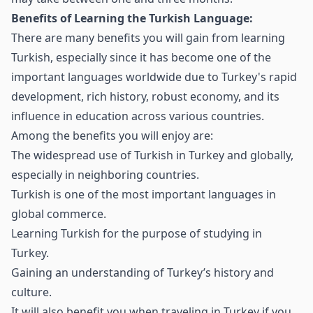
Benefits of Learning the Turkish Language:
There are many benefits you will gain from learning
Turkish, especially since it has become one of the
important languages worldwide due to Turkey's rapid
development, rich history, robust economy, and its
influence in education across various countries.
Among the benefits you will enjoy are:
The widespread use of Turkish in Turkey and globally,
especially in neighboring countries.
Turkish is one of the most important languages in
global commerce.
Learning Turkish for the purpose of studying in
Turkey.
Gaining an understanding of Turkey’s history and
culture.
It will also benefit you when traveling in Turkey if you