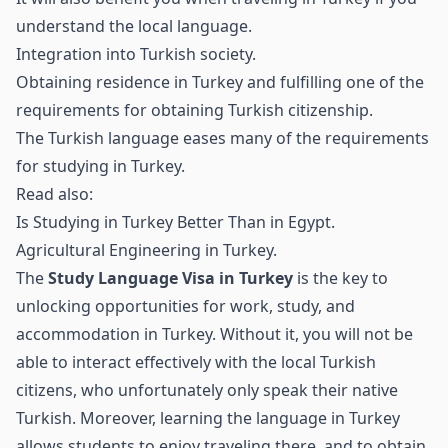
understand the local language.
Integration into Turkish society.
Obtaining residence in Turkey and fulfilling one of the
requirements for obtaining Turkish citizenship.
The Turkish language eases many of the requirements
for studying in Turkey.
Read also:
Is Studying in Turkey Better Than in Egypt
.
Agricultural Engineering in Turkey
.
The
Study Language Visa in Turkey
is the key to
unlocking opportunities for work, study, and
accommodation in Turkey. Without it, you will not be
able to interact effectively with the local Turkish
citizens, who unfortunately only speak their native
Turkish. Moreover, learning the language in Turkey
allows students to enjoy traveling there, and to obtain