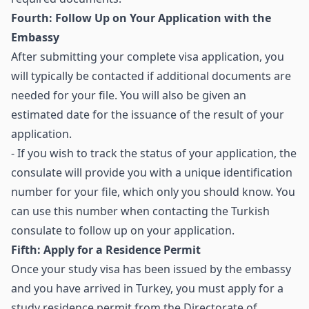
Fourth: Follow Up on Your Application with the
Embassy
After submitting your complete visa application, you
will typically be contacted if additional documents are
needed for your file. You will also be given an
estimated date for the issuance of the result of your
application.
- If you wish to track the status of your application, the
consulate will provide you with a unique identification
number for your file, which only you should know. You
can use this number when contacting the Turkish
consulate to follow up on your application.
Fifth: Apply for a Residence Permit
Once your study visa has been issued by the embassy
and you have arrived in Turkey, you must apply for a
study residence permit from the Directorate of