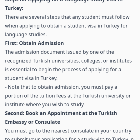
Turkey:
There are several steps that any student must follow
when applying to obtain a student visa in Turkey for
language studies.
First: Obtain Admission
The admission document issued by one of the
recognized Turkish universities, colleges, or institutes
is essential to begin the process of applying for a
student visa in Turkey.
- Note that to obtain admission, you must pay a
portion of the tuition fees at the Turkish university or
institute where you wish to study.
Second: Book an Appointment at the Turkish
Embassy or Consulate
You must go to the nearest consulate in your country
to submit your application for a study visa to Turkey in