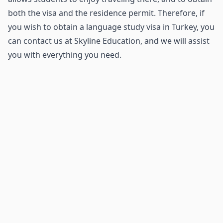
both the visa and the residence permit. Therefore, if
you wish to obtain a language study visa in Turkey, you
can contact us at Skyline Education, and we will assist
you with everything you need.