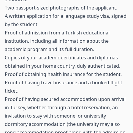
Two passport-sized photographs of the applicant.
A written application for a language study visa, signed
by the student.
Proof of admission from a Turkish educational
institution, including all information about the
academic program and its full duration.
Copies of your academic certificates and diplomas
obtained in your home country, duly authenticated.
Proof of obtaining health insurance for the student.
Proof of having travel insurance and a booked flight
ticket.
Proof of having secured accommodation upon arrival
in Turkey, whether through a hotel reservation, an
invitation to stay with someone, or university
dormitory accommodation (the university may also
send accommodation proof along with the admission