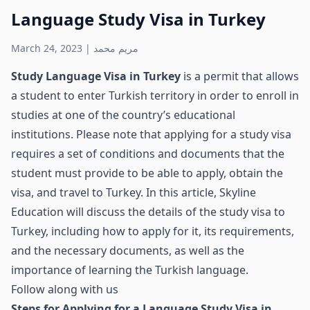
Language Study Visa in Turkey
March 24, 2023
|
مريم محمد
Study Language Visa in Turkey
is a permit that allows
a student to enter Turkish territory in order to enroll in
studies at one of the country’s educational
institutions. Please note that applying for a study visa
requires a set of conditions and documents that the
student must provide to be able to apply, obtain the
visa, and travel to Turkey. In this article, Skyline
Education will discuss the details of the study visa to
Turkey, including how to apply for it, its requirements,
and the necessary documents, as well as the
importance of learning the Turkish language.
Follow along with us
Steps for Applying for a Language Study Visa in