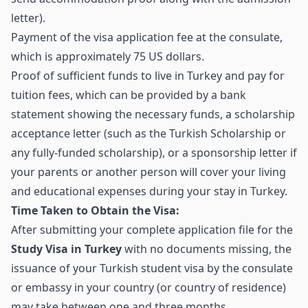
letter).
Payment of the visa application fee at the consulate,
which is approximately 75 US dollars.
Proof of sufficient funds to live in Turkey and pay for
tuition fees, which can be provided by a bank
statement showing the necessary funds, a scholarship
acceptance letter (such as the Turkish Scholarship or
any fully-funded scholarship), or a sponsorship letter if
your parents or another person will cover your living
and educational expenses during your stay in Turkey.
Time Taken to Obtain the Visa:
After submitting your complete application file for the
Study Visa in Turkey
with no documents missing, the
issuance of your Turkish student visa by the consulate
or embassy in your country (or country of residence)
may take between one and three months.