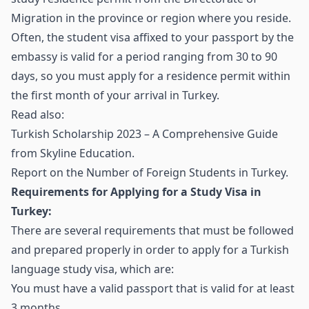
Migration in the province or region where you reside.
Often, the student visa affixed to your passport by the
embassy is valid for a period ranging from 30 to 90
days, so you must apply for a residence permit within
the first month of your arrival in Turkey.
Read also:
Turkish Scholarship 2023 – A Comprehensive Guide
from Skyline Education
.
Report on the Number of Foreign Students in Turkey
.
Requirements for Applying for a Study Visa in
Turkey:
There are several requirements that must be followed
and prepared properly in order to apply for a Turkish
language study visa, which are:
You must have a valid passport that is valid for at least
3 months.