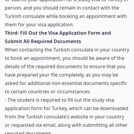
person, and you should remain in contact with the
Turkish consulate while booking an appointment with
them for your visa application.
Third: Fill Out the Visa Application Form and
Submit All Required Documents
When contacting the Turkish consulate in your country
to book an appointment, you should be aware of the
details of the required documents to ensure that you
have prepared your file completely, as you may be
asked for additional non-essential documents specific
to certain countries or circumstances.
- The student is required to fill out the study visa
application form for Turkey, which can be downloaded
from the Turkish consulate’s website in your country
or requested via email, along with submitting all other
required documents.