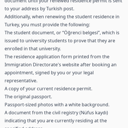
document until your renewed residence permit is sent
to your address by Turkish post.
Additionally, when renewing the student residence in
Turkey, you must provide the following:
The student document, or “Öğrenci belgesi”, which is
issued to university students to prove that they are
enrolled in that university.
The residence application form printed from the
Immigration Directorate's website after booking an
appointment, signed by you or your legal
representative.
A copy of your current residence permit.
The original passport.
Passport-sized photos with a white background.
A document from the civil registry (Nüfus kaydı)
indicating that you are currently residing at the