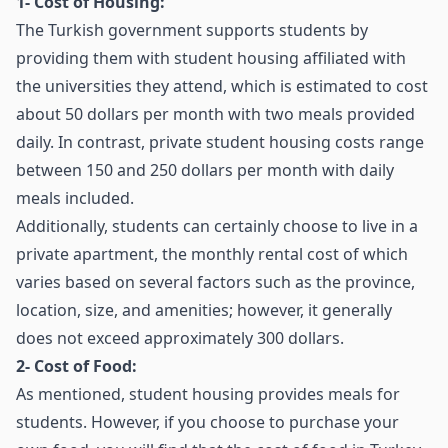
1- Cost of Housing:
The Turkish government supports students by
providing them with student housing affiliated with
the universities they attend, which is estimated to cost
about 50 dollars per month with two meals provided
daily. In contrast, private student housing costs range
between 150 and 250 dollars per month with daily
meals included.
Additionally, students can certainly choose to live in a
private apartment, the monthly rental cost of which
varies based on several factors such as the province,
location, size, and amenities; however, it generally
does not exceed approximately 300 dollars.
2- Cost of Food:
As mentioned, student housing provides meals for
students. However, if you choose to purchase your