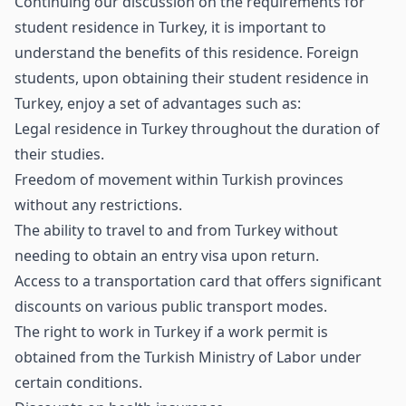
Continuing our discussion on the requirements for
student residence in Turkey, it is important to
understand the benefits of this residence. Foreign
students, upon obtaining their student residence in
Turkey, enjoy a set of advantages such as:
Legal residence in Turkey throughout the duration of
their studies.
Freedom of movement within Turkish provinces
without any restrictions.
The ability to travel to and from Turkey without
needing to obtain an entry visa upon return.
Access to a transportation card that offers significant
discounts on various public transport modes.
The right to work in Turkey if a work permit is
obtained from the Turkish Ministry of Labor under
certain conditions.