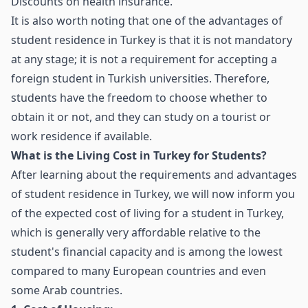
Discounts on health insurance.
It is also worth noting that one of the advantages of
student residence in Turkey is that it is not mandatory
at any stage; it is not a requirement for accepting a
foreign student in Turkish universities. Therefore,
students have the freedom to choose whether to
obtain it or not, and they can study on a tourist or
work residence if available.
What is the Living Cost in Turkey for Students?
After learning about the requirements and advantages
of student residence in Turkey, we will now inform you
of the expected cost of living for a student in Turkey,
which is generally very affordable relative to the
student's financial capacity and is among the lowest
compared to many European countries and even
some Arab countries.