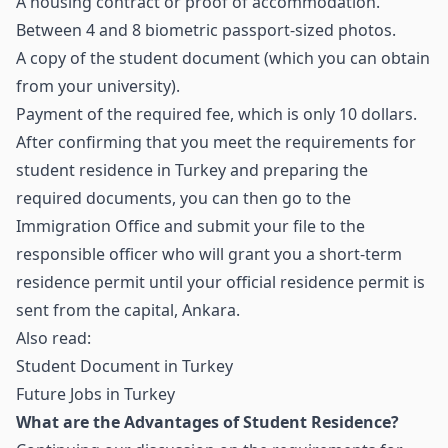
A housing contract or proof of accommodation.
Between 4 and 8 biometric passport-sized photos.
A copy of the student document (which you can obtain
from your university).
Payment of the required fee, which is only 10 dollars.
After confirming that you meet the requirements for
student residence in Turkey and preparing the
required documents, you can then go to the
Immigration Office and submit your file to the
responsible officer who will grant you a short-term
residence permit until your official residence permit is
sent from the capital, Ankara.
Also read:
Student Document in Turkey
Future Jobs in Turkey
What are the Advantages of Student Residence?