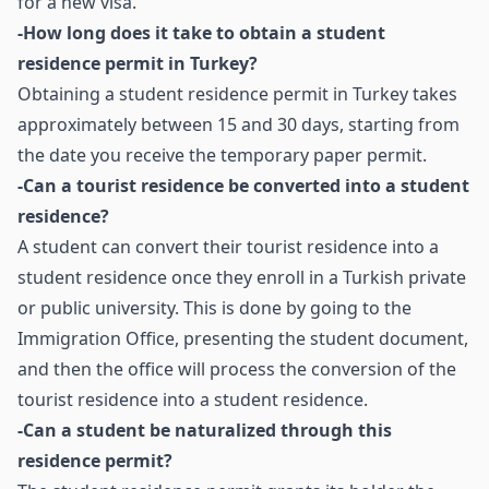
for a new visa.
-How long does it take to obtain a student
residence permit in Turkey?
Obtaining a student residence permit in Turkey takes
approximately between 15 and 30 days, starting from
the date you receive the temporary paper permit.
-Can a tourist residence be converted into a student
residence?
A student can convert their tourist residence into a
student residence once they enroll in a Turkish private
or public university. This is done by going to the
Immigration Office, presenting the student document,
and then the office will process the conversion of the
tourist residence into a student residence.
-Can a student be naturalized through this
residence permit?