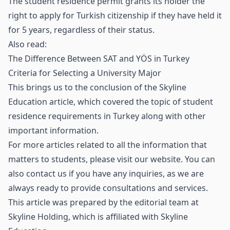
The student residence permit grants its holder the
right to apply for Turkish citizenship if they have held it
for 5 years, regardless of their status.
Also read:
The Difference Between SAT and YÖS in Turkey
Criteria for Selecting a University Major
This brings us to the conclusion of the Skyline
Education article, which covered the topic of student
residence requirements in Turkey along with other
important information.
For more articles related to all the information that
matters to students, please visit our website. You can
also contact us if you have any inquiries, as we are
always ready to provide consultations and services.
This article was prepared by the editorial team at
Skyline Holding
, which is affiliated with
Skyline