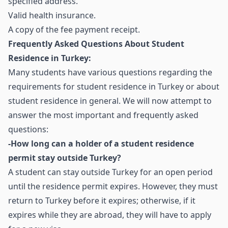
specified address.
Valid health insurance.
A copy of the fee payment receipt.
Frequently Asked Questions About Student
Residence in Turkey:
Many students have various questions regarding the
requirements for student residence in Turkey or about
student residence in general. We will now attempt to
answer the most important and frequently asked
questions:
-How long can a holder of a student residence
permit stay outside Turkey?
A student can stay outside Turkey for an open period
until the residence permit expires. However, they must
return to Turkey before it expires; otherwise, if it
expires while they are abroad, they will have to apply