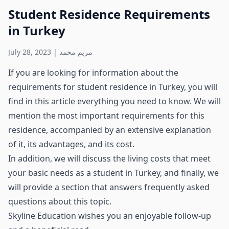
Student Residence Requirements
in Turkey
July 28, 2023
|
مريم محمد
If you are looking for information about the
requirements for student residence in Turkey, you will
find in this article everything you need to know. We will
mention the most important requirements for this
residence, accompanied by an extensive explanation
of it, its advantages, and its cost.
In addition, we will discuss the living costs that meet
your basic needs as a student in Turkey, and finally, we
will provide a section that answers frequently asked
questions about this topic.
Skyline Education wishes you an enjoyable follow-up