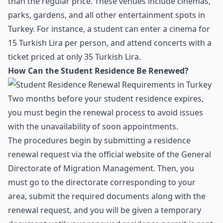
than the regular price. These venues include cinemas,
parks, gardens, and all other entertainment spots in
Turkey. For instance, a student can enter a cinema for
15 Turkish Lira per person, and attend concerts with a
ticket priced at only 35 Turkish Lira.
How Can the Student Residence Be Renewed?
Two months before your student residence expires,
you must begin the renewal process to avoid issues
with the unavailability of soon appointments.
The procedures begin by submitting a residence
renewal request via the official website of the General
Directorate of Migration Management. Then, you
must go to the directorate corresponding to your
area, submit the required documents along with the
renewal request, and you will be given a temporary