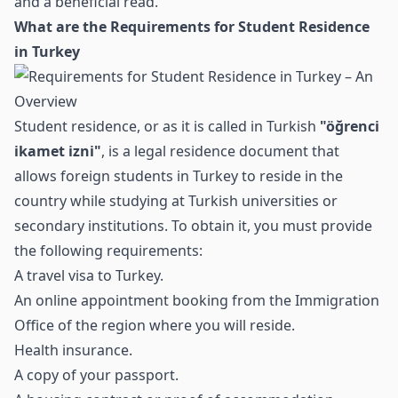
and a beneficial read.
What are the Requirements for Student Residence
in Turkey
Student residence, or as it is called in Turkish
"öğrenci
ikamet izni"
, is a legal residence document that
allows foreign students in Turkey to reside in the
country while studying at Turkish universities or
secondary institutions. To obtain it, you must provide
the following requirements:
A travel visa to Turkey.
An online appointment booking from the Immigration
Office of the region where you will reside.
Health insurance.
A copy of your passport.