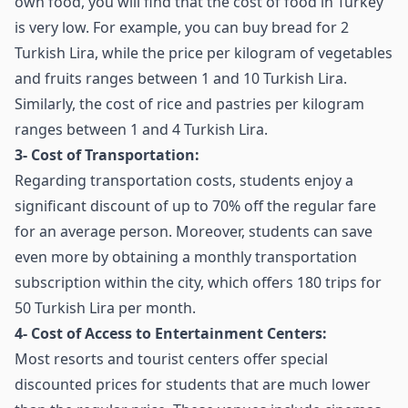
own food, you will find that the cost of food in Turkey
is very low. For example, you can buy bread for 2
Turkish Lira, while the price per kilogram of vegetables
and fruits ranges between 1 and 10 Turkish Lira.
Similarly, the cost of rice and pastries per kilogram
ranges between 1 and 4 Turkish Lira.
3- Cost of Transportation:
Regarding transportation costs, students enjoy a
significant discount of up to 70% off the regular fare
for an average person. Moreover, students can save
even more by obtaining a monthly transportation
subscription within the city, which offers 180 trips for
50 Turkish Lira per month.
4- Cost of Access to Entertainment Centers:
Most resorts and tourist centers offer special
discounted prices for students that are much lower