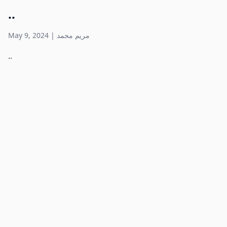
..
May 9, 2024
|
مريم محمد
..