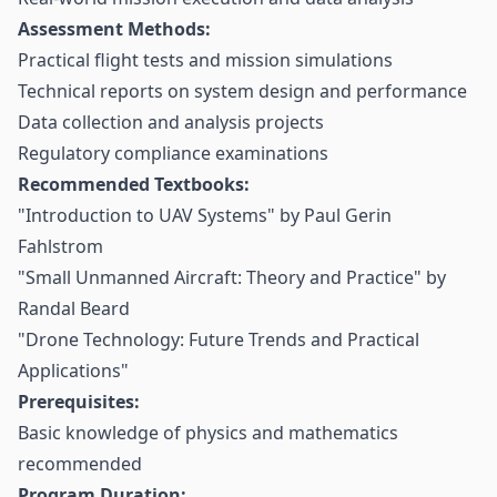
Assessment Methods:
Practical flight tests and mission simulations
Technical reports on system design and performance
Data collection and analysis projects
Regulatory compliance examinations
Recommended Textbooks:
"Introduction to UAV Systems" by Paul Gerin
Fahlstrom
"Small Unmanned Aircraft: Theory and Practice" by
Randal Beard
"Drone Technology: Future Trends and Practical
Applications"
Prerequisites:
Basic knowledge of physics and mathematics
recommended
Program Duration: