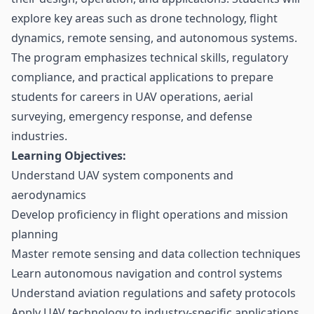
explore key areas such as drone technology, flight
dynamics, remote sensing, and autonomous systems.
The program emphasizes technical skills, regulatory
compliance, and practical applications to prepare
students for careers in UAV operations, aerial
surveying, emergency response, and defense
industries.
Learning Objectives:
Understand UAV system components and
aerodynamics
Develop proficiency in flight operations and mission
planning
Master remote sensing and data collection techniques
Learn autonomous navigation and control systems
Understand aviation regulations and safety protocols
Apply UAV technology to industry-specific applications