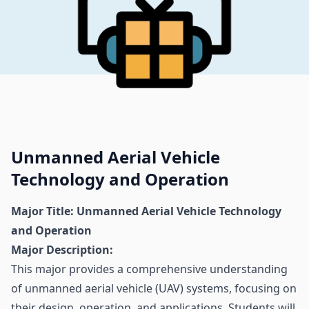
Unmanned Aerial Vehicle
Technology and Operation
Major Title: Unmanned Aerial Vehicle Technology
and Operation
Major Description:
This major provides a comprehensive understanding
of unmanned aerial vehicle (UAV) systems, focusing on
their design, operation, and applications. Students will