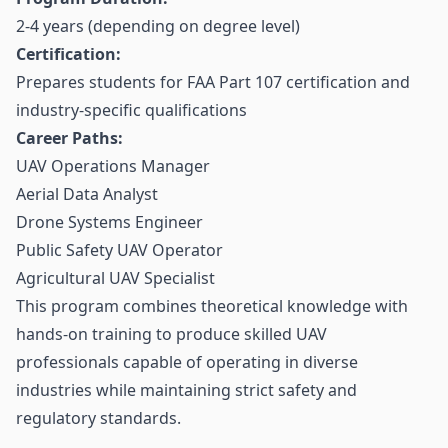
2-4 years (depending on degree level)
Certification:
Prepares students for FAA Part 107 certification and
industry-specific qualifications
Career Paths:
UAV Operations Manager
Aerial Data Analyst
Drone Systems Engineer
Public Safety UAV Operator
Agricultural UAV Specialist
This program combines theoretical knowledge with
hands-on training to produce skilled UAV
professionals capable of operating in diverse
industries while maintaining strict safety and
regulatory standards.