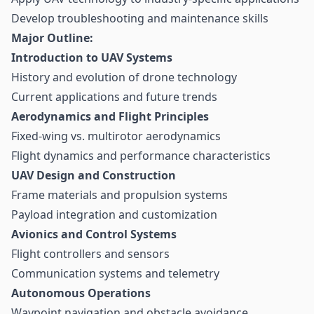
Develop troubleshooting and maintenance skills
Major Outline:
Introduction to UAV Systems
History and evolution of drone technology
Current applications and future trends
Aerodynamics and Flight Principles
Fixed-wing vs. multirotor aerodynamics
Flight dynamics and performance characteristics
UAV Design and Construction
Frame materials and propulsion systems
Payload integration and customization
Avionics and Control Systems
Flight controllers and sensors
Communication systems and telemetry
Autonomous Operations
Waypoint navigation and obstacle avoidance