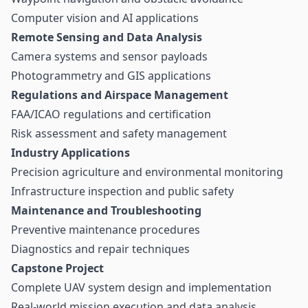
Computer vision and AI applications
Remote Sensing and Data Analysis
Camera systems and sensor payloads
Photogrammetry and GIS applications
Regulations and Airspace Management
FAA/ICAO regulations and certification
Risk assessment and safety management
Industry Applications
Precision agriculture and environmental monitoring
Infrastructure inspection and public safety
Maintenance and Troubleshooting
Preventive maintenance procedures
Diagnostics and repair techniques
Capstone Project
Complete UAV system design and implementation
Real-world mission execution and data analysis