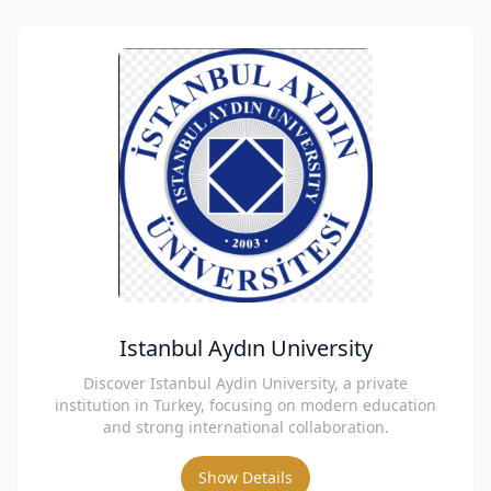
Istanbul Aydın University
Discover Istanbul Aydin University, a private
institution in Turkey, focusing on modern education
and strong international collaboration.
Show Details