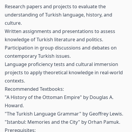
Research papers and projects to evaluate the
understanding of Turkish language, history, and
culture.
Written assignments and presentations to assess
knowledge of Turkish literature and politics.
Participation in group discussions and debates on
contemporary Turkish issues.
Language proficiency tests and cultural immersion
projects to apply theoretical knowledge in real-world
contexts.
Recommended Textbooks:
"A History of the Ottoman Empire" by Douglas A.
Howard.
"The Turkish Language Grammar" by Geoffrey Lewis.
"Istanbul: Memories and the City" by Orhan Pamuk.
Prerequisites: