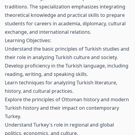
traditions. The specialization emphasizes integrating
theoretical knowledge and practical skills to prepare
students for careers in academia, diplomacy, cultural
exchange, and international relations.
Learning Objectives:
Understand the basic principles of Turkish studies and
their role in analyzing Turkish culture and society.
Develop proficiency in the Turkish language, including
reading, writing, and speaking skills.
Learn techniques for analyzing Turkish literature,
history, and cultural practices.
Explore the principles of Ottoman history and modern
Turkish history and their impact on contemporary
Turkey.
Understand Turkey's role in regional and global
politics, economics, and culture.