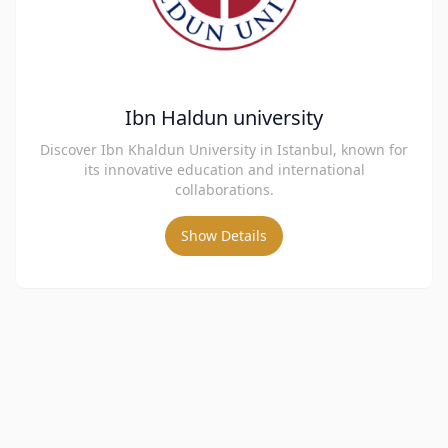
Ibn Haldun university
Discover Ibn Khaldun University in Istanbul, known for
its innovative education and international
collaborations.
Show Details