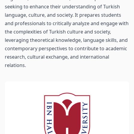
seeking to enhance their understanding of Turkish
language, culture, and society. It prepares students
and professionals to critically analyze and engage with
the complexities of Turkish culture and society,
leveraging theoretical knowledge, language skills, and
contemporary perspectives to contribute to academic
research, cultural exchange, and international
relations.