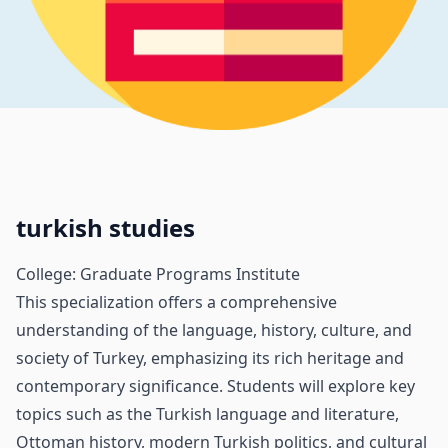
turkish studies
College: Graduate Programs Institute
This specialization offers a comprehensive
understanding of the language, history, culture, and
society of Turkey, emphasizing its rich heritage and
contemporary significance. Students will explore key
topics such as the Turkish language and literature,
Ottoman history, modern Turkish politics, and cultural