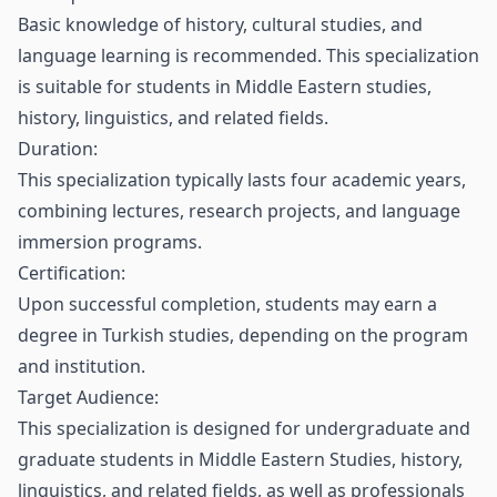
Basic knowledge of history, cultural studies, and
language learning is recommended. This specialization
is suitable for students in Middle Eastern studies,
history, linguistics, and related fields.
Duration:
This specialization typically lasts four academic years,
combining lectures, research projects, and language
immersion programs.
Certification:
Upon successful completion, students may earn a
degree in Turkish studies, depending on the program
and institution.
Target Audience:
This specialization is designed for undergraduate and
graduate students in Middle Eastern Studies, history,
linguistics, and related fields, as well as professionals