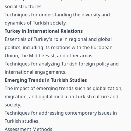
social structures.
Techniques for understanding the diversity and
dynamics of Turkish society.
Turkey in International Relations
Essentials of Turkey's role in regional and global
politics, including its relations with the European
Union, the Middle East, and other areas.
Techniques for analyzing Turkish foreign policy and
international engagements.
Emerging Trends in Turkish Studies
The impact of emerging trends such as globalization,
migration, and digital media on Turkish culture and
society.
Techniques for addressing contemporary issues in
Turkish studies.
Assessment Methods: