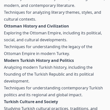
modern, and contemporary literature.
Techniques for analyzing literary themes, styles, and
cultural contexts.
Ottoman History and Civilization
Exploring the Ottoman Empire, including its political,
social, and cultural developments.
Techniques for understanding the legacy of the
Ottoman Empire in modern Turkey.
Modern Turkish History and Politics
Analyzing modern Turkish history, including the
founding of the Turkish Republic and its political
development.
Techniques for understanding contemporary Turkish
politics and its regional and global impact.
Turkish Culture and Society
Studying Turkish cultural practices, traditions, and