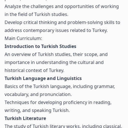
Analyze the challenges and opportunities of working
in the field of Turkish studies.
Develop critical thinking and problem-solving skills to
address contemporary issues related to Turkey.
Main Curriculum:
Introduction to Turkish Studies
An overview of Turkish studies, their scope, and
importance in understanding the cultural and
historical context of Turkey.
Turkish Language and Linguistics
Basics of the Turkish language, including grammar,
vocabulary, and pronunciation.
Techniques for developing proficiency in reading,
writing, and speaking Turkish.
Turkish Literature
The study of Turkish literary works, including classical,