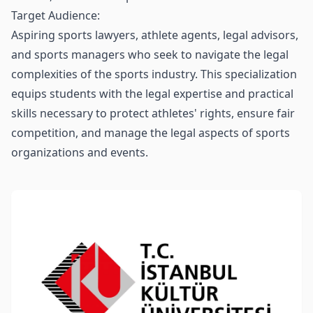
Target Audience:
Aspiring sports lawyers, athlete agents, legal advisors,
and sports managers who seek to navigate the legal
complexities of the sports industry. This specialization
equips students with the legal expertise and practical
skills necessary to protect athletes' rights, ensure fair
competition, and manage the legal aspects of sports
organizations and events.