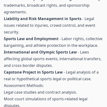
trademarks, broadcast rights, and sponsorship
agreements.
Liability and Risk Management in Sports
- Legal
issues related to injuries, crowd control, and event
security.
Sports Law and Employment
- Labor rights, collective
bargaining, and athlete protection in the workplace.
International and Olympic Sports Law
- Laws
affecting global sports events, international transfers,
and cross-border disputes.
Capstone Project in Sports Law
- Legal analysis of a
real or hypothetical sports legal or political case.
Assessment Methods:
Legal case studies and contract analysis.
Moot court simulations of sports-related legal
disputes.