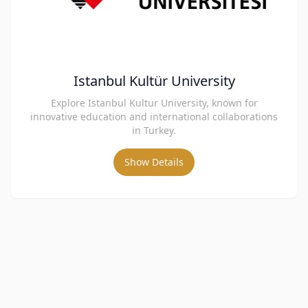
Istanbul Kultür University
Explore Istanbul Kultur University, known for
innovative education and international collaborations
in Turkey.
Show Details