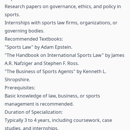
Research papers on governance, ethics, and policy in
sports.
Internships with sports law firms, organizations, or
governing bodies.
Recommended Textbooks:
"Sports Law" by Adam Epstein.
"The Handbook on International Sports Law" by James
A.R. Nafziger and Stephen F. Ross.
"The Business of Sports Agents" by Kenneth L.
Shropshire.
Prerequisites:
Basic knowledge of law, business, or sports
management is recommended.
Duration of Specialization:
Typically 3 to 4 years, including coursework, case
studies, and internships.