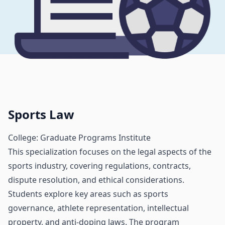
Sports Law
College: Graduate Programs Institute
This specialization focuses on the legal aspects of the
sports industry, covering regulations, contracts,
dispute resolution, and ethical considerations.
Students explore key areas such as sports
governance, athlete representation, intellectual
property, and anti-doping laws. The program