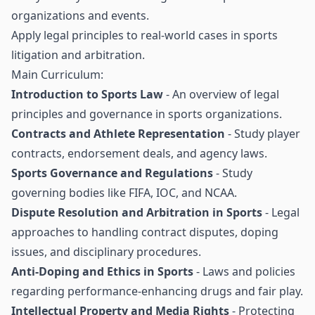
organizations and events.
Apply legal principles to real-world cases in sports
litigation and arbitration.
Main Curriculum:
Introduction to Sports Law
- An overview of legal
principles and governance in sports organizations.
Contracts and Athlete Representation
- Study player
contracts, endorsement deals, and agency laws.
Sports Governance and Regulations
- Study
governing bodies like FIFA, IOC, and NCAA.
Dispute Resolution and Arbitration in Sports
- Legal
approaches to handling contract disputes, doping
issues, and disciplinary procedures.
Anti-Doping and Ethics in Sports
- Laws and policies
regarding performance-enhancing drugs and fair play.
Intellectual Property and Media Rights
- Protecting