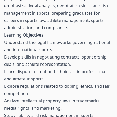
emphasizes legal analysis, negotiation skills, and risk
management in sports, preparing graduates for
careers in sports law, athlete management, sports
administration, and compliance.
Learning Objectives:
Understand the legal frameworks governing national
and international sports.
Develop skills in negotiating contracts, sponsorship
deals, and athlete representation.
Learn dispute resolution techniques in professional
and amateur sports.
Explore regulations related to doping, ethics, and fair
competition.
Analyze intellectual property laws in trademarks,
media rights, and marketing.
Study liability and risk management in sports