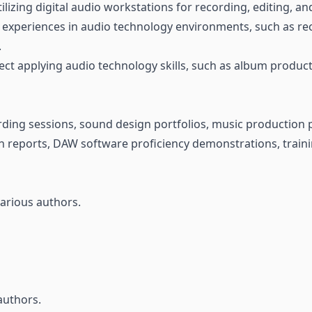
tilizing digital audio workstations for recording, editing, a
l experiences in audio technology environments, such as rec
.
ct applying audio technology skills, such as album producti
ding sessions, sound design portfolios, music production p
n reports, DAW software proficiency demonstrations, traini
arious authors.
authors.