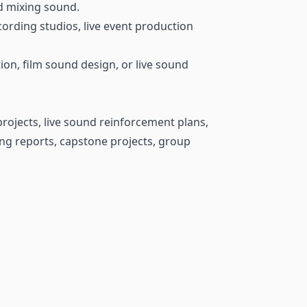
nd mixing sound.
ording studios, live event production
on, film sound design, or live sound
rojects, live sound reinforcement plans,
ng reports, capstone projects, group