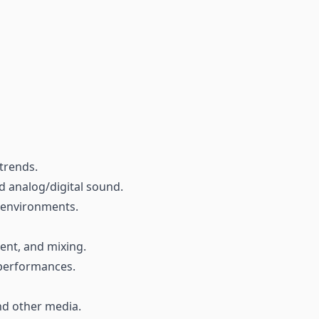
trends.
d analog/digital sound.
d environments.
ent, and mixing.
 performances.
and other media.