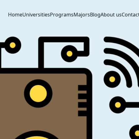
Home
Universities
Programs
Majors
Blog
About us
Contac