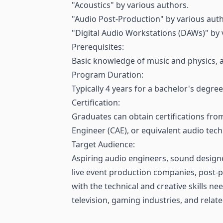
"Acoustics" by various authors.
"Audio Post-Production" by various auth
"Digital Audio Workstations (DAWs)" by 
Prerequisites:
Basic knowledge of music and physics, a
Program Duration:
Typically 4 years for a bachelor's degree
Certification:
Graduates can obtain certifications fro
Engineer (CAE), or equivalent audio tech
Target Audience:
Aspiring audio engineers, sound designe
live event production companies, post-pr
with the technical and creative skills ne
television, gaming industries, and relate