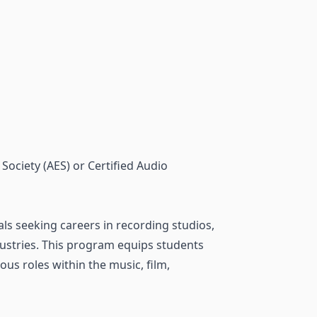
Society (AES) or Certified Audio
ls seeking careers in recording studios,
ndustries. This program equips students
ous roles within the music, film,