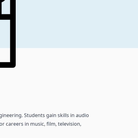
ineering. Students gain skills in audio
 careers in music, film, television,