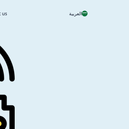
t us
العربية