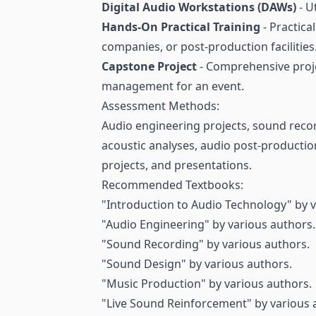
Digital Audio Workstations (DAWs)
- U
Hands-On Practical Training
- Practica
companies, or post-production facilities
Capstone Project
- Comprehensive proje
management for an event.
Assessment Methods:
Audio engineering projects, sound recor
acoustic analyses, audio post-productio
projects, and presentations.
Recommended Textbooks:
"Introduction to Audio Technology" by v
"Audio Engineering" by various authors.
"Sound Recording" by various authors.
"Sound Design" by various authors.
"Music Production" by various authors.
"Live Sound Reinforcement" by various 