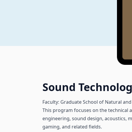
Sound Technolo
Faculty: Graduate School of Natural and
This program focuses on the technical an
engineering, sound design, acoustics, mu
gaming, and related fields.