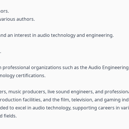
ors.
various authors.
nd an interest in audio technology and engineering.
.
m professional organizations such as the Audio Engineering 
nology certifications.
rs, music producers, live sound engineers, and professiona
oduction facilities, and the film, television, and gaming i
eded to excel in audio technology, supporting careers in vari
d fields.