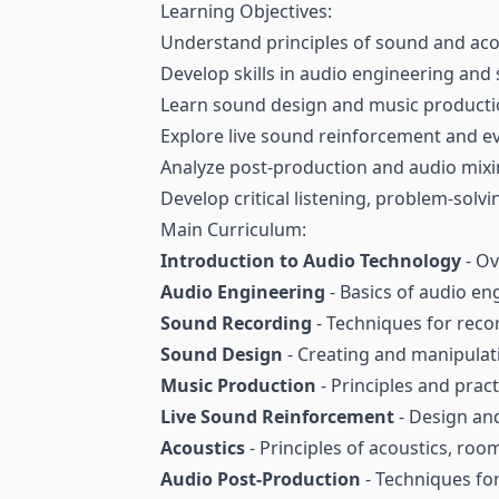
Learning Objectives:
Understand principles of sound and aco
Develop skills in audio engineering and
Learn sound design and music producti
Explore live sound reinforcement and e
Analyze post-production and audio mixi
Develop critical listening, problem-solvin
Main Curriculum:
Introduction to Audio Technology
- Ov
Audio Engineering
- Basics of audio en
Sound Recording
- Techniques for reco
Sound Design
- Creating and manipulati
Music Production
- Principles and prac
Live Sound Reinforcement
- Design and
Acoustics
- Principles of acoustics, roo
Audio Post-Production
- Techniques for