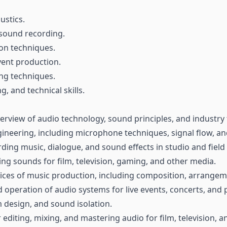
ustics.
 sound recording.
on techniques.
vent production.
ng techniques.
g, and technical skills.
erview of audio technology, sound principles, and industry 
gineering, including microphone techniques, signal flow, an
rding music, dialogue, and sound effects in studio and fiel
ng sounds for film, television, gaming, and other media.
tices of music production, including composition, arrangem
 operation of audio systems for live events, concerts, and
m design, and sound isolation.
 editing, mixing, and mastering audio for film, television, 