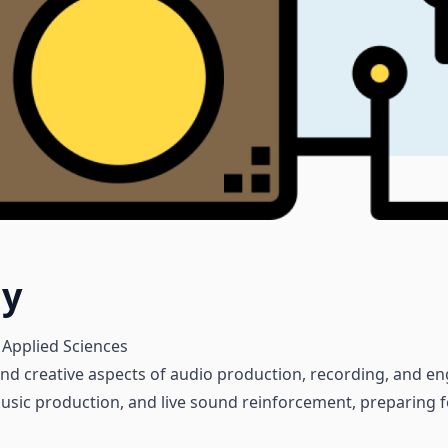
gy
 Applied Sciences
d creative aspects of audio production, recording, and eng
sic production, and live sound reinforcement, preparing for