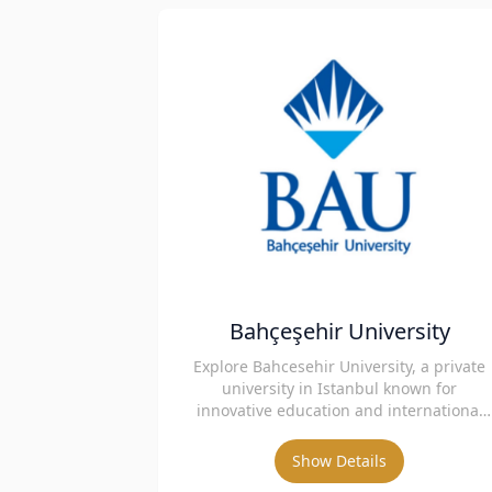
Bahçeşehir University
Explore Bahcesehir University, a private
university in Istanbul known for
innovative education and international
collaborations.
Show Details