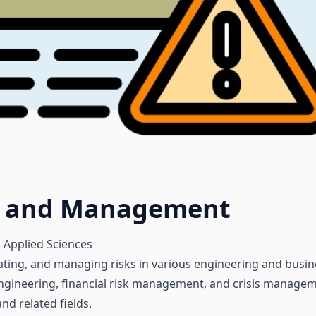
ng and Management
 Applied Sciences
ating, and managing risks in various engineering and busines
y engineering, financial risk management, and crisis managem
d related fields.