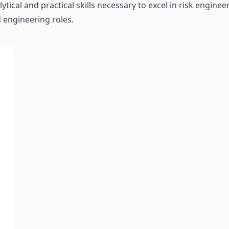
ytical and practical skills necessary to excel in risk engi
 engineering roles.