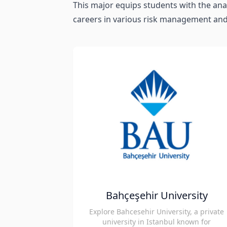
This major equips students with the anal
careers in various risk management and
Bahçeşehir University
Explore Bahcesehir University, a private
university in Istanbul known for