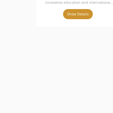
innovative education and international
collaborations.
Show Details