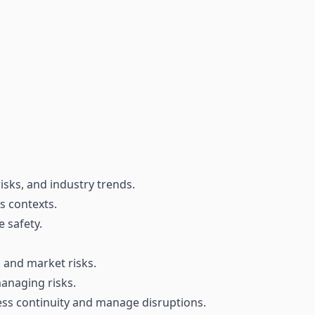
isks, and industry trends.
us contexts.
 safety.
, and market risks.
managing risks.
ess continuity and manage disruptions.