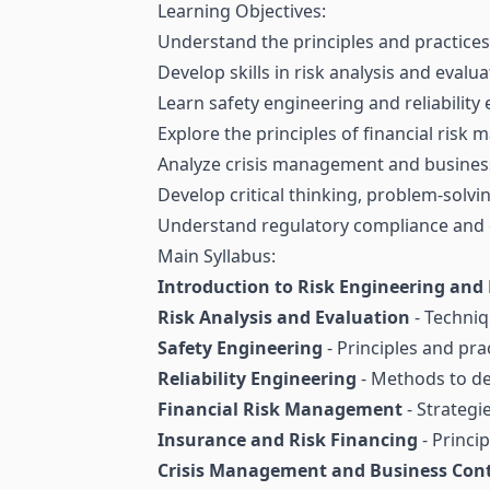
Learning Objectives:
Understand the principles and practice
Develop skills in risk analysis and evalua
Learn safety engineering and reliability
Explore the principles of financial ris
Analyze crisis management and business
Develop critical thinking, problem-solvin
Understand regulatory compliance and e
Main Syllabus:
Introduction to Risk Engineering a
Risk Analysis and Evaluation
- Techniq
Safety Engineering
- Principles and pra
Reliability Engineering
- Methods to de
Financial Risk Management
- Strategi
Insurance and Risk Financing
- Princip
Crisis Management and Business Cont