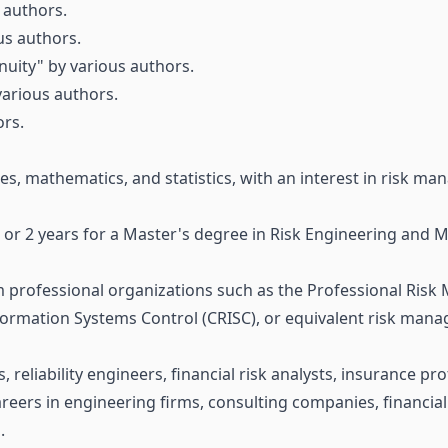
 authors.
us authors.
uity" by various authors.
various authors.
rs.
es, mathematics, and statistics, with an interest in risk m
ee or 2 years for a Master's degree in Risk Engineering and
m professional organizations such as the Professional Risk 
nformation Systems Control (CRISC), or equivalent risk mana
, reliability engineers, financial risk analysts, insurance p
areers in engineering firms, consulting companies, financial
.