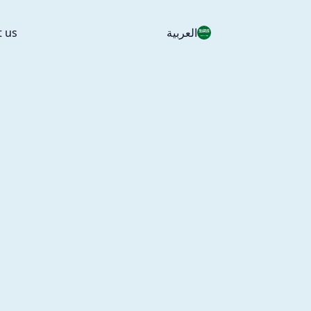
t us
العربية