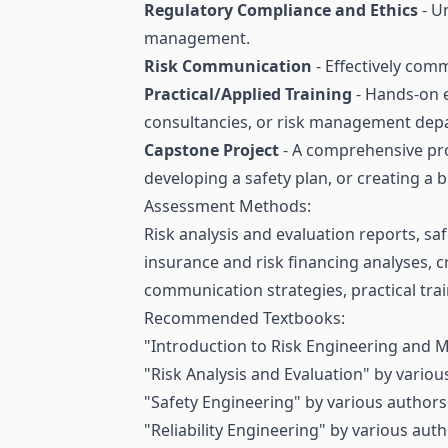
Regulatory Compliance and Ethics
- U
management.
Risk Communication
- Effectively com
Practical/Applied Training
- Hands-on 
consultancies, or risk management dep
Capstone Project
- A comprehensive pro
developing a safety plan, or creating a b
Assessment Methods:
Risk analysis and evaluation reports, sa
insurance and risk financing analyses, 
communication strategies, practical trai
Recommended Textbooks:
"Introduction to Risk Engineering and 
"Risk Analysis and Evaluation" by variou
"Safety Engineering" by various authors
"Reliability Engineering" by various auth