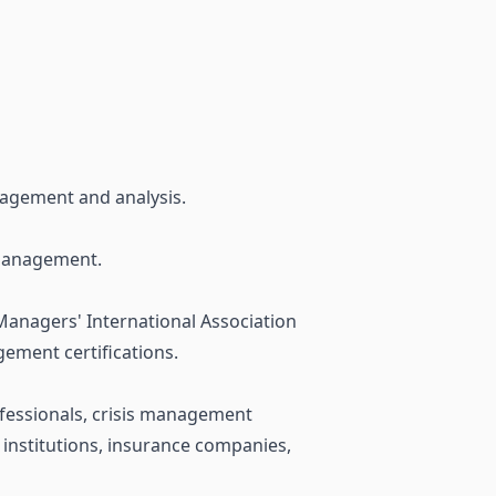
anagement and analysis.
 Management.
Managers' International Association
gement certifications.
rofessionals, crisis management
 institutions, insurance companies,