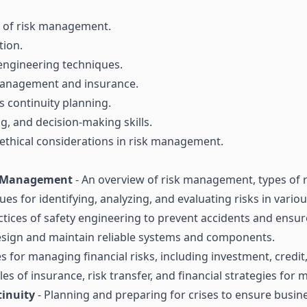
s of risk management.
tion.
 engineering techniques.
k management and insurance.
 continuity planning.
g, and decision-making skills.
thical considerations in risk management.
nd Management
- An overview of risk management, types of r
ues for identifying, analyzing, and evaluating risks in vario
ctices of safety engineering to prevent accidents and ensure
sign and maintain reliable systems and components.
es for managing financial risks, including investment, credit
les of insurance, risk transfer, and financial strategies for 
inuity
- Planning and preparing for crises to ensure busin