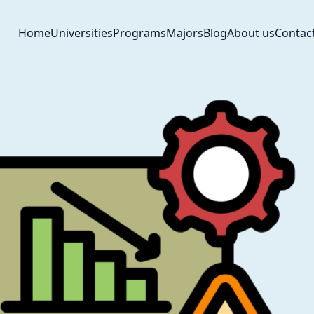
Home
Universities
Programs
Majors
Blog
About us
Contac