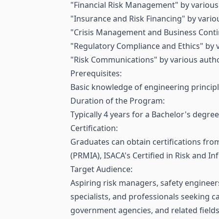
"Financial Risk Management" by various
"Insurance and Risk Financing" by vario
"Crisis Management and Business Contin
"Regulatory Compliance and Ethics" by 
"Risk Communications" by various autho
Prerequisites:
Basic knowledge of engineering principl
Duration of the Program:
Typically 4 years for a Bachelor's degr
Certification:
Graduates can obtain certifications fro
(PRMIA), ISACA's Certified in Risk and I
Target Audience:
Aspiring risk managers, safety engineers
specialists, and professionals seeking c
government agencies, and related fields