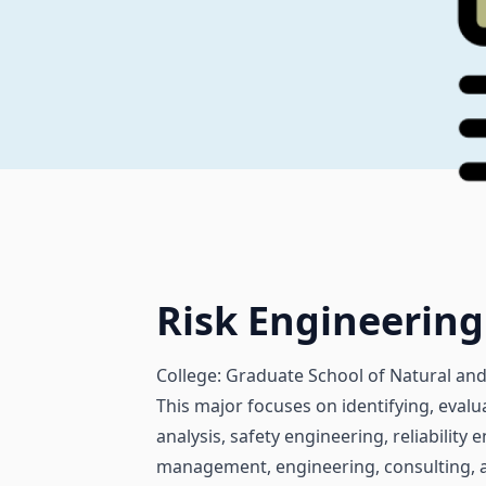
Risk Engineeri
College: Graduate School of Natural and
This major focuses on identifying, evalu
analysis, safety engineering, reliabilit
management, engineering, consulting, an