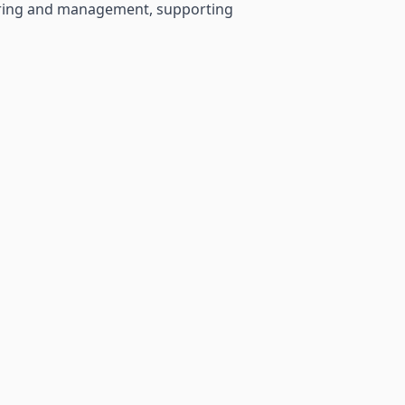
neering and management, supporting