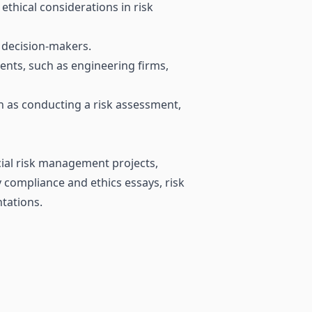
thical considerations in risk
d decision-makers.
nts, such as engineering firms,
h as conducting a risk assessment,
ncial risk management projects,
 compliance and ethics essays, risk
ntations.