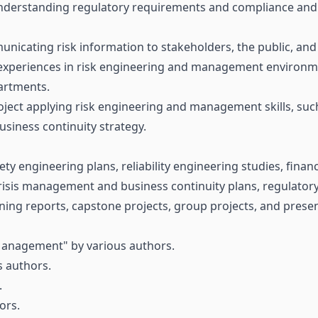
nderstanding regulatory requirements and compliance and e
municating risk information to stakeholders, the public, an
experiences in risk engineering and management environme
artments.
ject applying risk engineering and management skills, suc
usiness continuity strategy.
fety engineering plans, reliability engineering studies, fina
crisis management and business continuity plans, regulatory
ning reports, capstone projects, group projects, and prese
Management" by various authors.
s authors.
.
ors.