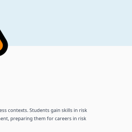
s contexts. Students gain skills in risk
ent, preparing them for careers in risk