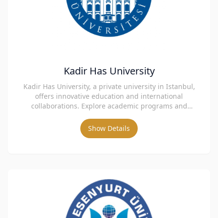
Kadir Has University
Kadir Has University, a private university in Istanbul,
offers innovative education and international
collaborations. Explore academic programs and
admissions.
Show Details