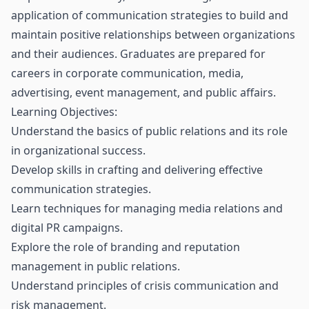
application of communication strategies to build and
maintain positive relationships between organizations
and their audiences. Graduates are prepared for
careers in corporate communication, media,
advertising, event management, and public affairs.
Learning Objectives:
Understand the basics of public relations and its role
in organizational success.
Develop skills in crafting and delivering effective
communication strategies.
Learn techniques for managing media relations and
digital PR campaigns.
Explore the role of branding and reputation
management in public relations.
Understand principles of crisis communication and
risk management.