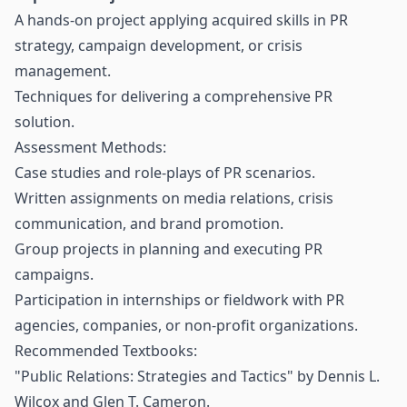
A hands-on project applying acquired skills in PR
strategy, campaign development, or crisis
management.
Techniques for delivering a comprehensive PR
solution.
Assessment Methods:
Case studies and role-plays of PR scenarios.
Written assignments on media relations, crisis
communication, and brand promotion.
Group projects in planning and executing PR
campaigns.
Participation in internships or fieldwork with PR
agencies, companies, or non-profit organizations.
Recommended Textbooks:
"Public Relations: Strategies and Tactics" by Dennis L.
Wilcox and Glen T. Cameron.