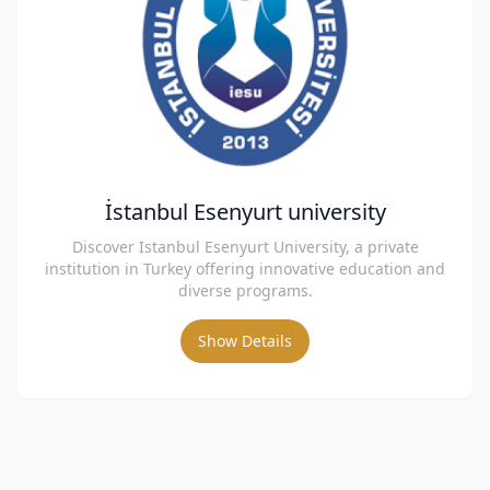
İstanbul Esenyurt university
Discover Istanbul Esenyurt University, a private
institution in Turkey offering innovative education and
diverse programs.
Show Details