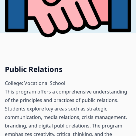
Public Relations
College: Vocational School
This program offers a comprehensive understanding
of the principles and practices of public relations.
Students explore key areas such as strategic
communication, media relations, crisis management,
branding, and digital public relations. The program
emphasizes creativity, critical thinking, and the