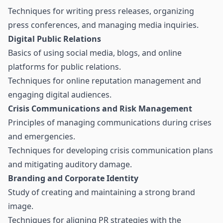
Techniques for writing press releases, organizing
press conferences, and managing media inquiries.
Digital Public Relations
Basics of using social media, blogs, and online
platforms for public relations.
Techniques for online reputation management and
engaging digital audiences.
Crisis Communications and Risk Management
Principles of managing communications during crises
and emergencies.
Techniques for developing crisis communication plans
and mitigating auditory damage.
Branding and Corporate Identity
Study of creating and maintaining a strong brand
image.
Techniques for aligning PR strategies with the