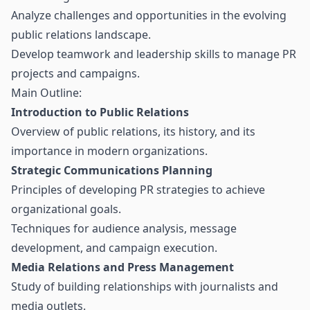
Analyze challenges and opportunities in the evolving
public relations landscape.
Develop teamwork and leadership skills to manage PR
projects and campaigns.
Main Outline:
Introduction to Public Relations
Overview of public relations, its history, and its
importance in modern organizations.
Strategic Communications Planning
Principles of developing PR strategies to achieve
organizational goals.
Techniques for audience analysis, message
development, and campaign execution.
Media Relations and Press Management
Study of building relationships with journalists and
media outlets.