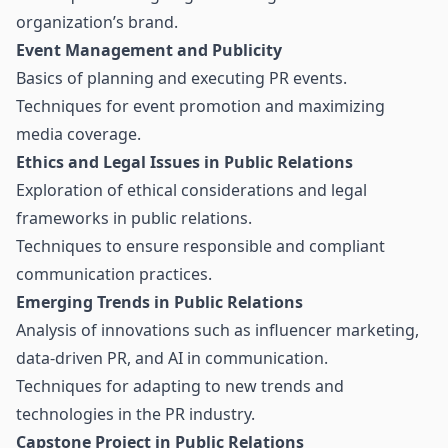
organization’s brand.
Event Management and Publicity
Basics of planning and executing PR events.
Techniques for event promotion and maximizing
media coverage.
Ethics and Legal Issues in Public Relations
Exploration of ethical considerations and legal
frameworks in public relations.
Techniques to ensure responsible and compliant
communication practices.
Emerging Trends in Public Relations
Analysis of innovations such as influencer marketing,
data-driven PR, and AI in communication.
Techniques for adapting to new trends and
technologies in the PR industry.
Capstone Project in Public Relations