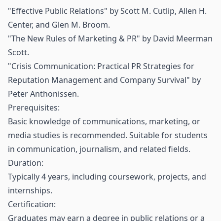
"Effective Public Relations" by Scott M. Cutlip, Allen H.
Center, and Glen M. Broom.
"The New Rules of Marketing & PR" by David Meerman
Scott.
"Crisis Communication: Practical PR Strategies for
Reputation Management and Company Survival" by
Peter Anthonissen.
Prerequisites:
Basic knowledge of communications, marketing, or
media studies is recommended. Suitable for students
in communication, journalism, and related fields.
Duration:
Typically 4 years, including coursework, projects, and
internships.
Certification:
Graduates may earn a degree in public relations or a