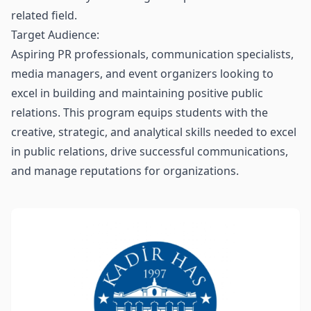
related field.
Target Audience:
Aspiring PR professionals, communication specialists,
media managers, and event organizers looking to
excel in building and maintaining positive public
relations. This program equips students with the
creative, strategic, and analytical skills needed to excel
in public relations, drive successful communications,
and manage reputations for organizations.