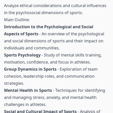
Analyze ethical considerations and cultural influences
in the psychosocial dimensions of sports.
Main Outline:
Introduction to the Psychological and Social
Aspects of Sports
- An overview of the psychological
and social dimensions of sports and their impact on
individuals and communities.
Sports Psychology
- Study of mental skills training,
motivation, confidence, and focus in athletes.
Group Dynamics in Sports
- Exploration of team
cohesion, leadership roles, and communication
strategies.
Mental Health in Sports
- Techniques for identifying
and managing stress, anxiety, and mental health
challenges in athletes.
Social and Cultural Impact of Sports
- Analysis of