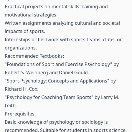
Practical projects on mental skills training and
motivational strategies.
Written assignments analyzing cultural and societal
impacts of sports.
Internships or fieldwork with sports teams, clubs, or
organizations.
Recommended Textbooks:
"Foundations of Sport and Exercise Psychology" by
Robert S. Weinberg and Daniel Gould.
"Sport Psychology: Concepts and Applications" by
Richard H. Cox.
"Psychology for Coaching Team Sports" by Larry M.
Leith.
Prerequisites:
Basic knowledge of psychology or sociology is
recommended. Suitable for students in sports science,