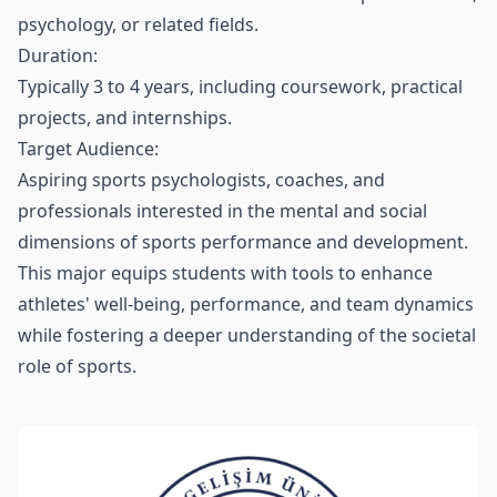
psychology, or related fields.
Duration:
Typically 3 to 4 years, including coursework, practical
projects, and internships.
Target Audience:
Aspiring sports psychologists, coaches, and
professionals interested in the mental and social
dimensions of sports performance and development.
This major equips students with tools to enhance
athletes' well-being, performance, and team dynamics
while fostering a deeper understanding of the societal
role of sports.