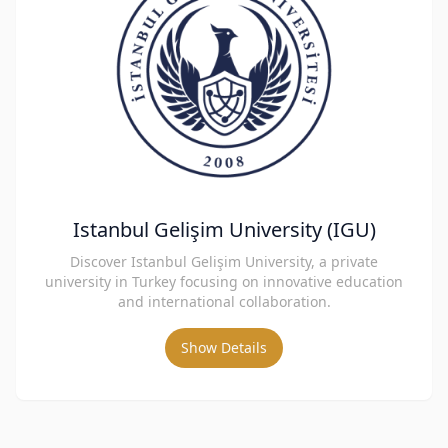
Istanbul Gelişim University (IGU)
Discover Istanbul Gelişim University, a private
university in Turkey focusing on innovative education
and international collaboration.
Show Details