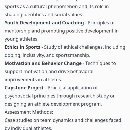
sports as a cultural phenomenon and its role in
shaping identities and social values.
Youth Development and Coaching
- Principles of
mentorship and promoting positive development in
young athletes.
Ethics in Sports
- Study of ethical challenges, including
doping, inclusivity, and sportsmanship.
Motivation and Behavior Change
- Techniques to
support motivation and drive behavioral
improvements in athletes.
Capstone Project
- Practical application of
psychosocial principles through research study or
designing an athlete development program.
Assessment Methods:
Case studies on team dynamics and challenges faced
by individual athletes.