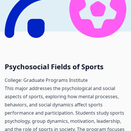
Psychosocial Fields of Sports
College: Graduate Programs Institute
This major addresses the psychological and social
aspects of sports, exploring how mental processes,
behaviors, and social dynamics affect sports
performance and participation. Students study sports
psychology, group dynamics, motivation, leadership,
and the role of sports in society. The program focuses