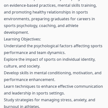
on evidence-based practices, mental skills training,
and promoting healthy relationships in sports
environments, preparing graduates for careers in
sports psychology, coaching, and athlete
development.
Learning Objectives:
Understand the psychological factors affecting sports
performance and team dynamics.
Explore the impact of sports on individual identity,
culture, and society.
Develop skills in mental conditioning, motivation, and
performance enhancement.
Learn techniques to enhance effective communication
and leadership in sports settings.
Study strategies for managing stress, anxiety, and
burnout in athletes.