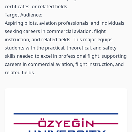
certificates, or related fields.
Target Audience:
Aspiring pilots, aviation professionals, and individuals
seeking careers in commercial aviation, flight
instruction, and related fields. This major equips
students with the practical, theoretical, and safety
skills needed to excel in professional flight, supporting
careers in commercial aviation, flight instruction, and
related fields.