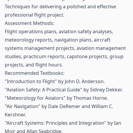
Techniques for delivering a polished and effective
professional flight project.
Assessment Methods:
Flight operations plans, aviation safety analyses,
meteorology reports, navigation plans, aircraft
systems management projects, aviation management
studies, practicum reports, capstone projects, group
projects, and flight hours.
Recommended Textbooks:
"Introduction to Flight" by John D. Anderson.
"Aviation Safety: A Practical Guide" by Sidney Dekker.
"Meteorology for Aviators" by Thomas Horne.
"Air Navigation" by Dale DeRemer and William C.
Kershner.
"Aircraft Systems: Principles and Integration" by Ian
Moir and Allan Seabridge.