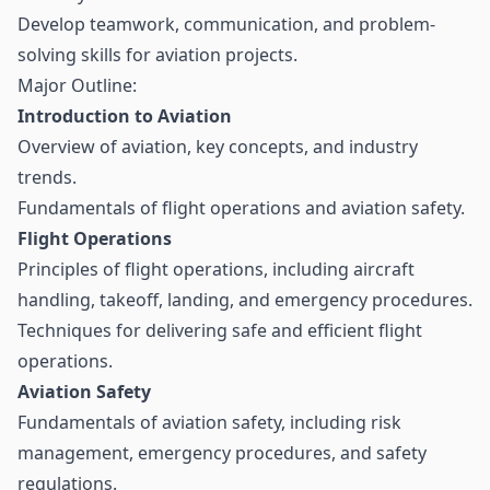
Develop teamwork, communication, and problem-
solving skills for aviation projects.
Major Outline:
Introduction to Aviation
Overview of aviation, key concepts, and industry
trends.
Fundamentals of flight operations and aviation safety.
Flight Operations
Principles of flight operations, including aircraft
handling, takeoff, landing, and emergency procedures.
Techniques for delivering safe and efficient flight
operations.
Aviation Safety
Fundamentals of aviation safety, including risk
management, emergency procedures, and safety
regulations.