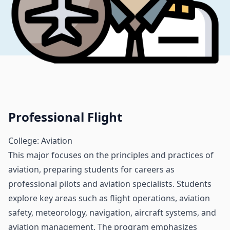
Professional Flight
College: Aviation
This major focuses on the principles and practices of
aviation, preparing students for careers as
professional pilots and aviation specialists. Students
explore key areas such as flight operations, aviation
safety, meteorology, navigation, aircraft systems, and
aviation management. The program emphasizes