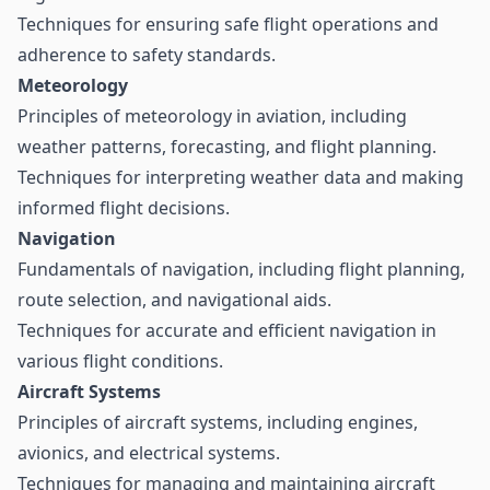
Techniques for ensuring safe flight operations and
adherence to safety standards.
Meteorology
Principles of meteorology in aviation, including
weather patterns, forecasting, and flight planning.
Techniques for interpreting weather data and making
informed flight decisions.
Navigation
Fundamentals of navigation, including flight planning,
route selection, and navigational aids.
Techniques for accurate and efficient navigation in
various flight conditions.
Aircraft Systems
Principles of aircraft systems, including engines,
avionics, and electrical systems.
Techniques for managing and maintaining aircraft