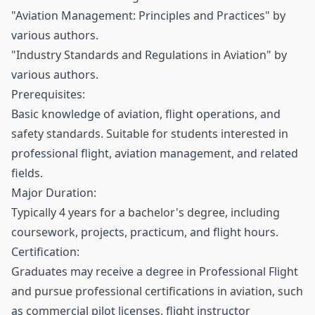
"Aviation Management: Principles and Practices" by
various authors.
"Industry Standards and Regulations in Aviation" by
various authors.
Prerequisites:
Basic knowledge of aviation, flight operations, and
safety standards. Suitable for students interested in
professional flight, aviation management, and related
fields.
Major Duration:
Typically 4 years for a bachelor's degree, including
coursework, projects, practicum, and flight hours.
Certification:
Graduates may receive a degree in Professional Flight
and pursue professional certifications in aviation, such
as commercial pilot licenses, flight instructor