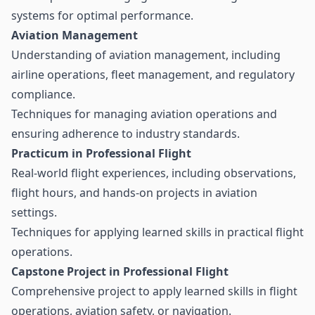
systems for optimal performance.
Aviation Management
Understanding of aviation management, including
airline operations, fleet management, and regulatory
compliance.
Techniques for managing aviation operations and
ensuring adherence to industry standards.
Practicum in Professional Flight
Real-world flight experiences, including observations,
flight hours, and hands-on projects in aviation
settings.
Techniques for applying learned skills in practical flight
operations.
Capstone Project in Professional Flight
Comprehensive project to apply learned skills in flight
operations, aviation safety, or navigation.