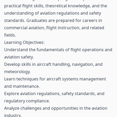
practical flight skills, theoretical knowledge, and the
understanding of aviation regulations and safety
standards. Graduates are prepared for careers in
commercial aviation, flight instruction, and related
fields.
Learning Objectives:
Understand the fundamentals of flight operations and
aviation safety.
Develop skills in aircraft handling, navigation, and
meteorology.
Learn techniques for aircraft systems management
and maintenance.
Explore aviation regulations, safety standards, and
regulatory compliance.
Analyze challenges and opportunities in the aviation
industry.