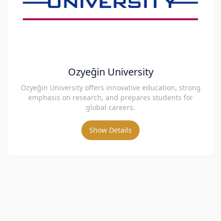
Ozyeğin University
Özyeğin University offers innovative education, strong
emphasis on research, and prepares students for
global careers.
Show Details