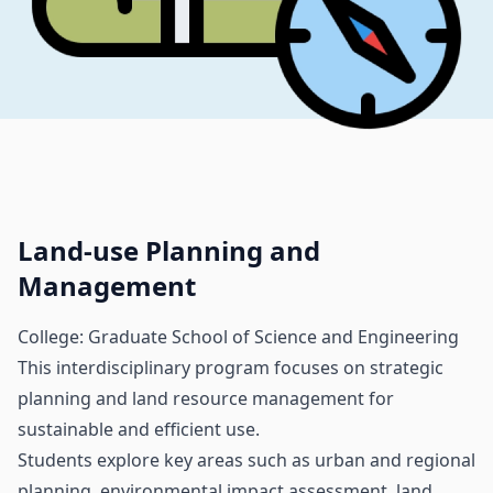
Land-use Planning and
Management
College: Graduate School of Science and Engineering
This interdisciplinary program focuses on strategic
planning and land resource management for
sustainable and efficient use.
Students explore key areas such as urban and regional
planning, environmental impact assessment, land