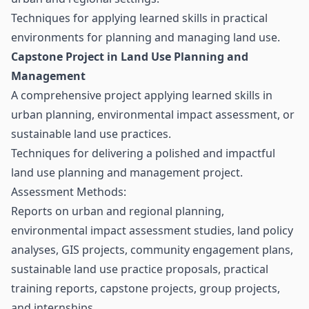
Techniques for applying learned skills in practical
environments for planning and managing land use.
Capstone Project in Land Use Planning and
Management
A comprehensive project applying learned skills in
urban planning, environmental impact assessment, or
sustainable land use practices.
Techniques for delivering a polished and impactful
land use planning and management project.
Assessment Methods:
Reports on urban and regional planning,
environmental impact assessment studies, land policy
analyses, GIS projects, community engagement plans,
sustainable land use practice proposals, practical
training reports, capstone projects, group projects,
and internships.