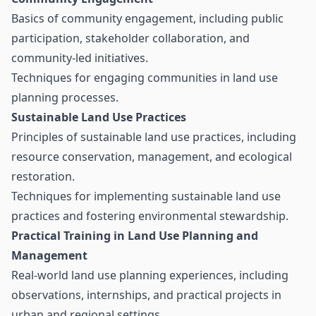
Basics of community engagement, including public
participation, stakeholder collaboration, and
community-led initiatives.
Techniques for engaging communities in land use
planning processes.
Sustainable Land Use Practices
Principles of sustainable land use practices, including
resource conservation, management, and ecological
restoration.
Techniques for implementing sustainable land use
practices and fostering environmental stewardship.
Practical Training in Land Use Planning and
Management
Real-world land use planning experiences, including
observations, internships, and practical projects in
urban and regional settings.