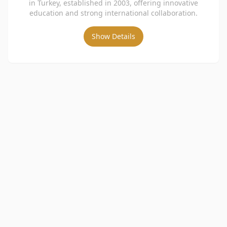
in Turkey, established in 2003, offering innovative
education and strong international collaboration.
Show Details