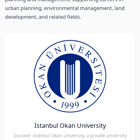
urban planning, environmental management, land
development, and related fields.
İstanbul Okan University
Discover Istanbul Okan University, a private university