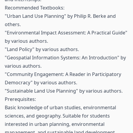
Recommended Textbooks:
"Urban Land Use Planning" by Philip R. Berke and
others.
"Environmental Impact Assessment: A Practical Guide"
by various authors.
"Land Policy" by various authors.
"Geospatial Information Systems: An Introduction" by
various authors.
"Community Engagement: A Reader in Participatory
Democracy" by various authors.
"Sustainable Land Use Planning" by various authors.
Prerequisites:
Basic knowledge of urban studies, environmental
sciences, and geography. Suitable for students
interested in urban planning, environmental
management, and sustainable land development.