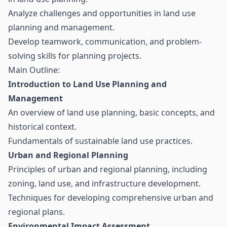
Analyze challenges and opportunities in land use
planning and management.
Develop teamwork, communication, and problem-
solving skills for planning projects.
Main Outline:
Introduction to Land Use Planning and
Management
An overview of land use planning, basic concepts, and
historical context.
Fundamentals of sustainable land use practices.
Urban and Regional Planning
Principles of urban and regional planning, including
zoning, land use, and infrastructure development.
Techniques for developing comprehensive urban and
regional plans.
Environmental Impact Assessment