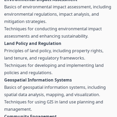
Basics of environmental impact assessment, including
environmental regulations, impact analysis, and
mitigation strategies.
Techniques for conducting environmental impact
assessments and enhancing sustainability.
Land Policy and Regulation
Principles of land policy, including property rights,
land tenure, and regulatory frameworks.
Techniques for developing and implementing land
policies and regulations.
Geospatial Information Systems
Basics of geospatial information systems, including
spatial data analysis, mapping, and visualization.
Techniques for using GIS in land use planning and
management.
Community Engagement