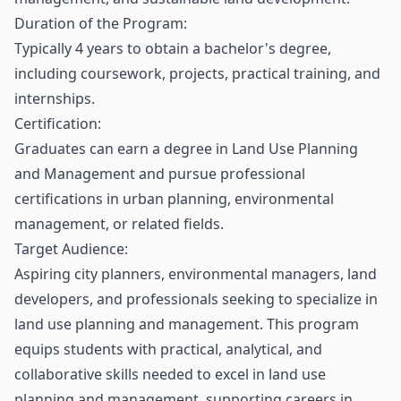
Duration of the Program:
Typically 4 years to obtain a bachelor's degree,
including coursework, projects, practical training, and
internships.
Certification:
Graduates can earn a degree in Land Use Planning
and Management and pursue professional
certifications in urban planning, environmental
management, or related fields.
Target Audience:
Aspiring city planners, environmental managers, land
developers, and professionals seeking to specialize in
land use planning and management. This program
equips students with practical, analytical, and
collaborative skills needed to excel in land use
planning and management, supporting careers in