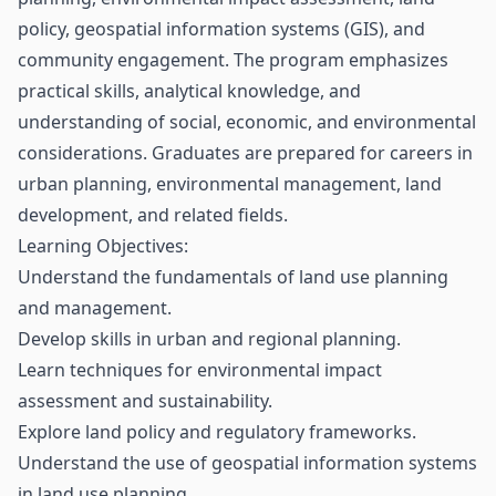
policy, geospatial information systems (GIS), and
community engagement. The program emphasizes
practical skills, analytical knowledge, and
understanding of social, economic, and environmental
considerations. Graduates are prepared for careers in
urban planning, environmental management, land
development, and related fields.
Learning Objectives:
Understand the fundamentals of land use planning
and management.
Develop skills in urban and regional planning.
Learn techniques for environmental impact
assessment and sustainability.
Explore land policy and regulatory frameworks.
Understand the use of geospatial information systems
in land use planning.