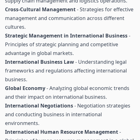
supply chain management and logistics operations.
Cross-Cultural Management
- Strategies for effective
management and communication across different
cultures.
Strategic Management in International Business
-
Principles of strategic planning and competitive
advantage in global markets.
International Business Law
- Understanding legal
frameworks and regulations affecting international
business.
Global Economy
- Analyzing global economic trends
and their impact on international business.
International Negotiations
- Negotiation strategies
and conducting business in international
environments.
International Human Resource Management
-