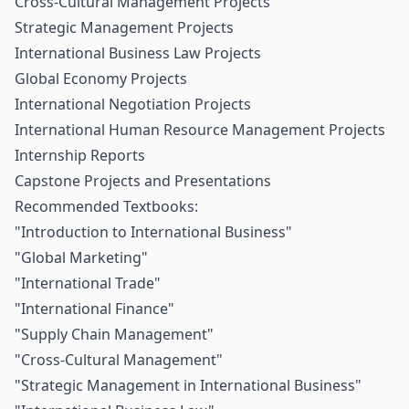
Cross-Cultural Management Projects
Strategic Management Projects
International Business Law Projects
Global Economy Projects
International Negotiation Projects
International Human Resource Management Projects
Internship Reports
Capstone Projects and Presentations
Recommended Textbooks:
"Introduction to International Business"
"Global Marketing"
"International Trade"
"International Finance"
"Supply Chain Management"
"Cross-Cultural Management"
"Strategic Management in International Business"