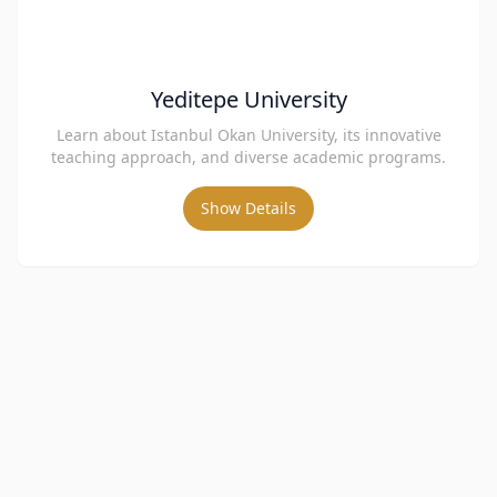
Yeditepe University
Learn about Istanbul Okan University, its innovative
teaching approach, and diverse academic programs.
Show Details