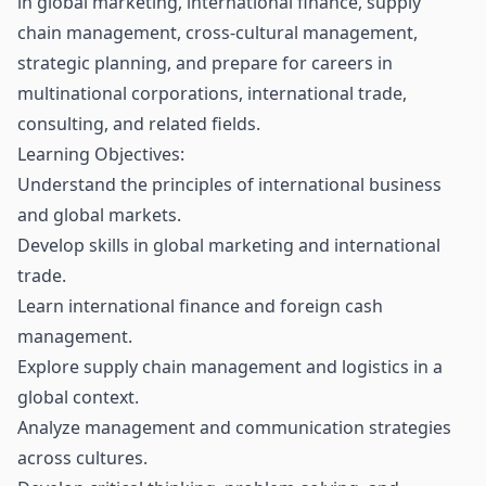
in global marketing, international finance, supply
chain management, cross-cultural management,
strategic planning, and prepare for careers in
multinational corporations, international trade,
consulting, and related fields.
Learning Objectives:
Understand the principles of international business
and global markets.
Develop skills in global marketing and international
trade.
Learn international finance and foreign cash
management.
Explore supply chain management and logistics in a
global context.
Analyze management and communication strategies
across cultures.