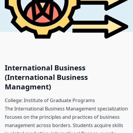
International Business
(International Business
Managment)
College: Institute of Graduate Programs
The International Business Management specialization
focuses on the principles and practices of business
management across borders. Students acquire skills