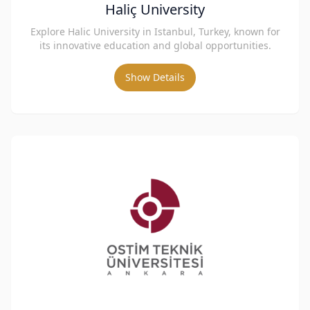
Haliç University
Explore Halic University in Istanbul, Turkey, known for
its innovative education and global opportunities.
Show Details