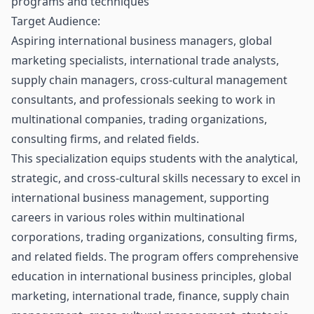
programs and techniques
Target Audience:
Aspiring international business managers, global
marketing specialists, international trade analysts,
supply chain managers, cross-cultural management
consultants, and professionals seeking to work in
multinational companies, trading organizations,
consulting firms, and related fields.
This specialization equips students with the analytical,
strategic, and cross-cultural skills necessary to excel in
international business management, supporting
careers in various roles within multinational
corporations, trading organizations, consulting firms,
and related fields. The program offers comprehensive
education in international business principles, global
marketing, international trade, finance, supply chain