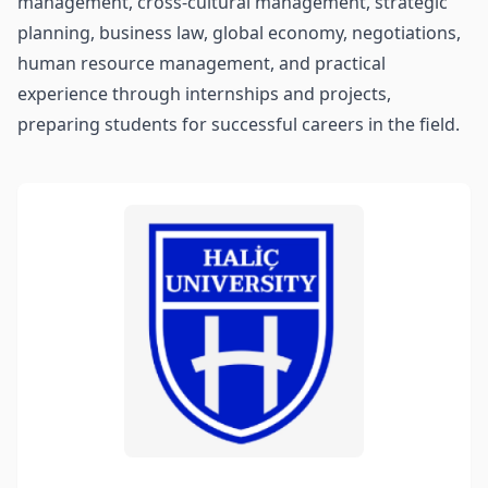
management, cross-cultural management, strategic
planning, business law, global economy, negotiations,
human resource management, and practical
experience through internships and projects,
preparing students for successful careers in the field.