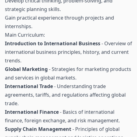
Develop critical thinking, problem-solving, and
strategic planning skills.
Gain practical experience through projects and
internships.
Main Curriculum:
Introduction to International Business
- Overview of
international business principles, history, and current
trends.
Global Marketing
- Strategies for marketing products
and services in global markets.
International Trade
- Understanding trade
agreements, tariffs, and regulations affecting global
trade.
International Finance
- Basics of international
finance, foreign exchange, and risk management.
Supply Chain Management
- Principles of global