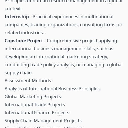
Principles of human resource management in a global
context.
Internship
- Practical experiences in multinational
companies, trading organizations, consulting firms, or
related industries.
Capstone Project
- Comprehensive project applying
international business management skills, such as
developing an international marketing strategy,
conducting trade policy analysis, or managing a global
supply chain.
Assessment Methods:
Analysis of International Business Principles
Global Marketing Projects
International Trade Projects
International Finance Projects
Supply Chain Management Projects