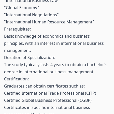
"International Business Law"
"Global Economy"
"International Negotiations"
"International Human Resource Management"
Prerequisites:
Basic knowledge of economics and business
principles, with an interest in international business
management.
Duration of Specialization:
The study typically lasts 4 years to obtain a bachelor's
degree in international business management.
Certification:
Graduates can obtain certificates such as:
Certified International Trade Professional (CITP)
Certified Global Business Professional (CGBP)
Certificates in specific international business