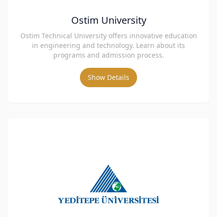
Ostim University
Ostim Technical University offers innovative education
in engineering and technology. Learn about its
programs and admission process.
Show Details