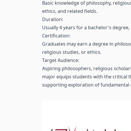
Basic knowledge of philosophy, religious 
ethics, and related fields.
Duration:
Usually 4 years for a bachelor's degree
Certification:
Graduates may earn a degree in philosoph
religious studies, or ethics.
Target Audience:
Aspiring philosophers, religious scholar
major equips students with the critical t
supporting exploration of fundamental