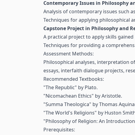
Contemporary Issues in Philosophy an
Analysis of contemporary issues such as 
Techniques for applying philosophical a
Capstone Project in Philosophy and Re
A practical project to apply skills gained
Techniques for providing a comprehensiv
Assessment Methods:
Philosophical analyses, interpretation of
essays, interfaith dialogue projects, re
Recommended Textbooks:
"The Republic" by Plato.
"Nicomachean Ethics" by Aristotle.
"Summa Theologica" by Thomas Aquina
"The World's Religions" by Huston Smith
"Philosophy of Religion: An Introduction
Prerequisites: