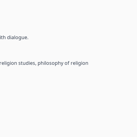
aith dialogue.
religion studies, philosophy of religion