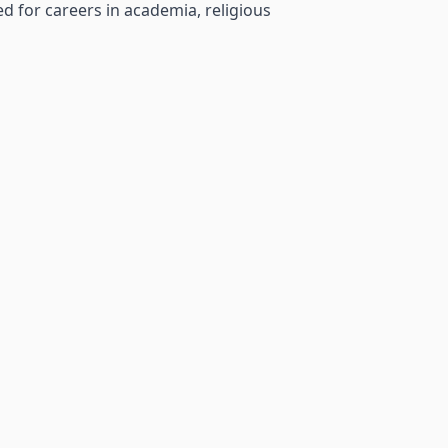
d for careers in academia, religious