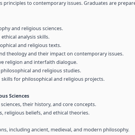
us principles to contemporary issues. Graduates are prepare
phy and religious sciences.
ethical analysis skills.
ophical and religious texts.
and theology and their impact on contemporary issues.
 religion and interfaith dialogue.
philosophical and religious studies.
ills for philosophical and religious projects.
ous Sciences
sciences, their history, and core concepts.
 religious beliefs, and ethical theories.
ions, including ancient, medieval, and modern philosophy.