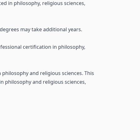
ted in philosophy, religious sciences,
 degrees may take additional years.
ssional certification in philosophy,
n philosophy and religious sciences. This
 in philosophy and religious sciences,