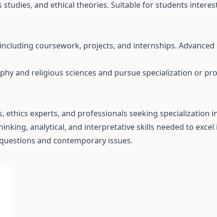
studies, and ethical theories. Suitable for students interes
, including coursework, projects, and internships. Advanced
y and religious sciences and pursue specialization or profe
s, ethics experts, and professionals seeking specialization i
hinking, analytical, and interpretative skills needed to excel
 questions and contemporary issues.