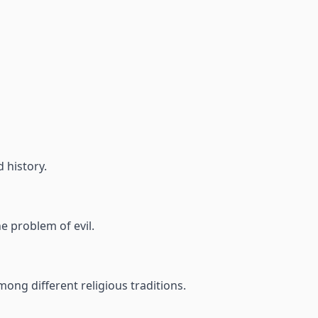
d history.
e problem of evil.
ong different religious traditions.