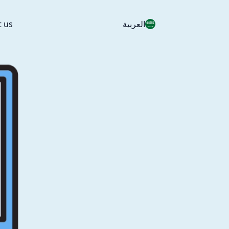
t us
العربية