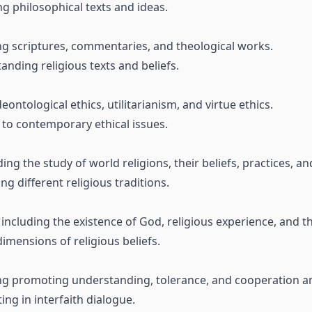
g philosophical texts and ideas.
ing scriptures, commentaries, and theological works.
nding religious texts and beliefs.
deontological ethics, utilitarianism, and virtue ethics.
 to contemporary ethical issues.
ing the study of world religions, their beliefs, practices, an
 different religious traditions.
including the existence of God, religious experience, and th
imensions of religious beliefs.
ding promoting understanding, tolerance, and cooperation am
ing in interfaith dialogue.