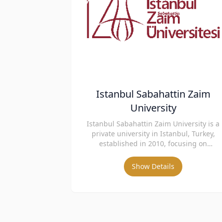
Istanbul Sabahattin Zaim
University
Istanbul Sabahattin Zaim University is a
private university in Istanbul, Turkey,
established in 2010, focusing on
innovative education and international
collaboration.
Show Details