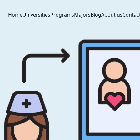
Home
Universities
Programs
Majors
Blog
About us
Contac