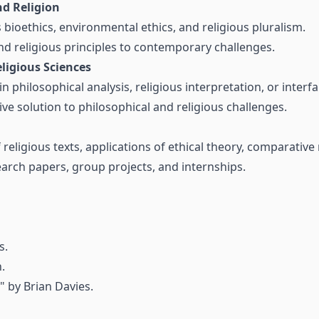
d Religion
bioethics, environmental ethics, and religious pluralism.
nd religious principles to contemporary challenges.
ligious Sciences
 in philosophical analysis, religious interpretation, or interf
e solution to philosophical and religious challenges.
 religious texts, applications of ethical theory, comparative 
search papers, group projects, and internships.
s.
.
" by Brian Davies.