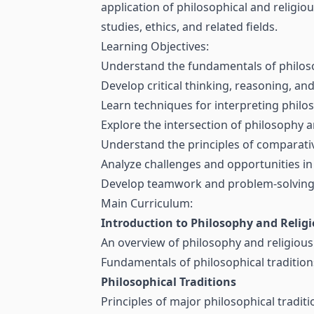
application of philosophical and religio
studies, ethics, and related fields.
Learning Objectives:
Understand the fundamentals of philoso
Develop critical thinking, reasoning, and 
Learn techniques for interpreting philos
Explore the intersection of philosophy 
Understand the principles of comparative
Analyze challenges and opportunities in 
Develop teamwork and problem-solving sk
Main Curriculum:
Introduction to Philosophy and Religi
An overview of philosophy and religious 
Fundamentals of philosophical traditions,
Philosophical Traditions
Principles of major philosophical tradit