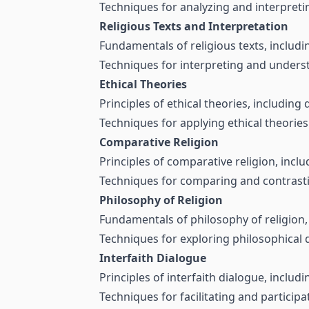
Techniques for analyzing and interpretin
Religious Texts and Interpretation
Fundamentals of religious texts, includ
Techniques for interpreting and understa
Ethical Theories
Principles of ethical theories, including 
Techniques for applying ethical theories
Comparative Religion
Principles of comparative religion, includ
Techniques for comparing and contrasting
Philosophy of Religion
Fundamentals of philosophy of religion, 
Techniques for exploring philosophical d
Interfaith Dialogue
Principles of interfaith dialogue, inclu
Techniques for facilitating and participat