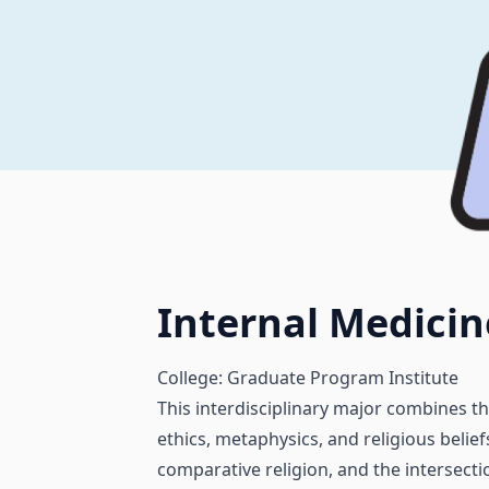
Internal Medicin
College: Graduate Program Institute
This interdisciplinary major combines t
ethics, metaphysics, and religious beliefs
comparative religion, and the intersecti