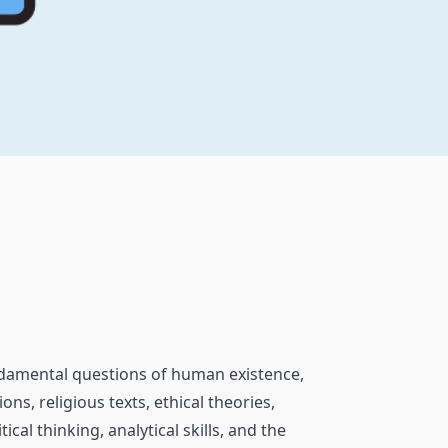
undamental questions of human existence,
ons, religious texts, ethical theories,
al thinking, analytical skills, and the