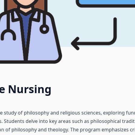
e Nursing
he study of philosophy and religious sciences, exploring f
. Students delve into key areas such as philosophical traditi
on of philosophy and theology. The program emphasizes critic