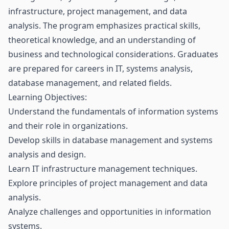
infrastructure, project management, and data
analysis. The program emphasizes practical skills,
theoretical knowledge, and an understanding of
business and technological considerations. Graduates
are prepared for careers in IT, systems analysis,
database management, and related fields.
Learning Objectives:
Understand the fundamentals of information systems
and their role in organizations.
Develop skills in database management and systems
analysis and design.
Learn IT infrastructure management techniques.
Explore principles of project management and data
analysis.
Analyze challenges and opportunities in information
systems.