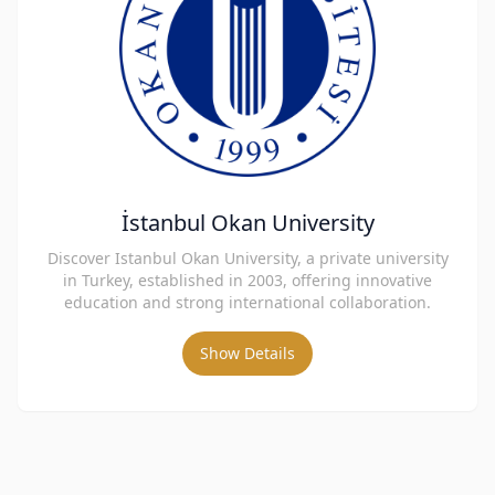
İstanbul Okan University
Discover Istanbul Okan University, a private university
in Turkey, established in 2003, offering innovative
education and strong international collaboration.
Show Details