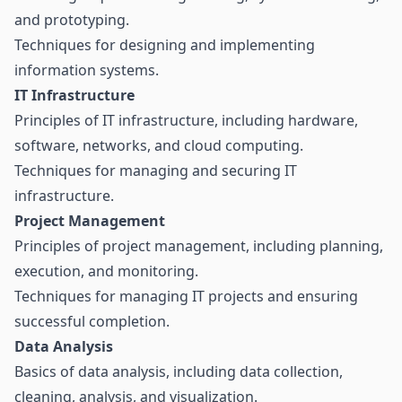
and prototyping.
Techniques for designing and implementing
information systems.
IT Infrastructure
Principles of IT infrastructure, including hardware,
software, networks, and cloud computing.
Techniques for managing and securing IT
infrastructure.
Project Management
Principles of project management, including planning,
execution, and monitoring.
Techniques for managing IT projects and ensuring
successful completion.
Data Analysis
Basics of data analysis, including data collection,
cleaning, analysis, and visualization.