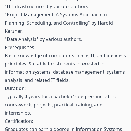
"IT Infrastructure" by various authors.
"Project Management: A Systems Approach to
Planning, Scheduling, and Controlling" by Harold
Kerzner.
"Data Analysis" by various authors.
Prerequisites:
Basic knowledge of computer science, IT, and business
principles. Suitable for students interested in
information systems, database management, systems
analysis, and related IT fields.
Duration:
Typically 4 years for a bachelor's degree, including
coursework, projects, practical training, and
internships.
Certification:
Graduates can earn a degree in Information Systems