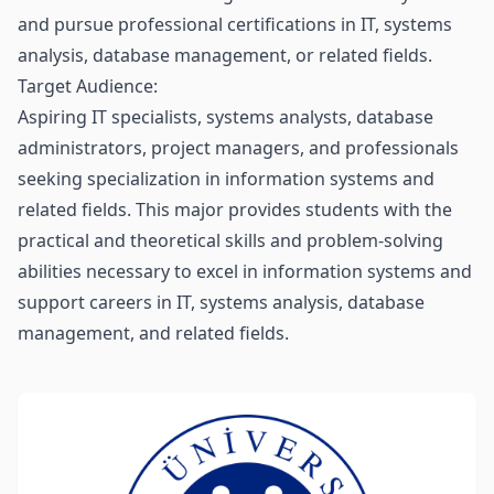
and pursue professional certifications in IT, systems
analysis, database management, or related fields.
Target Audience:
Aspiring IT specialists, systems analysts, database
administrators, project managers, and professionals
seeking specialization in information systems and
related fields. This major provides students with the
practical and theoretical skills and problem-solving
abilities necessary to excel in information systems and
support careers in IT, systems analysis, database
management, and related fields.