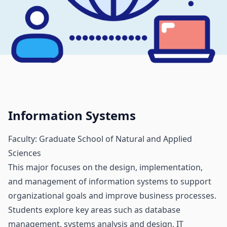
Information Systems
Faculty: Graduate School of Natural and Applied
Sciences
This major focuses on the design, implementation,
and management of information systems to support
organizational goals and improve business processes.
Students explore key areas such as database
management, systems analysis and design, IT