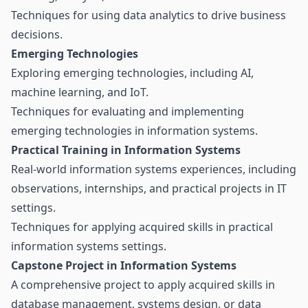
Techniques for using data analytics to drive business
decisions.
Emerging Technologies
Exploring emerging technologies, including AI,
machine learning, and IoT.
Techniques for evaluating and implementing
emerging technologies in information systems.
Practical Training in Information Systems
Real-world information systems experiences, including
observations, internships, and practical projects in IT
settings.
Techniques for applying acquired skills in practical
information systems settings.
Capstone Project in Information Systems
A comprehensive project to apply acquired skills in
database management, systems design, or data