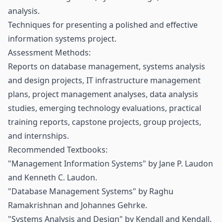
analysis.
Techniques for presenting a polished and effective
information systems project.
Assessment Methods:
Reports on database management, systems analysis
and design projects, IT infrastructure management
plans, project management analyses, data analysis
studies, emerging technology evaluations, practical
training reports, capstone projects, group projects,
and internships.
Recommended Textbooks:
"Management Information Systems" by Jane P. Laudon
and Kenneth C. Laudon.
"Database Management Systems" by Raghu
Ramakrishnan and Johannes Gehrke.
"Systems Analysis and Design" by Kendall and Kendall.