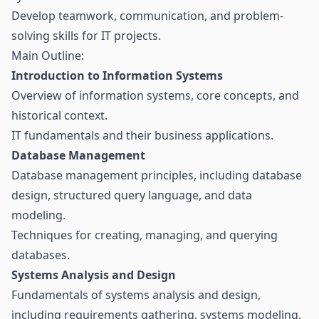
Develop teamwork, communication, and problem-
solving skills for IT projects.
Main Outline:
Introduction to Information Systems
Overview of information systems, core concepts, and
historical context.
IT fundamentals and their business applications.
Database Management
Database management principles, including database
design, structured query language, and data
modeling.
Techniques for creating, managing, and querying
databases.
Systems Analysis and Design
Fundamentals of systems analysis and design,
including requirements gathering, systems modeling,