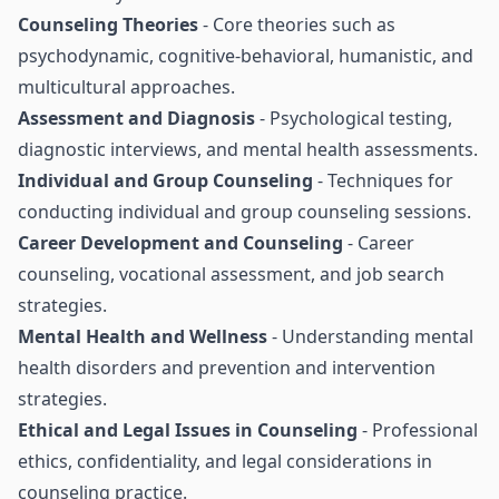
Counseling Theories
- Core theories such as
psychodynamic, cognitive-behavioral, humanistic, and
multicultural approaches.
Assessment and Diagnosis
- Psychological testing,
diagnostic interviews, and mental health assessments.
Individual and Group Counseling
- Techniques for
conducting individual and group counseling sessions.
Career Development and Counseling
- Career
counseling, vocational assessment, and job search
strategies.
Mental Health and Wellness
- Understanding mental
health disorders and prevention and intervention
strategies.
Ethical and Legal Issues in Counseling
- Professional
ethics, confidentiality, and legal considerations in
counseling practice.