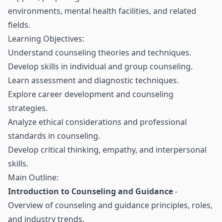
environments, mental health facilities, and related
fields.
Learning Objectives:
Understand counseling theories and techniques.
Develop skills in individual and group counseling.
Learn assessment and diagnostic techniques.
Explore career development and counseling
strategies.
Analyze ethical considerations and professional
standards in counseling.
Develop critical thinking, empathy, and interpersonal
skills.
Main Outline:
Introduction to Counseling and Guidance
-
Overview of counseling and guidance principles, roles,
and industry trends.