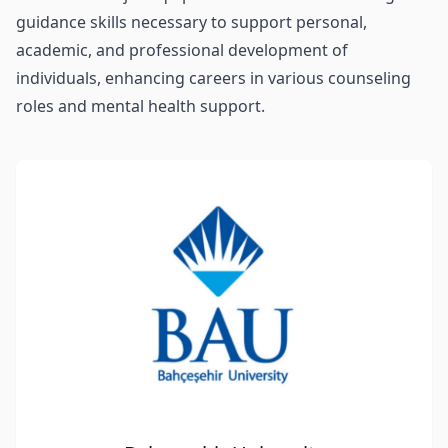
guidance skills necessary to support personal,
academic, and professional development of
individuals, enhancing careers in various counseling
roles and mental health support.