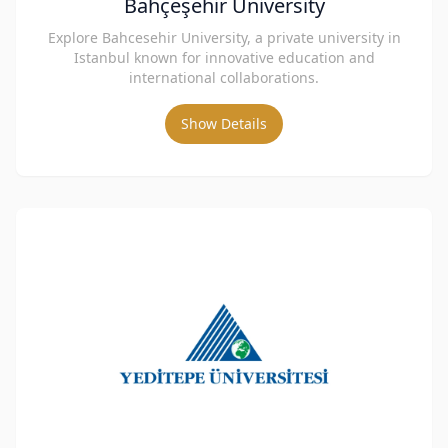
Bahçeşehir University
Explore Bahcesehir University, a private university in
Istanbul known for innovative education and
international collaborations.
Show Details