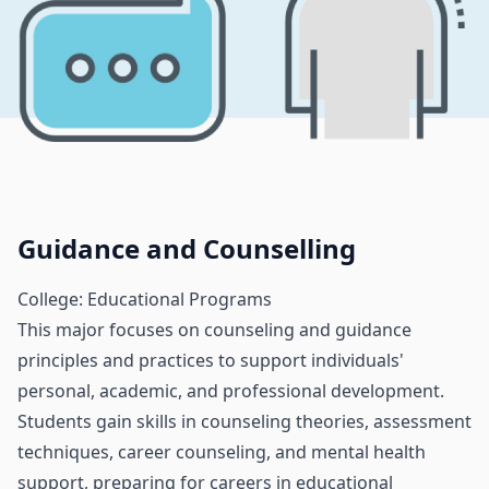
Guidance and Counselling
College: Educational Programs
This major focuses on counseling and guidance
principles and practices to support individuals'
personal, academic, and professional development.
Students gain skills in counseling theories, assessment
techniques, career counseling, and mental health
support, preparing for careers in educational