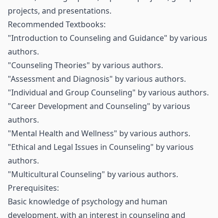
projects, and presentations.
Recommended Textbooks:
"Introduction to Counseling and Guidance" by various
authors.
"Counseling Theories" by various authors.
"Assessment and Diagnosis" by various authors.
"Individual and Group Counseling" by various authors.
"Career Development and Counseling" by various
authors.
"Mental Health and Wellness" by various authors.
"Ethical and Legal Issues in Counseling" by various
authors.
"Multicultural Counseling" by various authors.
Prerequisites:
Basic knowledge of psychology and human
development, with an interest in counseling and