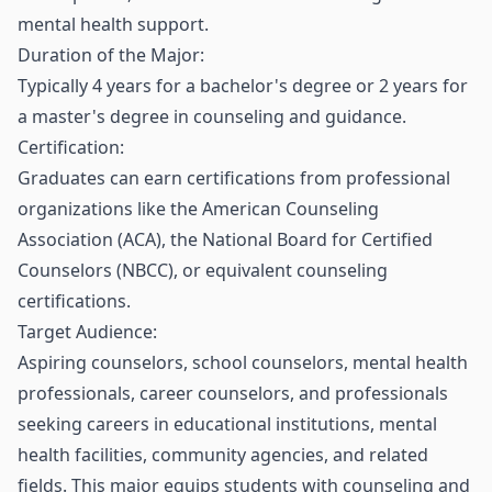
mental health support.
Duration of the Major:
Typically 4 years for a bachelor's degree or 2 years for
a master's degree in counseling and guidance.
Certification:
Graduates can earn certifications from professional
organizations like the American Counseling
Association (ACA), the National Board for Certified
Counselors (NBCC), or equivalent counseling
certifications.
Target Audience:
Aspiring counselors, school counselors, mental health
professionals, career counselors, and professionals
seeking careers in educational institutions, mental
health facilities, community agencies, and related
fields. This major equips students with counseling and