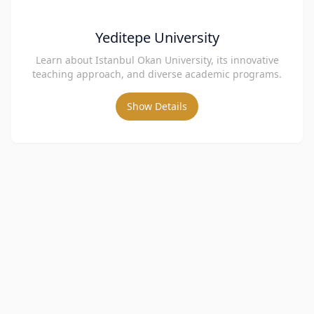
Yeditepe University
Learn about Istanbul Okan University, its innovative
teaching approach, and diverse academic programs.
Show Details