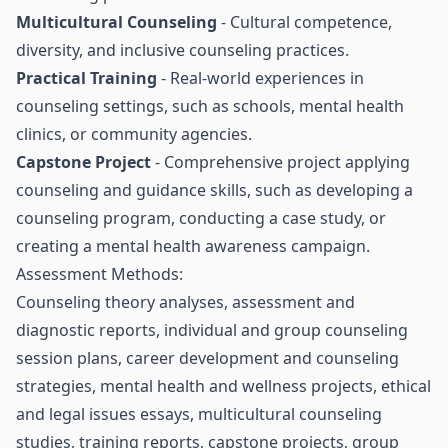
Multicultural Counseling
- Cultural competence,
diversity, and inclusive counseling practices.
Practical Training
- Real-world experiences in
counseling settings, such as schools, mental health
clinics, or community agencies.
Capstone Project
- Comprehensive project applying
counseling and guidance skills, such as developing a
counseling program, conducting a case study, or
creating a mental health awareness campaign.
Assessment Methods:
Counseling theory analyses, assessment and
diagnostic reports, individual and group counseling
session plans, career development and counseling
strategies, mental health and wellness projects, ethical
and legal issues essays, multicultural counseling
studies, training reports, capstone projects, group