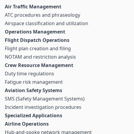
Air Traffic Management
ATC procedures and phraseology
Airspace classification and utilization
Operations Management
Flight Dispatch Operations
Flight plan creation and filing
NOTAM and restriction analysis
Crew Resource Management
Duty time regulations
Fatigue risk management
Aviation Safety Systems
SMS (Safety Management Systems)
Incident investigation procedures
Specialized Applications
Airline Operations
Hub-and-spoke network management