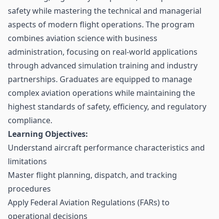
safety while mastering the technical and managerial
aspects of modern flight operations. The program
combines aviation science with business
administration, focusing on real-world applications
through advanced simulation training and industry
partnerships. Graduates are equipped to manage
complex aviation operations while maintaining the
highest standards of safety, efficiency, and regulatory
compliance.
Learning Objectives:
Understand aircraft performance characteristics and
limitations
Master flight planning, dispatch, and tracking
procedures
Apply Federal Aviation Regulations (FARs) to
operational decisions