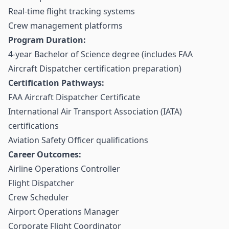
Real-time flight tracking systems
Crew management platforms
Program Duration:
4-year Bachelor of Science degree (includes FAA
Aircraft Dispatcher certification preparation)
Certification Pathways:
FAA Aircraft Dispatcher Certificate
International Air Transport Association (IATA)
certifications
Aviation Safety Officer qualifications
Career Outcomes:
Airline Operations Controller
Flight Dispatcher
Crew Scheduler
Airport Operations Manager
Corporate Flight Coordinator