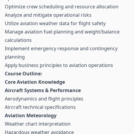
Optimize crew scheduling and resource allocation
Analyze and mitigate operational risks
Utilize aviation weather data for flight safety
Manage aviation fuel planning and weight/balance
calculations
Implement emergency response and contingency
planning
Apply business principles to aviation operations
Course Outline:
Core Aviation Knowledge
Aircraft Systems & Performance
Aerodynamics and flight principles
Aircraft technical specifications
Aviation Meteorology
Weather chart interpretation
Hazardous weather avoidance