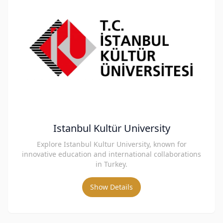
Istanbul Kultür University
Explore Istanbul Kultur University, known for
innovative education and international collaborations
in Turkey.
Show Details