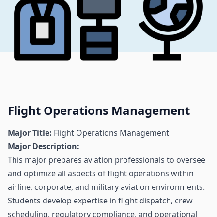
Flight Operations Management
Major Title:
Flight Operations Management
Major Description:
This major prepares aviation professionals to oversee
and optimize all aspects of flight operations within
airline, corporate, and military aviation environments.
Students develop expertise in flight dispatch, crew
scheduling, regulatory compliance, and operational