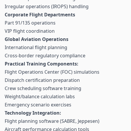
Irregular operations (IROPS) handling
Corporate Flight Departments
Part 91/135 operations
VIP flight coordination
Global Aviation Operations
International flight planning
Cross-border regulatory compliance
Practical Training Components:
Flight Operations Center (FOC) simulations
Dispatch certification preparation
Crew scheduling software training
Weight/balance calculation labs
Emergency scenario exercises
Technology Integration:
Flight planning software (SABRE, Jeppesen)
Aircraft performance calculation tools