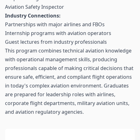
Aviation Safety Inspector
Industry Connections:
Partnerships with major airlines and FBOs
Internship programs with aviation operators
Guest lectures from industry professionals
This program combines technical aviation knowledge
with operational management skills, producing
professionals capable of making critical decisions that
ensure safe, efficient, and compliant flight operations
in today's complex aviation environment. Graduates
are prepared for leadership roles with airlines,
corporate flight departments, military aviation units,
and aviation regulatory agencies.