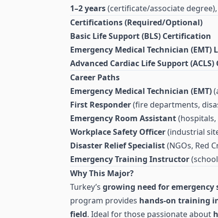
1–2 years
(certificate/associate degree)
Certifications (Required/Optional)
Basic Life Support (BLS) Certification
Emergency Medical Technician (EMT) L
Advanced Cardiac Life Support (ACLS) C
Career Paths
Emergency Medical Technician (EMT)
(
First Responder
(fire departments, disas
Emergency Room Assistant
(hospitals, 
Workplace Safety Officer
(industrial si
Disaster Relief Specialist
(NGOs, Red Cr
Emergency Training Instructor
(schoo
Why This Major?
Turkey’s
growing need for emergency s
program provides
hands-on training in 
field
. Ideal for those passionate about
h