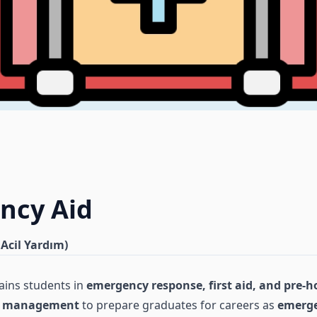
ncy Aid
 Acil Yardım)
ains students in
emergency response, first aid, and pre-h
sis management
to prepare graduates for careers as
emerge