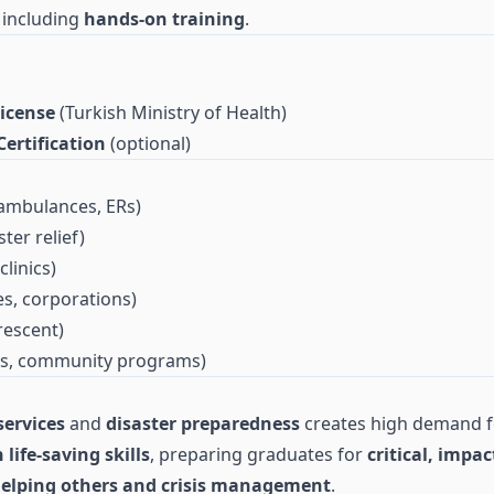
, including
hands-on training
.
icense
(Turkish Ministry of Health)
ertification
(optional)
ambulances, ERs)
ter relief)
clinics)
tes, corporations)
escent)
ls, community programs)
ervices
and
disaster preparedness
creates high demand 
life-saving skills
, preparing graduates for
critical, impac
elping others and crisis management
.