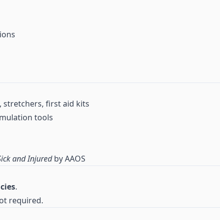
ions
stretchers, first aid kits
mulation tools
ick and Injured
by AAOS
cies
.
ot required.