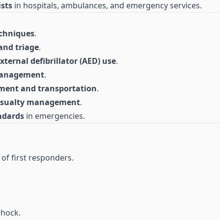
ists
in hospitals, ambulances, and emergency services.
echniques
.
and triage
.
ernal defibrillator (AED) use
.
management
.
ment and transportation
.
casualty management
.
ndards
in emergencies.
 of first responders.
shock.