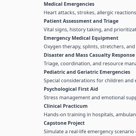
Medical Emergencies
Heart attacks, strokes, allergic reaction
Patient Assessment and Triage
Vital signs, history taking, and prioritiza
Emergency Medical Equipment
Oxygen therapy, splints, stretchers, a
Disaster and Mass Casualty Response
Triage, coordination, and resource ma
Pediatric and Geriatric Emergencies
Special considerations for children and e
Psychological First Aid
Stress management and emotional supp
Clinical Practicum
Hands-on training in hospitals, ambulanc
Capstone Project
Simulate a real-life emergency scenario 