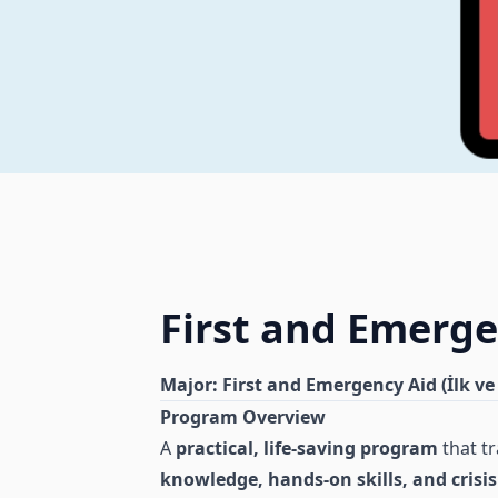
First and Emerge
Major: First and Emergency Aid (İlk ve
Program Overview
A
practical, life-saving program
that tr
knowledge, hands-on skills, and cri