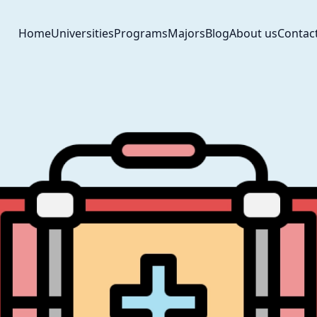
Home
Universities
Programs
Majors
Blog
About us
Contac