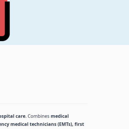
ospital care
. Combines
medical
ncy medical technicians (EMTs), first