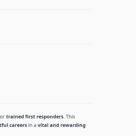
for
trained first responders
. This
tful careers
in a
vital and rewarding