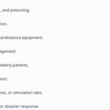
s, and poisoning.
tion.
nd ambulance equipment.
nagement.
lderly patients.
ort.
es, or simulation labs.
or disaster response.