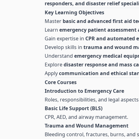
responders, and disaster relief special
Key Learning Objectives
Master
basic and advanced first aid t
Learn
emergency patient assessment 
Gain expertise in
CPR and automated ext
Develop skills in
trauma and wound 
Understand
emergency medical equip
Explore
disaster response and mass 
Apply
communication and ethical sta
Core Courses
Introduction to Emergency Care
Roles, responsibilities, and legal aspects
Basic Life Support (BLS)
CPR, AED, and airway management.
Trauma and Wound Management
Bleeding control, fractures, burns, and 