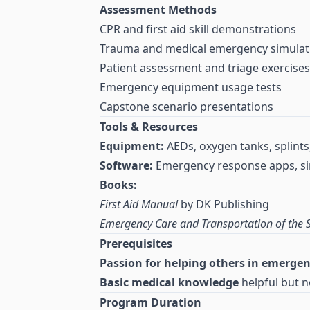
Assessment Methods
CPR and first aid skill demonstrations
Trauma and medical emergency simulat
Patient assessment and triage exercises
Emergency equipment usage tests
Capstone scenario presentations
Tools & Resources
Equipment:
AEDs, oxygen tanks, splints, 
Software:
Emergency response apps, si
Books:
First Aid Manual
by DK Publishing
Emergency Care and Transportation of the S
Prerequisites
Passion for helping others in emergen
Basic medical knowledge
helpful but n
Program Duration