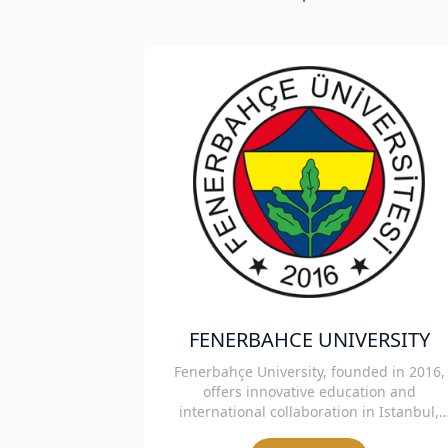
FENERBAHCE UNIVERSITY
Fenerbahçe University, founded in 2016,
offers innovative education and
international collaboration in Istanbul,
Turkey.