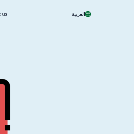
t us
العربية