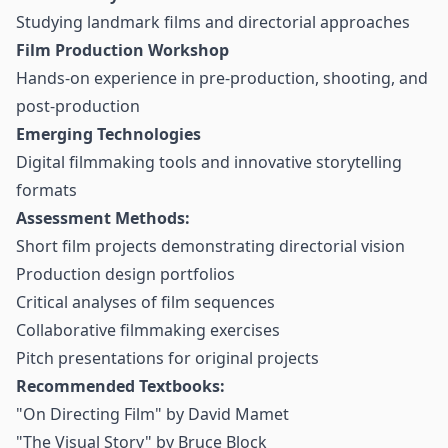
Studying landmark films and directorial approaches
Film Production Workshop
Hands-on experience in pre-production, shooting, and
post-production
Emerging Technologies
Digital filmmaking tools and innovative storytelling
formats
Assessment Methods:
Short film projects demonstrating directorial vision
Production design portfolios
Critical analyses of film sequences
Collaborative filmmaking exercises
Pitch presentations for original projects
Recommended Textbooks:
"On Directing Film" by David Mamet
"The Visual Story" by Bruce Block