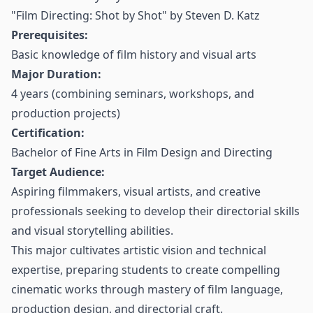
"Film Directing: Shot by Shot" by Steven D. Katz
Prerequisites:
Basic knowledge of film history and visual arts
Major Duration:
4 years (combining seminars, workshops, and
production projects)
Certification:
Bachelor of Fine Arts in Film Design and Directing
Target Audience:
Aspiring filmmakers, visual artists, and creative
professionals seeking to develop their directorial skills
and visual storytelling abilities.
This major cultivates artistic vision and technical
expertise, preparing students to create compelling
cinematic works through mastery of film language,
production design, and directorial craft.