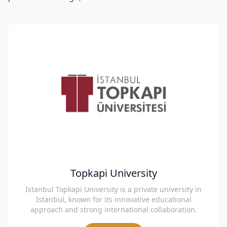
Topkapi University
Istanbul Topkapi University is a private university in
Istanbul, known for its innovative educational
approach and strong international collaboration.