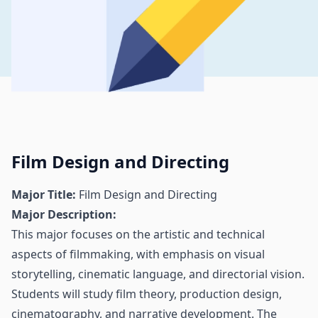
Film Design and Directing
Major Title:
Film Design and Directing
Major Description:
This major focuses on the artistic and technical
aspects of filmmaking, with emphasis on visual
storytelling, cinematic language, and directorial vision.
Students will study film theory, production design,
cinematography, and narrative development. The