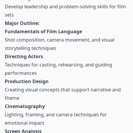
Develop leadership and problem-solving skills for film
sets
Major Outline:
Fundamentals of Film Language
Shot composition, camera movement, and visual
storytelling techniques
Directing Actors
Techniques for casting, rehearsing, and guiding
performances
Production Design
Creating visual concepts that support narrative and
theme
Cinematography
Lighting, framing, and camera techniques for
emotional impact
Screen Analysis