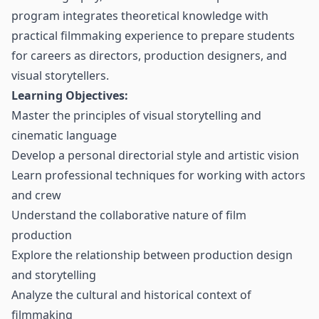
program integrates theoretical knowledge with
practical filmmaking experience to prepare students
for careers as directors, production designers, and
visual storytellers.
Learning Objectives:
Master the principles of visual storytelling and
cinematic language
Develop a personal directorial style and artistic vision
Learn professional techniques for working with actors
and crew
Understand the collaborative nature of film
production
Explore the relationship between production design
and storytelling
Analyze the cultural and historical context of
filmmaking