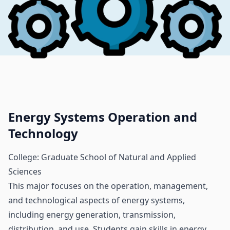
Energy Systems Operation and
Technology
College: Graduate School of Natural and Applied
Sciences
This major focuses on the operation, management,
and technological aspects of energy systems,
including energy generation, transmission,
distribution, and use. Students gain skills in energy