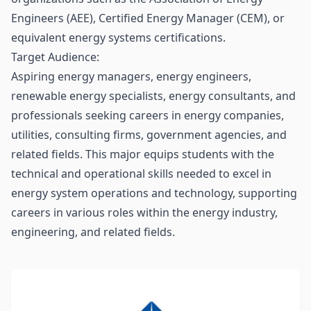
Engineers (AEE), Certified Energy Manager (CEM), or
equivalent energy systems certifications.
Target Audience:
Aspiring energy managers, energy engineers,
renewable energy specialists, energy consultants, and
professionals seeking careers in energy companies,
utilities, consulting firms, government agencies, and
related fields. This major equips students with the
technical and operational skills needed to excel in
energy system operations and technology, supporting
careers in various roles within the energy industry,
engineering, and related fields.