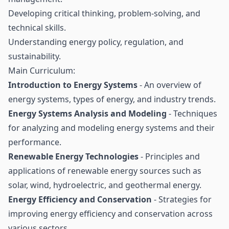
Developing critical thinking, problem-solving, and
technical skills.
Understanding energy policy, regulation, and
sustainability.
Main Curriculum:
Introduction to Energy Systems
- An overview of
energy systems, types of energy, and industry trends.
Energy Systems Analysis and Modeling
- Techniques
for analyzing and modeling energy systems and their
performance.
Renewable Energy Technologies
- Principles and
applications of renewable energy sources such as
solar, wind, hydroelectric, and geothermal energy.
Energy Efficiency and Conservation
- Strategies for
improving energy efficiency and conservation across
various sectors.