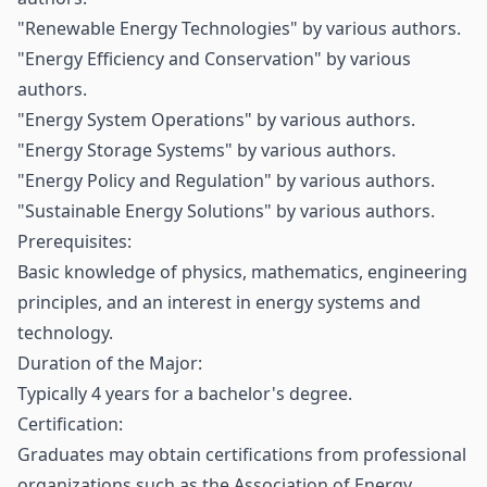
"Renewable Energy Technologies" by various authors.
"Energy Efficiency and Conservation" by various
authors.
"Energy System Operations" by various authors.
"Energy Storage Systems" by various authors.
"Energy Policy and Regulation" by various authors.
"Sustainable Energy Solutions" by various authors.
Prerequisites:
Basic knowledge of physics, mathematics, engineering
principles, and an interest in energy systems and
technology.
Duration of the Major:
Typically 4 years for a bachelor's degree.
Certification:
Graduates may obtain certifications from professional
organizations such as the Association of Energy