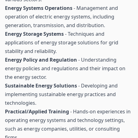
Energy Systems Operations
- Management and
operation of electric energy systems, including
generation, transmission, and distribution.
Energy Storage Systems
- Techniques and
applications of energy storage solutions for grid
stability and reliability.
Energy Policy and Regulation
- Understanding
energy policies and regulations and their impact on
the energy sector.
Sustainable Energy Solutions
- Developing and
implementing sustainable energy practices and
technologies.
Practical/Applied Training
- Hands-on experiences in
operating energy systems and technology settings,
such as energy companies, utilities, or consulting
firms.