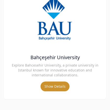
Bahçeşehir University
Explore Bahcesehir University, a private university in
Istanbul known for innovative education and
international collaborations.
Show Details