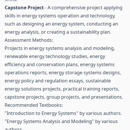
Capstone Project
- A comprehensive project applying
skills in energy systems operation and technology,
such as designing an energy system, conducting an
energy analysis, or creating a sustainability plan.
Assessment Methods:
Projects in energy systems analysis and modeling,
renewable energy technology studies, energy
efficiency and conservation plans, energy systems
operations reports, energy storage systems designs,
energy policy and regulation essays, sustainable
energy solutions projects, practical training reports,
capstone projects, group projects, and presentations.
Recommended Textbooks:
"Introduction to Energy Systems" by various authors.
"Energy Systems Analysis and Modeling" by various
authors.