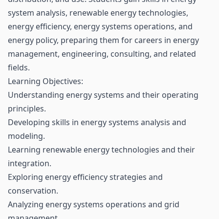
system analysis, renewable energy technologies,
energy efficiency, energy systems operations, and
energy policy, preparing them for careers in energy
management, engineering, consulting, and related
fields.
Learning Objectives:
Understanding energy systems and their operating
principles.
Developing skills in energy systems analysis and
modeling.
Learning renewable energy technologies and their
integration.
Exploring energy efficiency strategies and
conservation.
Analyzing energy systems operations and grid
management.