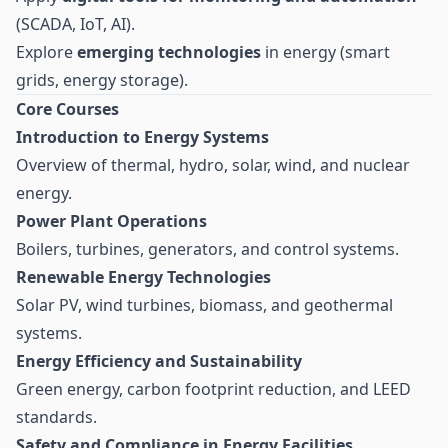
(SCADA, IoT, AI).
Explore
emerging technologies
in energy (smart
grids, energy storage).
Core Courses
Introduction to Energy Systems
Overview of thermal, hydro, solar, wind, and nuclear
energy.
Power Plant Operations
Boilers, turbines, generators, and control systems.
Renewable Energy Technologies
Solar PV, wind turbines, biomass, and geothermal
systems.
Energy Efficiency and Sustainability
Green energy, carbon footprint reduction, and LEED
standards.
Safety and Compliance in Energy Facilities