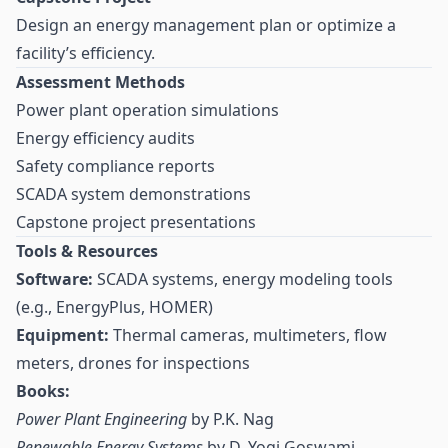
Design an energy management plan or optimize a
facility’s efficiency.
Assessment Methods
Power plant operation simulations
Energy efficiency audits
Safety compliance reports
SCADA system demonstrations
Capstone project presentations
Tools & Resources
Software:
SCADA systems, energy modeling tools
(e.g., EnergyPlus, HOMER)
Equipment:
Thermal cameras, multimeters, flow
meters, drones for inspections
Books:
Power Plant Engineering
by P.K. Nag
Renewable Energy Systems
by D. Yogi Goswami