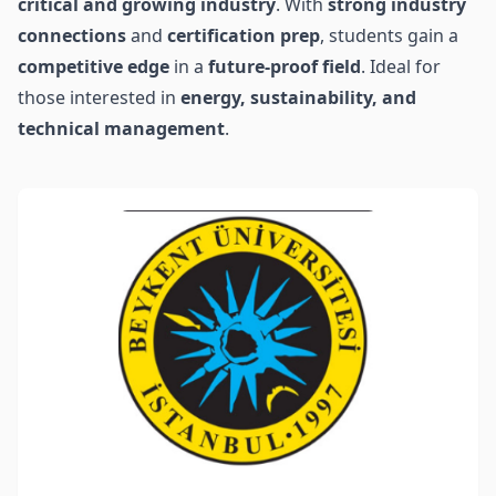
critical and growing industry
. With
strong industry
connections
and
certification prep
, students gain a
competitive edge
in a
future-proof field
. Ideal for
those interested in
energy, sustainability, and
technical management
.