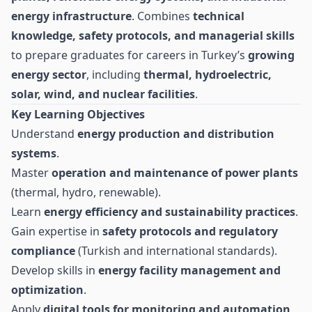
energy infrastructure
. Combines
technical
knowledge, safety protocols, and managerial skills
to prepare graduates for careers in Turkey’s
growing
energy sector
, including
thermal, hydroelectric,
solar, wind, and nuclear facilities
.
Key Learning Objectives
Understand
energy production and distribution
systems
.
Master
operation and maintenance of power plants
(thermal, hydro, renewable).
Learn
energy efficiency and sustainability practices
.
Gain expertise in
safety protocols and regulatory
compliance
(Turkish and international standards).
Develop skills in
energy facility management and
optimization
.
Apply
digital tools for monitoring and automation