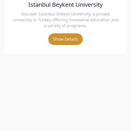
Istanbul Beykent University
Discover Istanbul Bilkent University, a private
university in Turkey offering innovative education and
a variety of programs.
Show Details