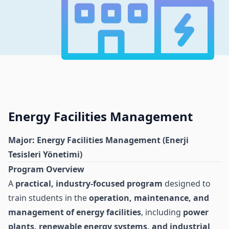
Energy Facilities Management
Major: Energy Facilities Management (Enerji
Tesisleri Yönetimi)
Program Overview
A
practical, industry-focused program
designed to
train students in the
operation, maintenance, and
management of energy facilities
, including
power
plants, renewable energy systems, and industrial