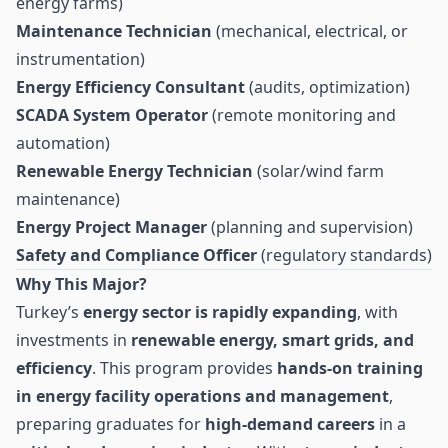
energy farms)
Maintenance Technician
(mechanical, electrical, or
instrumentation)
Energy Efficiency Consultant
(audits, optimization)
SCADA System Operator
(remote monitoring and
automation)
Renewable Energy Technician
(solar/wind farm
maintenance)
Energy Project Manager
(planning and supervision)
Safety and Compliance Officer
(regulatory standards)
Why This Major?
Turkey’s
energy sector is rapidly expanding
, with
investments in
renewable energy, smart grids, and
efficiency
. This program provides
hands-on training
in energy facility operations and management
,
preparing graduates for
high-demand careers
in a