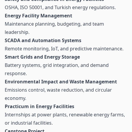
OSHA, ISO 50001, and Turkish energy regulations.
Energy Facility Management
Maintenance planning, budgeting, and team
leadership.
SCADA and Automation Systems
Remote monitoring, IoT, and predictive maintenance.
Smart Grids and Energy Storage
Battery systems, grid integration, and demand
response.
Environmental Impact and Waste Management
Emissions control, waste reduction, and circular
economy.
Practicum in Energy Facilities
Internships at power plants, renewable energy farms,
or industrial facilities.
Capstone Project