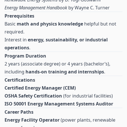
Energy Management Handbook
by Wayne C. Turner
Prerequisites
Basic
math and physics knowledge
helpful but not
required.
Interest in
energy, sustainability, or industrial
operations
.
Program Duration
2 years (associate degree) or 4 years (bachelor’s),
including
hands-on training and internships
.
Certifications
Certified Energy Manager (CEM)
OSHA Safety Certification
(for industrial facilities)
ISO 50001 Energy Management Systems Auditor
Career Paths
Energy Facility Operator
(power plants, renewable