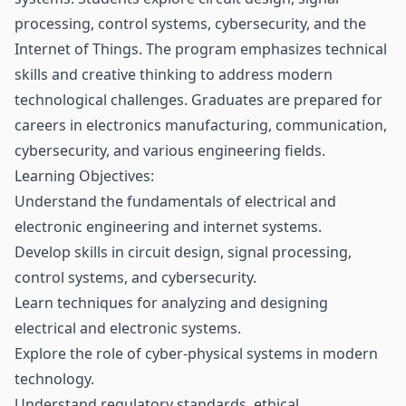
processing, control systems, cybersecurity, and the
Internet of Things. The program emphasizes technical
skills and creative thinking to address modern
technological challenges. Graduates are prepared for
careers in electronics manufacturing, communication,
cybersecurity, and various engineering fields.
Learning Objectives:
Understand the fundamentals of electrical and
electronic engineering and internet systems.
Develop skills in circuit design, signal processing,
control systems, and cybersecurity.
Learn techniques for analyzing and designing
electrical and electronic systems.
Explore the role of cyber-physical systems in modern
technology.
Understand regulatory standards, ethical