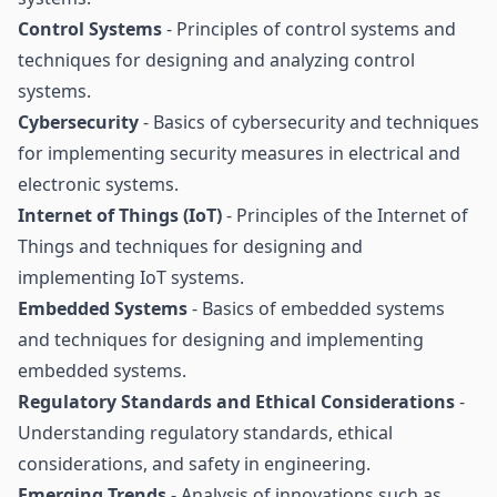
Control Systems
- Principles of control systems and
techniques for designing and analyzing control
systems.
Cybersecurity
- Basics of cybersecurity and techniques
for implementing security measures in electrical and
electronic systems.
Internet of Things (IoT)
- Principles of the Internet of
Things and techniques for designing and
implementing IoT systems.
Embedded Systems
- Basics of embedded systems
and techniques for designing and implementing
embedded systems.
Regulatory Standards and Ethical Considerations
-
Understanding regulatory standards, ethical
considerations, and safety in engineering.
Emerging Trends
- Analysis of innovations such as