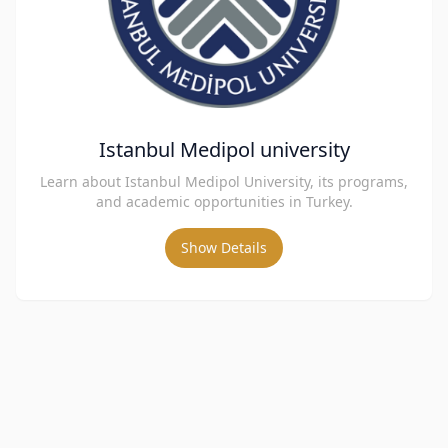
Istanbul Medipol university
Learn about Istanbul Medipol University, its programs,
and academic opportunities in Turkey.
Show Details