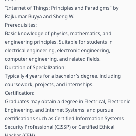
"Internet of Things: Principles and Paradigms" by
Rajkumar Buyya and Sheng W.
Prerequisites:
Basic knowledge of physics, mathematics, and
engineering principles. Suitable for students in
electrical engineering, electronic engineering,
computer engineering, and related fields.
Duration of Specialization:
Typically 4 years for a bachelor's degree, including
coursework, projects, and internships.
Certification:
Graduates may obtain a degree in Electrical, Electronic
Engineering, and Internet Systems, and pursue
certifications such as Certified Information Systems
Security Professional (CISSP) or Certified Ethical
Hacker (CEH).