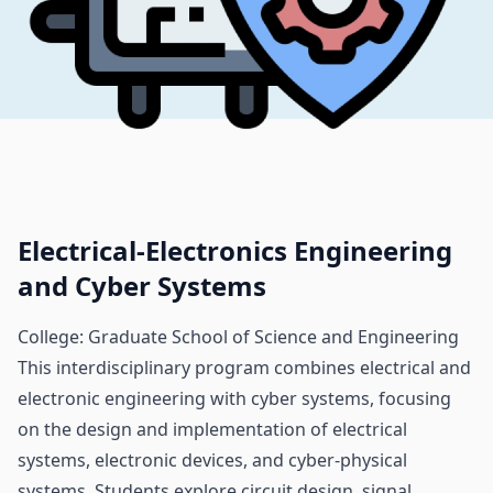
Electrical-Electronics Engineering
and Cyber Systems
College: Graduate School of Science and Engineering
This interdisciplinary program combines electrical and
electronic engineering with cyber systems, focusing
on the design and implementation of electrical
systems, electronic devices, and cyber-physical
systems. Students explore circuit design, signal