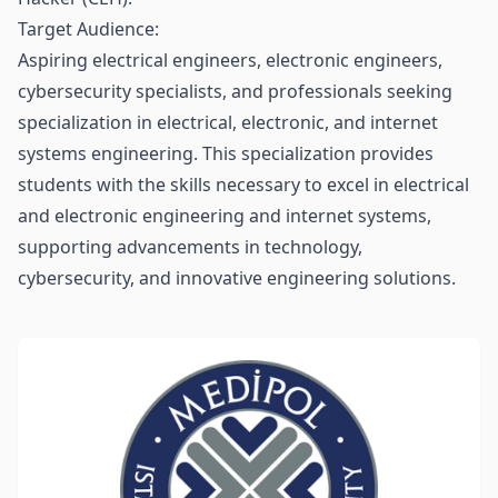
Target Audience:
Aspiring electrical engineers, electronic engineers,
cybersecurity specialists, and professionals seeking
specialization in electrical, electronic, and internet
systems engineering. This specialization provides
students with the skills necessary to excel in electrical
and electronic engineering and internet systems,
supporting advancements in technology,
cybersecurity, and innovative engineering solutions.