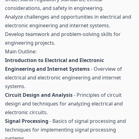
considerations, and safety in engineering.
Analyze challenges and opportunities in electrical and
electronic engineering and internet systems.
Develop teamwork and problem-solving skills for
engineering projects.
Main Outline:
Introduction to Electrical and Electronic
Engineering and Internet Systems
- Overview of
electrical and electronic engineering and internet
systems.
Circuit Design and Analysis
- Principles of circuit
design and techniques for analyzing electrical and
electronic circuits.
Signal Processing
- Basics of signal processing and
techniques for implementing signal processing
systems.