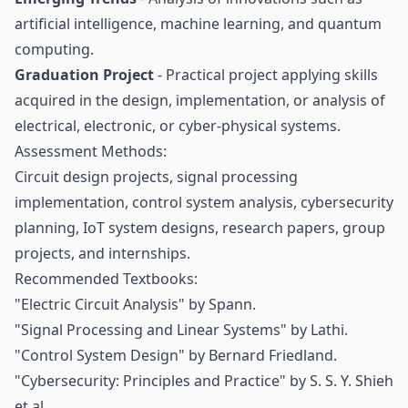
artificial intelligence, machine learning, and quantum
computing.
Graduation Project
- Practical project applying skills
acquired in the design, implementation, or analysis of
electrical, electronic, or cyber-physical systems.
Assessment Methods:
Circuit design projects, signal processing
implementation, control system analysis, cybersecurity
planning, IoT system designs, research papers, group
projects, and internships.
Recommended Textbooks:
"Electric Circuit Analysis" by Spann.
"Signal Processing and Linear Systems" by Lathi.
"Control System Design" by Bernard Friedland.
"Cybersecurity: Principles and Practice" by S. S. Y. Shieh
et al.