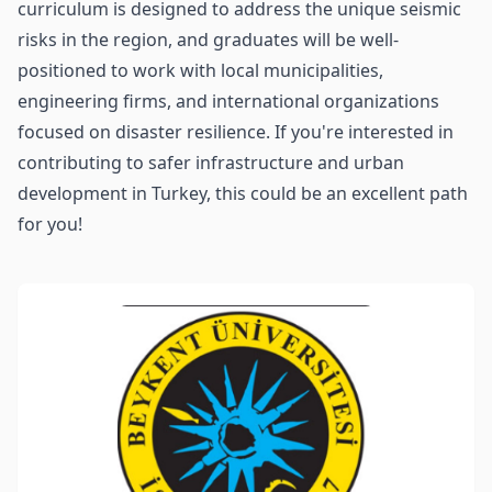
curriculum is designed to address the unique seismic
risks in the region, and graduates will be well-
positioned to work with local municipalities,
engineering firms, and international organizations
focused on disaster resilience. If you're interested in
contributing to safer infrastructure and urban
development in Turkey, this could be an excellent path
for you!