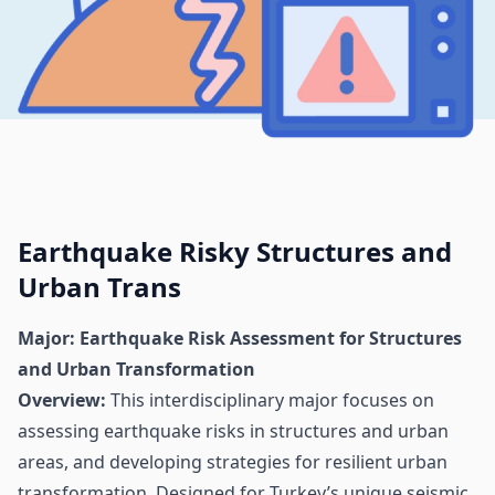
Earthquake Risky Structures and
Urban Trans
Major: Earthquake Risk Assessment for Structures
and Urban Transformation
Overview:
This interdisciplinary major focuses on
assessing earthquake risks in structures and urban
areas, and developing strategies for resilient urban
transformation. Designed for Turkey’s unique seismic