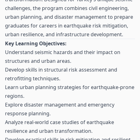
challenges, the program combines civil engineering,
urban planning, and disaster management to prepare
graduates for careers in earthquake risk mitigation,
urban resilience, and infrastructure development.
Key Learning Objectives:
Understand seismic hazards and their impact on
structures and urban areas.
Develop skills in structural risk assessment and
retrofitting techniques.
Learn urban planning strategies for earthquake-prone
regions.
Explore disaster management and emergency
response planning.
Analyze real-world case studies of earthquake
resilience and urban transformation.
Develop practical skills in risk mitigation and resilient