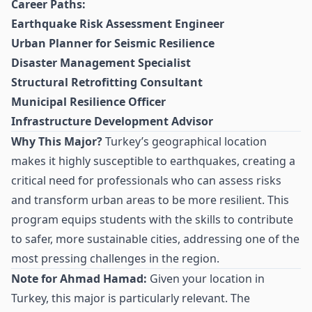
Career Paths:
Earthquake Risk Assessment Engineer
Urban Planner for Seismic Resilience
Disaster Management Specialist
Structural Retrofitting Consultant
Municipal Resilience Officer
Infrastructure Development Advisor
Why This Major?
Turkey’s geographical location
makes it highly susceptible to earthquakes, creating a
critical need for professionals who can assess risks
and transform urban areas to be more resilient. This
program equips students with the skills to contribute
to safer, more sustainable cities, addressing one of the
most pressing challenges in the region.
Note for Ahmad Hamad:
Given your location in
Turkey, this major is particularly relevant. The