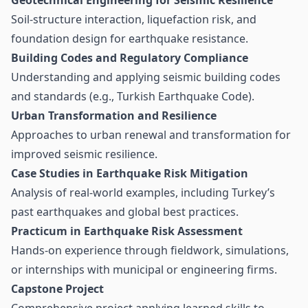
Geotechnical Engineering for Seismic Resilience
Soil-structure interaction, liquefaction risk, and
foundation design for earthquake resistance.
Building Codes and Regulatory Compliance
Understanding and applying seismic building codes
and standards (e.g., Turkish Earthquake Code).
Urban Transformation and Resilience
Approaches to urban renewal and transformation for
improved seismic resilience.
Case Studies in Earthquake Risk Mitigation
Analysis of real-world examples, including Turkey’s
past earthquakes and global best practices.
Practicum in Earthquake Risk Assessment
Hands-on experience through fieldwork, simulations,
or internships with municipal or engineering firms.
Capstone Project