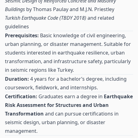
Seismic Design of Reinforced Concrete and Masonry
Buildings
by Thomas Paulay and M.J.N. Priestley
Turkish Earthquake Code (TBDY 2018)
and related
guidelines
Prerequisites:
Basic knowledge of civil engineering,
urban planning, or disaster management. Suitable for
students interested in earthquake resilience, urban
transformation, and infrastructure safety, particularly
in seismic regions like Turkey.
Duration:
4 years for a bachelor’s degree, including
coursework, fieldwork, and internships.
Certification:
Graduates earn a degree in
Earthquake
Risk Assessment for Structures and Urban
Transformation
and can pursue certifications in
seismic design, urban planning, or disaster
management.