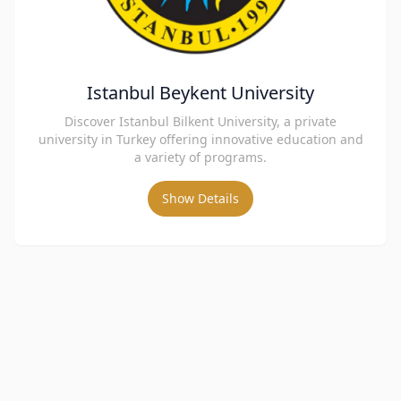
Istanbul Beykent University
Discover Istanbul Bilkent University, a private
university in Turkey offering innovative education and
a variety of programs.
Show Details