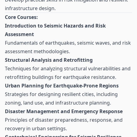
infrastructure design.
Core Courses:
Introduction to Seismic Hazards and Risk
Assessment
Fundamentals of earthquakes, seismic waves, and risk
assessment methodologies.
Structural Analysis and Retrofitting
Techniques for analyzing structural vulnerabilities and
retrofitting buildings for earthquake resistance.
Urban Planning for Earthquake-Prone Regions
Strategies for designing resilient cities, including
zoning, land use, and infrastructure planning.
Disaster Management and Emergency Response
Principles of disaster preparedness, response, and
recovery in urban settings.