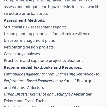
Comprehensive project applying learned skills to
assess and mitigate earthquake risks in a real-world
structure or urban area.
Assessment Methods:
Structural risk assessment reports
Urban planning proposals for seismic resilience
Disaster management plans
Retrofitting design projects
Case study analyses
Practicum and capstone project evaluations
Recommended Textbooks and Resources:
Earthquake Engineering: From Engineering Seismology to
Performance-Based Engineering
by Yousef Bozorgnia
and Vitelmo V. Bertero
Urban Disaster Resilience and Security
by Alexander
Fekete and Frank Fuchs