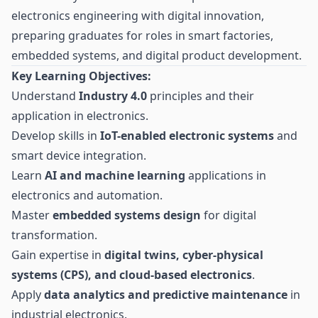
electronics engineering with digital innovation,
preparing graduates for roles in smart factories,
embedded systems, and digital product development.
Key Learning Objectives:
Understand
Industry 4.0
principles and their
application in electronics.
Develop skills in
IoT-enabled electronic systems
and
smart device integration.
Learn
AI and machine learning
applications in
electronics and automation.
Master
embedded systems design
for digital
transformation.
Gain expertise in
digital twins, cyber-physical
systems (CPS), and cloud-based electronics
.
Apply
data analytics and predictive maintenance
in
industrial electronics.