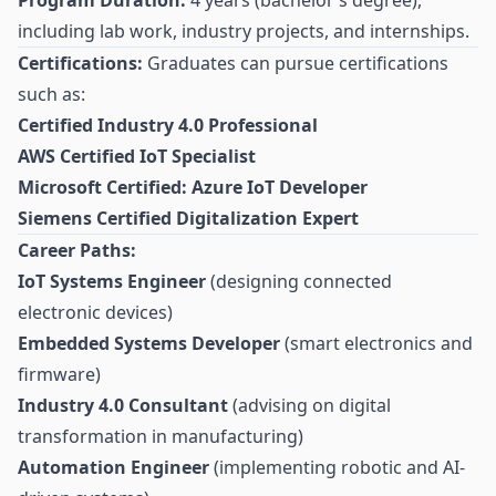
Program Duration:
4 years (bachelor’s degree),
including lab work, industry projects, and internships.
Certifications:
Graduates can pursue certifications
such as:
Certified Industry 4.0 Professional
AWS Certified IoT Specialist
Microsoft Certified: Azure IoT Developer
Siemens Certified Digitalization Expert
Career Paths:
IoT Systems Engineer
(designing connected
electronic devices)
Embedded Systems Developer
(smart electronics and
firmware)
Industry 4.0 Consultant
(advising on digital
transformation in manufacturing)
Automation Engineer
(implementing robotic and AI-