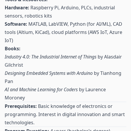
Hardware:
Raspberry Pi, Arduino, PLCs, industrial
sensors, robotics kits
Software:
MATLAB, LabVIEW, Python (for AI/ML), CAD
tools (Altium, KiCad), cloud platforms (AWS IoT, Azure
IoT)
Books:
Industry 4.0: The Industrial Internet of Things
by Alasdair
Gilchrist
Designing Embedded Systems with Arduino
by Tianhong
Pan
AI and Machine Learning for Coders
by Laurence
Moroney
Prerequisites:
Basic knowledge of electronics or
programming. Interest in digital innovation and smart
technologies.