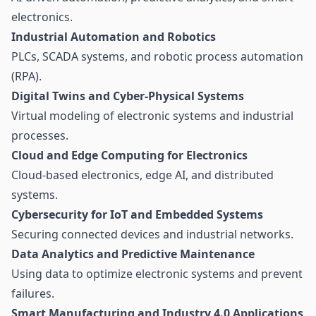
electronics.
Industrial Automation and Robotics
PLCs, SCADA systems, and robotic process automation
(RPA).
Digital Twins and Cyber-Physical Systems
Virtual modeling of electronic systems and industrial
processes.
Cloud and Edge Computing for Electronics
Cloud-based electronics, edge AI, and distributed
systems.
Cybersecurity for IoT and Embedded Systems
Securing connected devices and industrial networks.
Data Analytics and Predictive Maintenance
Using data to optimize electronic systems and prevent
failures.
Smart Manufacturing and Industry 4.0 Applications