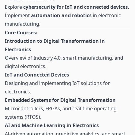
Explore
cybersecurity for IoT and connected devices
.
Implement
automation and robotics
in electronic
manufacturing.
Core Courses:
Introduction to Digital Transformation in
Electronics
Overview of Industry 4.0, smart manufacturing, and
digital electronics.
IoT and Connected Devices
Designing and implementing IoT solutions for
electronics.
Embedded Systems for Digital Transformation
Microcontrollers, FPGAs, and real-time operating
systems (RTOS).
AI and Machine Learning in Electronics
AI-driven automation, predictive analytics, and smart