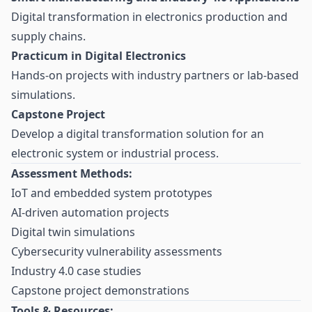
Digital transformation in electronics production and
supply chains.
Practicum in Digital Electronics
Hands-on projects with industry partners or lab-based
simulations.
Capstone Project
Develop a digital transformation solution for an
electronic system or industrial process.
Assessment Methods:
IoT and embedded system prototypes
AI-driven automation projects
Digital twin simulations
Cybersecurity vulnerability assessments
Industry 4.0 case studies
Capstone project demonstrations
Tools & Resources: