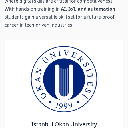
where digital skills are critical for competitiveness.
With hands-on training in
AI, IoT, and automation
,
students gain a versatile skill set for a future-proof
career in tech-driven industries.
İstanbul Okan University