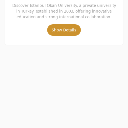
Discover Istanbul Okan University, a private university
in Turkey, established in 2003, offering innovative
education and strong international collaboration.
Show Details