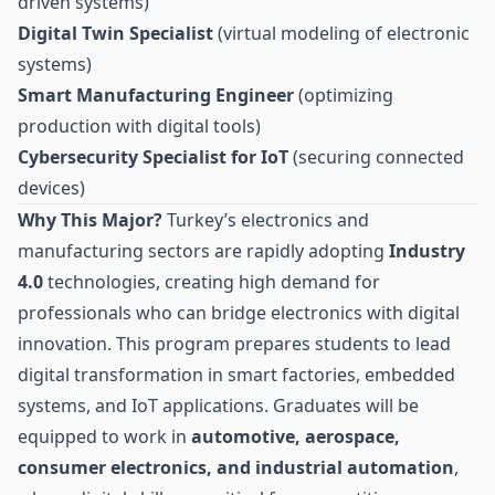
driven systems)
Digital Twin Specialist
(virtual modeling of electronic
systems)
Smart Manufacturing Engineer
(optimizing
production with digital tools)
Cybersecurity Specialist for IoT
(securing connected
devices)
Why This Major?
Turkey’s electronics and
manufacturing sectors are rapidly adopting
Industry
4.0
technologies, creating high demand for
professionals who can bridge electronics with digital
innovation. This program prepares students to lead
digital transformation in smart factories, embedded
systems, and IoT applications. Graduates will be
equipped to work in
automotive, aerospace,
consumer electronics, and industrial automation
,