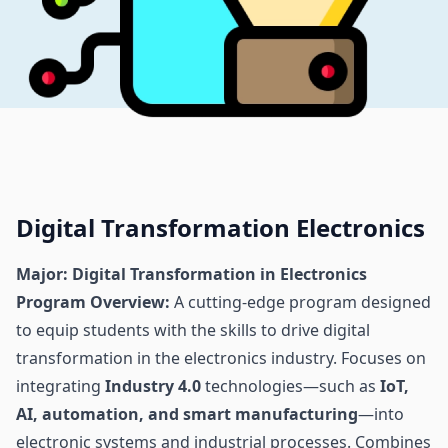
Digital Transformation Electronics
Major: Digital Transformation in Electronics
Program Overview:
A cutting-edge program designed
to equip students with the skills to drive digital
transformation in the electronics industry. Focuses on
integrating
Industry 4.0
technologies—such as
IoT,
AI, automation, and smart manufacturing
—into
electronic systems and industrial processes. Combines