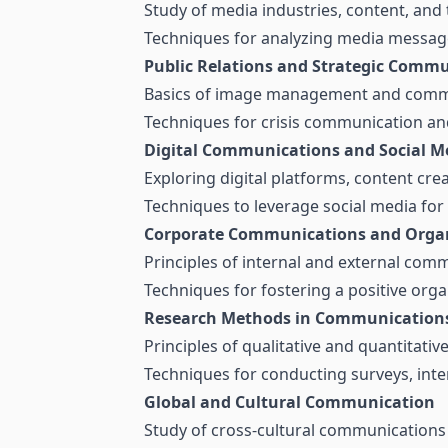
Study of media industries, content, and 
Techniques for analyzing media messages
Public Relations and Strategic Comm
Basics of image management and commu
Techniques for crisis communication an
Digital Communications and Social M
Exploring digital platforms, content cr
Techniques to leverage social media for
Corporate Communications and Organ
Principles of internal and external com
Techniques for fostering a positive orga
Research Methods in Communication
Principles of qualitative and quantitati
Techniques for conducting surveys, inte
Global and Cultural Communication
Study of cross-cultural communications 