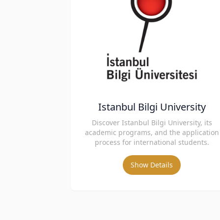
Istanbul Bilgi University
Discover Istanbul Bilgi University, its
academic programs, and the application
process for international students.
Show Details