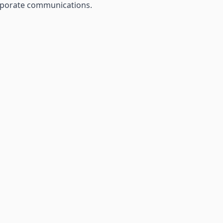
orporate communications.