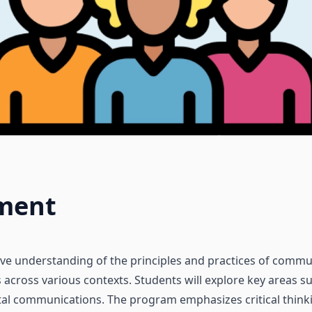
ment
ive understanding of the principles and practices of commun
s across various contexts. Students will explore key areas 
ital communications. The program emphasizes critical thinkin