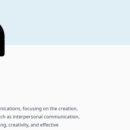
ications, focusing on the creation,
such as interpersonal communication,
g, creativity, and effective