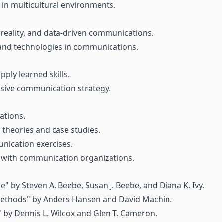
in multicultural environments.
l reality, and data-driven communications.
and technologies in communications.
ply learned skills.
sive communication strategy.
ations.
theories and case studies.
nication exercises.
rk with communication organizations.
e" by Steven A. Beebe, Susan J. Beebe, and Diana K. Ivy.
ethods" by Anders Hansen and David Machin.
s" by Dennis L. Wilcox and Glen T. Cameron.