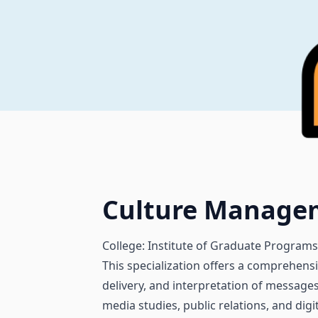
Culture Manage
College: Institute of Graduate Programs
This specialization offers a comprehens
delivery, and interpretation of message
media studies, public relations, and dig