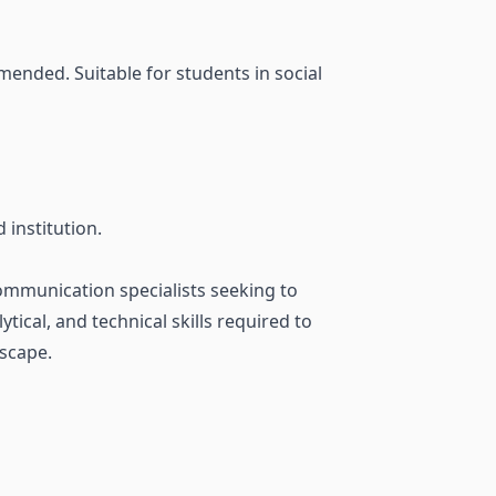
ended. Suitable for students in social
institution.
communication specialists seeking to
tical, and technical skills required to
dscape.