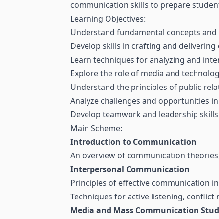
communication skills to prepare student
Learning Objectives:
Understand fundamental concepts and 
Develop skills in crafting and delivering
Learn techniques for analyzing and inte
Explore the role of media and technolo
Understand the principles of public re
Analyze challenges and opportunities in
Develop teamwork and leadership skills
Main Scheme:
Introduction to Communication
An overview of communication theories, 
Interpersonal Communication
Principles of effective communication in
Techniques for active listening, conflict
Media and Mass Communication Stud