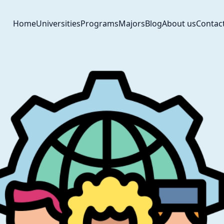
Home
Universities
Programs
Majors
Blog
About us
Contac