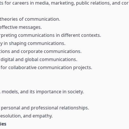
s for careers in media, marketing, public relations, and c
theories of communication.
 effective messages.
rpreting communications in different contexts.
gy in shaping communications.
lations and corporate communications.
 digital and global communications.
 for collaborative communication projects.
models, and its importance in society.
 personal and professional relationships.
 resolution, and empathy.
ies