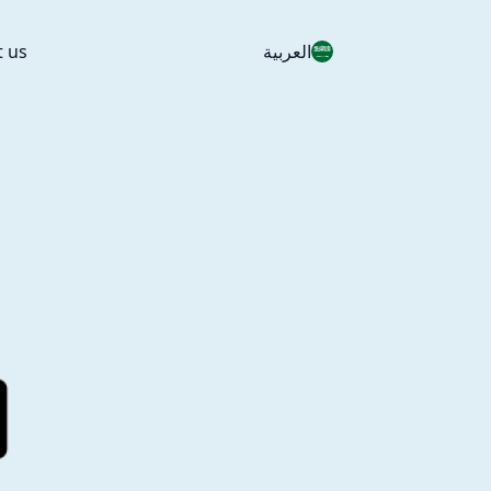
t us
العربية