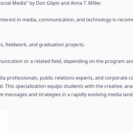
ocial Media" by Don Gilpin and Anna T. Miller.
 interest in media, communication, and technology is recomm
ps, fieldwork, and graduation projects.
nication or a related field, depending on the program and 
ia professionals, public relations experts, and corporate 
 This specialization equips students with the creative, analy
ve messages and strategies in a rapidly evolving media lan