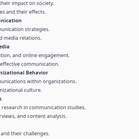
their impact on society.
 and their effects.
unication
nication strategies.
d media relations.
edia
eation, and online engagement.
 effective communication.
izational Behavior
munications within organizations.
nizational culture.
s
ve research in communication studies.
rviews, and content analysis.
and their challenges.