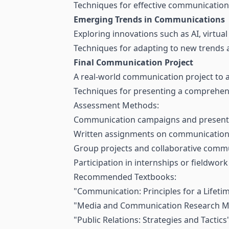
Techniques for effective communication 
Emerging Trends in Communications
Exploring innovations such as AI, virtua
Techniques for adapting to new trends 
Final Communication Project
A real-world communication project to ap
Techniques for presenting a comprehen
Assessment Methods:
Communication campaigns and present
Written assignments on communication 
Group projects and collaborative commu
Participation in internships or fieldwo
Recommended Textbooks:
"Communication: Principles for a Lifetim
"Media and Communication Research M
"Public Relations: Strategies and Tactic