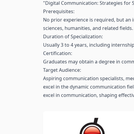
"Digital Communication: Strategies for S
Prerequisites:
No prior experience is required, but an
sciences, humanities, and related fields.
Duration of Specialization:
Usually 3 to 4 years, including internshi
Certification:
Graduates may obtain a degree in commu
Target Audience:
Aspiring communication specialists, med
excel in the dynamic communication field.
excel in communication, shaping effecti