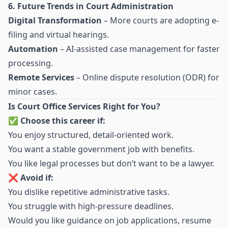
6. Future Trends in Court Administration
Digital Transformation
– More courts are adopting e-
filing and virtual hearings.
Automation
– AI-assisted case management for faster
processing.
Remote Services
– Online dispute resolution (ODR) for
minor cases.
Is Court Office Services Right for You?
✅
Choose this career if:
You enjoy structured, detail-oriented work.
You want a stable government job with benefits.
You like legal processes but don’t want to be a lawyer.
❌
Avoid if:
You dislike repetitive administrative tasks.
You struggle with high-pressure deadlines.
Would you like guidance on job applications, resume