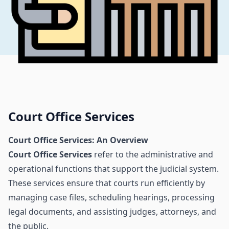
Court Office Services
Court Office Services: An Overview
Court Office Services
refer to the administrative and
operational functions that support the judicial system.
These services ensure that courts run efficiently by
managing case files, scheduling hearings, processing
legal documents, and assisting judges, attorneys, and
the public.