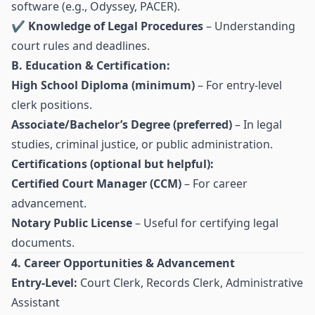
software (e.g., Odyssey, PACER).
✔
Knowledge of Legal Procedures
– Understanding
court rules and deadlines.
B. Education & Certification:
High School Diploma (minimum)
– For entry-level
clerk positions.
Associate/Bachelor’s Degree (preferred)
– In legal
studies, criminal justice, or public administration.
Certifications (optional but helpful):
Certified Court Manager (CCM)
– For career
advancement.
Notary Public License
– Useful for certifying legal
documents.
4. Career Opportunities & Advancement
Entry-Level:
Court Clerk, Records Clerk, Administrative
Assistant