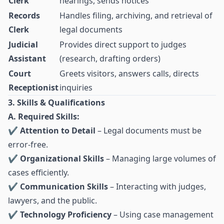
Clerk
hearings, sends notices
Records
Handles filing, archiving, and retrieval of
Clerk
legal documents
Judicial
Provides direct support to judges
Assistant
(research, drafting orders)
Court
Greets visitors, answers calls, directs
Receptionist
inquiries
3. Skills & Qualifications
A. Required Skills:
✔
Attention to Detail
– Legal documents must be
error-free.
✔
Organizational Skills
– Managing large volumes of
cases efficiently.
✔
Communication Skills
– Interacting with judges,
lawyers, and the public.
✔
Technology Proficiency
– Using case management