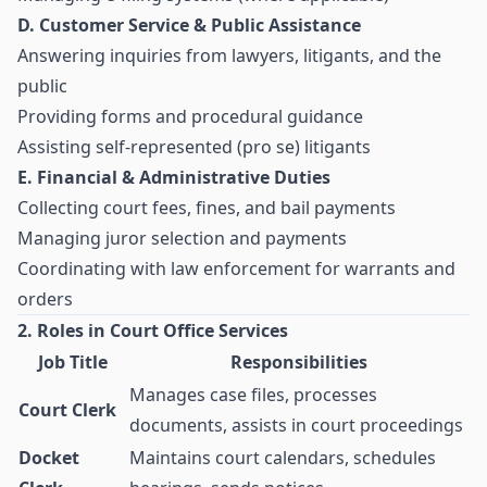
D. Customer Service & Public Assistance
Answering inquiries from lawyers, litigants, and the
public
Providing forms and procedural guidance
Assisting self-represented (pro se) litigants
E. Financial & Administrative Duties
Collecting court fees, fines, and bail payments
Managing juror selection and payments
Coordinating with law enforcement for warrants and
orders
2. Roles in Court Office Services
Job Title
Responsibilities
Manages case files, processes
Court Clerk
documents, assists in court proceedings
Docket
Maintains court calendars, schedules