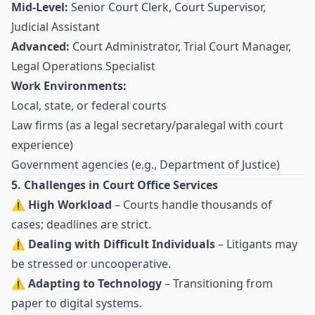
Mid-Level:
Senior Court Clerk, Court Supervisor,
Judicial Assistant
Advanced:
Court Administrator, Trial Court Manager,
Legal Operations Specialist
Work Environments:
Local, state, or federal courts
Law firms (as a legal secretary/paralegal with court
experience)
Government agencies (e.g., Department of Justice)
5. Challenges in Court Office Services
⚠
High Workload
– Courts handle thousands of
cases; deadlines are strict.
⚠
Dealing with Difficult Individuals
– Litigants may
be stressed or uncooperative.
⚠
Adapting to Technology
– Transitioning from
paper to digital systems.