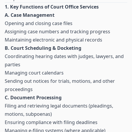
1. Key Functions of Court Office Services
A. Case Management
Opening and closing case files
Assigning case numbers and tracking progress
Maintaining electronic and physical records
B. Court Scheduling & Docketing
Coordinating hearing dates with judges, lawyers, and
parties
Managing court calendars
Sending out notices for trials, motions, and other
proceedings
C. Document Processing
Filing and retrieving legal documents (pleadings,
motions, subpoenas)
Ensuring compliance with filing deadlines
Managing e-filing systems (where applicable)