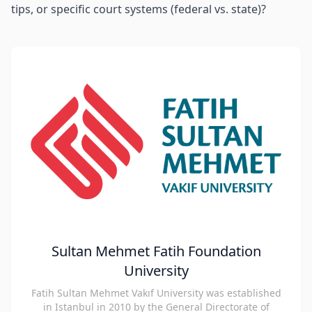
tips, or specific court systems (federal vs. state)?
Sultan Mehmet Fatih Foundation
University
Fatih Sultan Mehmet Vakıf University was established
in Istanbul in 2010 by the General Directorate of