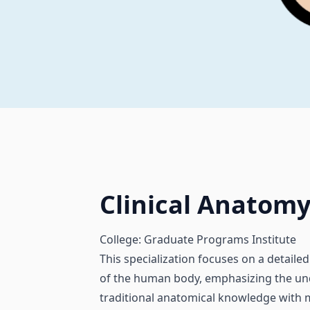
Clinical Anatom
College: Graduate Programs Institute
This specialization focuses on a detail
of the human body, emphasizing the unde
traditional anatomical knowledge with m