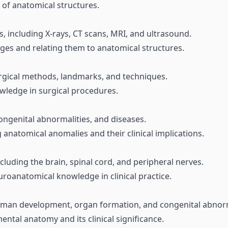
 of anatomical structures.
, including X-rays, CT scans, MRI, and ultrasound.
ges and relating them to anatomical structures.
urgical methods, landmarks, and techniques.
wledge in surgical procedures.
ongenital abnormalities, and diseases.
 anatomical anomalies and their clinical implications.
cluding the brain, spinal cord, and peripheral nerves.
roanatomical knowledge in clinical practice.
human development, organ formation, and congenital abnorm
tal anatomy and its clinical significance.