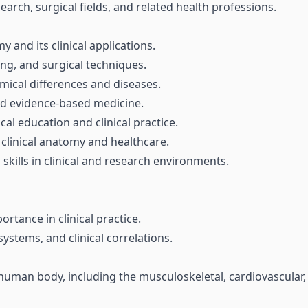
search, surgical fields, and related health professions.
and its clinical applications.
ing, and surgical techniques.
mical differences and diseases.
and evidence-based medicine.
al education and clinical practice.
 clinical anatomy and healthcare.
ills in clinical and research environments.
tance in clinical practice.
ystems, and clinical correlations.
uman body, including the musculoskeletal, cardiovascular, r