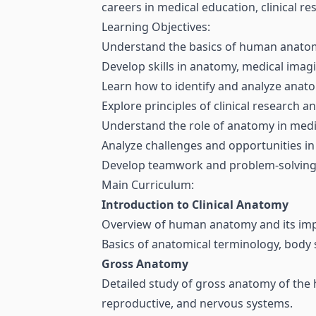
careers in medical education, clinical re
Learning Objectives:
Understand the basics of human anatomy 
Develop skills in anatomy, medical imag
Learn how to identify and analyze anato
Explore principles of clinical research 
Understand the role of anatomy in medic
Analyze challenges and opportunities in
Develop teamwork and problem-solving sk
Main Curriculum:
Introduction to Clinical Anatomy
Overview of human anatomy and its impor
Basics of anatomical terminology, body s
Gross Anatomy
Detailed study of gross anatomy of the h
reproductive, and nervous systems.