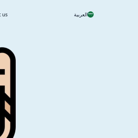
t us
العربية