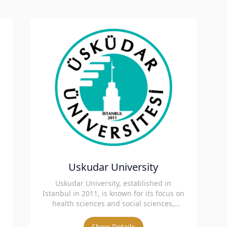
Uskudar University
Uskudar University, established in
h
Istanbul in 2011, is known for its focus on
health sciences and social sciences,
offering innovative education.
Show Details