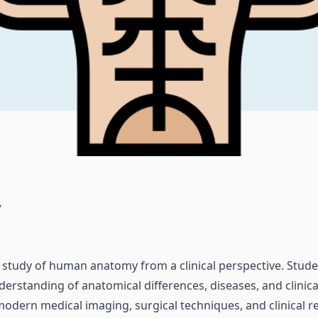
y
ed study of human anatomy from a clinical perspective. Stud
rstanding of anatomical differences, diseases, and clinica
odern medical imaging, surgical techniques, and clinical 