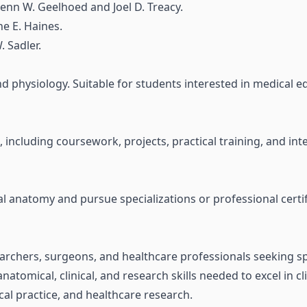
enn W. Geelhoed and Joel D. Treacy.
e E. Haines.
 Sadler.
 physiology. Suitable for students interested in medical edu
e, including coursework, projects, practical training, and 
l anatomy and pursue specializations or professional certifi
earchers, surgeons, and healthcare professionals seeking spe
natomical, clinical, and research skills needed to excel in c
al practice, and healthcare research.