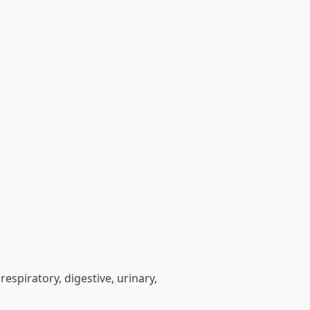
espiratory, digestive, urinary,