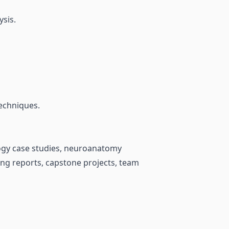
ysis.
techniques.
logy case studies, neuroanatomy
ing reports, capstone projects, team