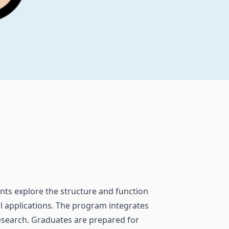
ents explore the structure and function
l applications. The program integrates
research. Graduates are prepared for