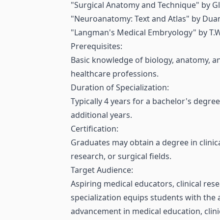
"Surgical Anatomy and Technique" by Gl
"Neuroanatomy: Text and Atlas" by Duan
"Langman's Medical Embryology" by T.W.
Prerequisites:
Basic knowledge of biology, anatomy, and
healthcare professions.
Duration of Specialization:
Typically 4 years for a bachelor's degre
additional years.
Certification:
Graduates may obtain a degree in clinica
research, or surgical fields.
Target Audience:
Aspiring medical educators, clinical res
specialization equips students with the a
advancement in medical education, clinic