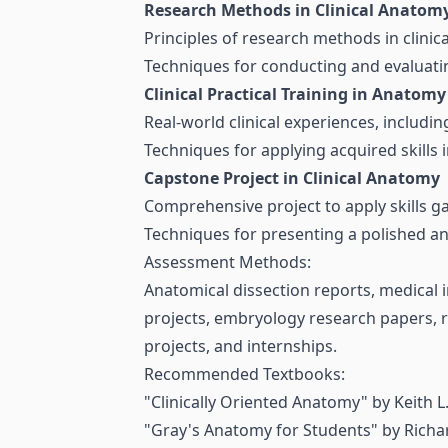
Research Methods in Clinical Anatom
Principles of research methods in clinica
Techniques for conducting and evaluatin
Clinical Practical Training in Anatomy
Real-world clinical experiences, includin
Techniques for applying acquired skills i
Capstone Project in Clinical Anatomy
Comprehensive project to apply skills g
Techniques for presenting a polished and
Assessment Methods:
Anatomical dissection reports, medical
projects, embryology research papers, r
projects, and internships.
Recommended Textbooks:
"Clinically Oriented Anatomy" by Keith L
"Gray's Anatomy for Students" by Richa