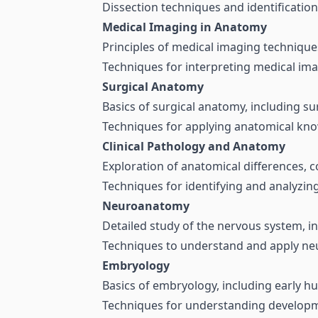
Dissection techniques and identification
Medical Imaging in Anatomy
Principles of medical imaging techniques
Techniques for interpreting medical ima
Surgical Anatomy
Basics of surgical anatomy, including s
Techniques for applying anatomical kno
Clinical Pathology and Anatomy
Exploration of anatomical differences, c
Techniques for identifying and analyzing
Neuroanatomy
Detailed study of the nervous system, in
Techniques to understand and apply neu
Embryology
Basics of embryology, including early 
Techniques for understanding developmen