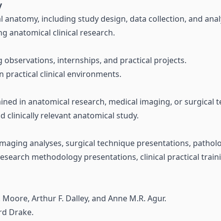
y
l anatomy, including study design, data collection, and anal
g anatomical clinical research.
g observations, internships, and practical projects.
n practical clinical environments.
ained in anatomical research, medical imaging, or surgical 
 clinically relevant anatomical study.
 imaging analyses, surgical technique presentations, patho
esearch methodology presentations, clinical practical train
. Moore, Arthur F. Dalley, and Anne M.R. Agur.
rd Drake.