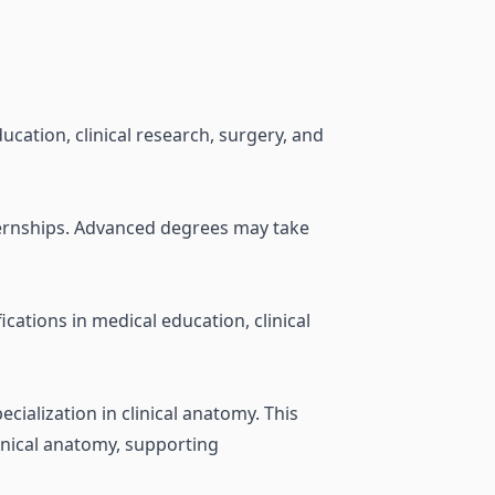
cation, clinical research, surgery, and
internships. Advanced degrees may take
cations in medical education, clinical
cialization in clinical anatomy. This
linical anatomy, supporting