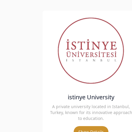
istinye University
A private university located in Istanbul,
Turkey, known for its innovative approac
to education.
Show Details