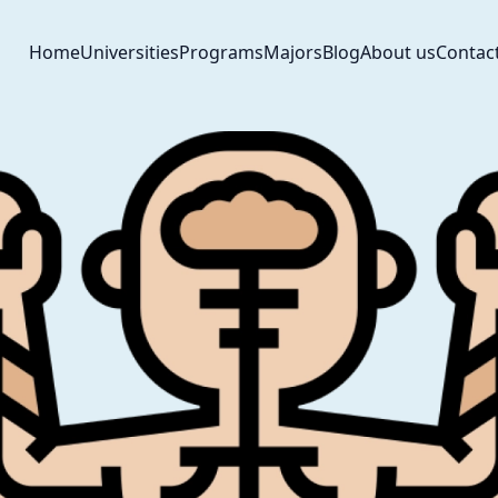
Home
Universities
Programs
Majors
Blog
About us
Contac