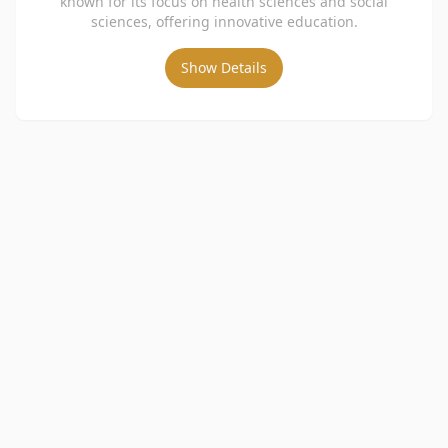
known for its focus on health sciences and social
sciences, offering innovative education.
Show Details