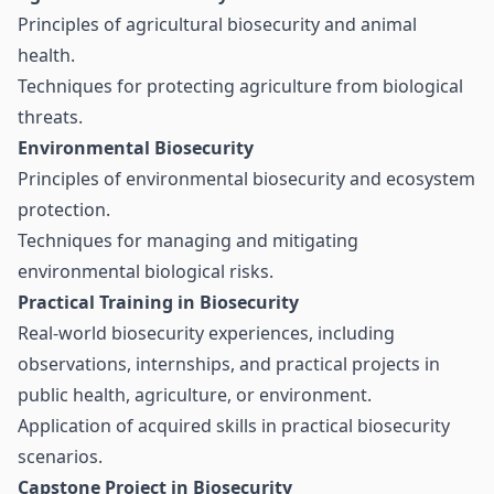
Principles of agricultural biosecurity and animal
health.
Techniques for protecting agriculture from biological
threats.
Environmental Biosecurity
Principles of environmental biosecurity and ecosystem
protection.
Techniques for managing and mitigating
environmental biological risks.
Practical Training in Biosecurity
Real-world biosecurity experiences, including
observations, internships, and practical projects in
public health, agriculture, or environment.
Application of acquired skills in practical biosecurity
scenarios.
Capstone Project in Biosecurity