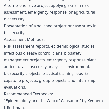
A comprehensive project applying skills in risk
assessment, emergency response, or agricultural
biosecurity.
Presentation of a polished project or case study in
biosecurity.
Assessment Methods:
Risk assessment reports, epidemiological studies,
infectious disease control plans, biosafety
management projects, emergency response plans,
agricultural biosecurity analyses, environmental
biosecurity projects, practical training reports,
capstone projects, group projects, and internship
evaluations.
Recommended Textbooks:
"Epidemiology and the Web of Causation" by Kenneth
J. Rothman.