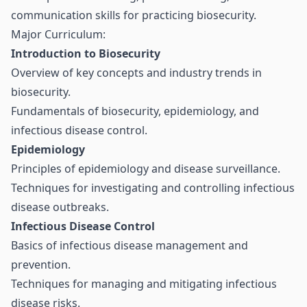
communication skills for practicing biosecurity.
Major Curriculum:
Introduction to Biosecurity
Overview of key concepts and industry trends in
biosecurity.
Fundamentals of biosecurity, epidemiology, and
infectious disease control.
Epidemiology
Principles of epidemiology and disease surveillance.
Techniques for investigating and controlling infectious
disease outbreaks.
Infectious Disease Control
Basics of infectious disease management and
prevention.
Techniques for managing and mitigating infectious
disease risks.