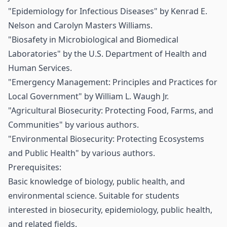
"Epidemiology for Infectious Diseases" by Kenrad E.
Nelson and Carolyn Masters Williams.
"Biosafety in Microbiological and Biomedical
Laboratories" by the U.S. Department of Health and
Human Services.
"Emergency Management: Principles and Practices for
Local Government" by William L. Waugh Jr.
"Agricultural Biosecurity: Protecting Food, Farms, and
Communities" by various authors.
"Environmental Biosecurity: Protecting Ecosystems
and Public Health" by various authors.
Prerequisites:
Basic knowledge of biology, public health, and
environmental science. Suitable for students
interested in biosecurity, epidemiology, public health,
and related fields.