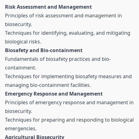
Risk Assessment and Management
Principles of risk assessment and management in
biosecurity.
Techniques for identifying, evaluating, and mitigating
biological risks.
Biosafety and Bio-containment
Fundamentals of biosafety practices and bio-
containment.
Techniques for implementing biosafety measures and
managing bio-containment facilities.
Emergency Response and Management
Principles of emergency response and management in
biosecurity.
Techniques for preparing and responding to biological
emergencies.
Agricultural Biosecurity