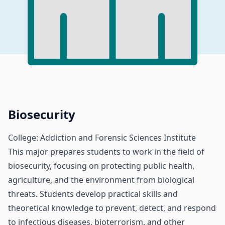
Biosecurity
College: Addiction and Forensic Sciences Institute
This major prepares students to work in the field of
biosecurity, focusing on protecting public health,
agriculture, and the environment from biological
threats. Students develop practical skills and
theoretical knowledge to prevent, detect, and respond
to infectious diseases, bioterrorism, and other