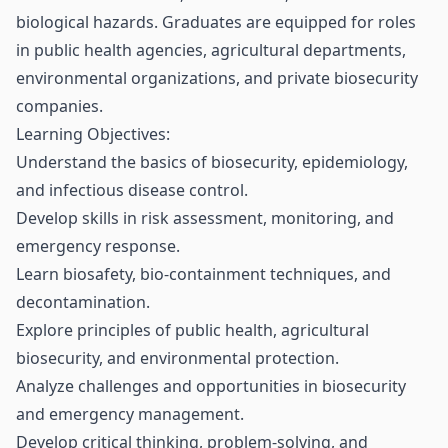
biological hazards. Graduates are equipped for roles
in public health agencies, agricultural departments,
environmental organizations, and private biosecurity
companies.
Learning Objectives:
Understand the basics of biosecurity, epidemiology,
and infectious disease control.
Develop skills in risk assessment, monitoring, and
emergency response.
Learn biosafety, bio-containment techniques, and
decontamination.
Explore principles of public health, agricultural
biosecurity, and environmental protection.
Analyze challenges and opportunities in biosecurity
and emergency management.
Develop critical thinking, problem-solving, and