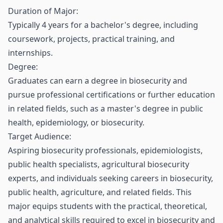
Duration of Major:
Typically 4 years for a bachelor's degree, including
coursework, projects, practical training, and
internships.
Degree:
Graduates can earn a degree in biosecurity and
pursue professional certifications or further education
in related fields, such as a master's degree in public
health, epidemiology, or biosecurity.
Target Audience:
Aspiring biosecurity professionals, epidemiologists,
public health specialists, agricultural biosecurity
experts, and individuals seeking careers in biosecurity,
public health, agriculture, and related fields. This
major equips students with the practical, theoretical,
and analytical skills required to excel in biosecurity and