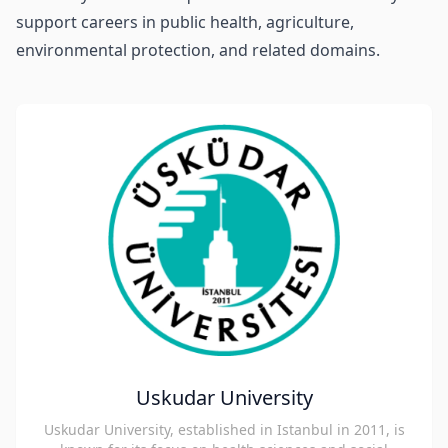
support careers in public health, agriculture,
environmental protection, and related domains.
Uskudar University
Uskudar University, established in Istanbul in 2011, is