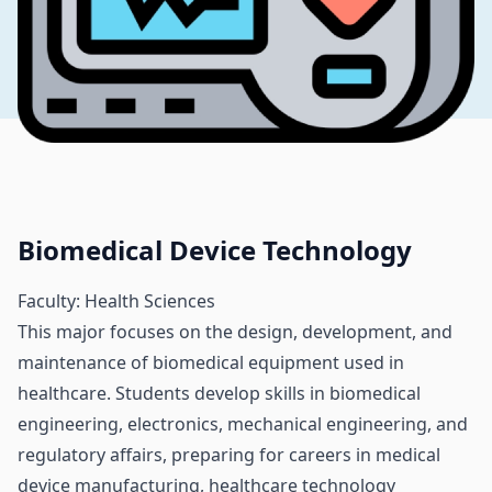
Biomedical Device Technology
Faculty: Health Sciences
This major focuses on the design, development, and
maintenance of biomedical equipment used in
healthcare. Students develop skills in biomedical
engineering, electronics, mechanical engineering, and
regulatory affairs, preparing for careers in medical
device manufacturing, healthcare technology