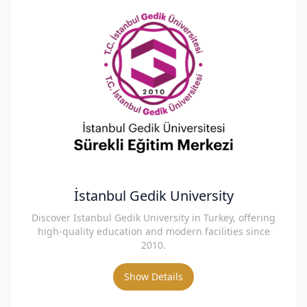
İstanbul Gedik University
Discover Istanbul Gedik University in Turkey, offering
high-quality education and modern facilities since
2010.
Show Details