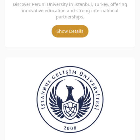
Discover Peruni University in Istanbul, Turkey, offering
innovative education and strong international
partnerships.
Show Details