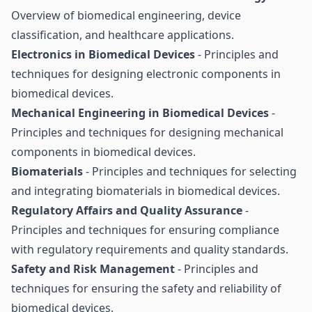
Overview of biomedical engineering, device
classification, and healthcare applications.
Electronics in Biomedical Devices
- Principles and
techniques for designing electronic components in
biomedical devices.
Mechanical Engineering in Biomedical Devices
-
Principles and techniques for designing mechanical
components in biomedical devices.
Biomaterials
- Principles and techniques for selecting
and integrating biomaterials in biomedical devices.
Regulatory Affairs and Quality Assurance
-
Principles and techniques for ensuring compliance
with regulatory requirements and quality standards.
Safety and Risk Management
- Principles and
techniques for ensuring the safety and reliability of
biomedical devices.