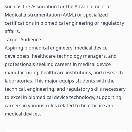
such as the Association for the Advancement of
Medical Instrumentation (AAMI) or specialized
certifications in biomedical engineering or regulatory
affairs.
Target Audience:
Aspiring biomedical engineers, medical device
developers, healthcare technology managers, and
professionals seeking careers in medical device
manufacturing, healthcare institutions, and research
laboratories. This major equips students with the
technical, engineering, and regulatory skills necessary
to excel in biomedical device technology, supporting
careers in various roles related to healthcare and
medical devices.