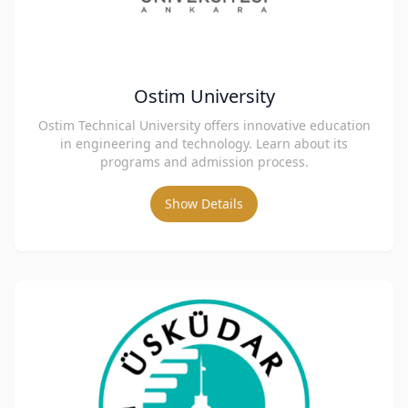
Ostim University
Ostim Technical University offers innovative education
in engineering and technology. Learn about its
programs and admission process.
Show Details