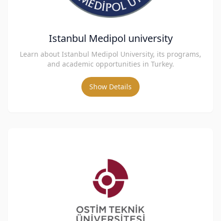
Istanbul Medipol university
Learn about Istanbul Medipol University, its programs,
and academic opportunities in Turkey.
Show Details