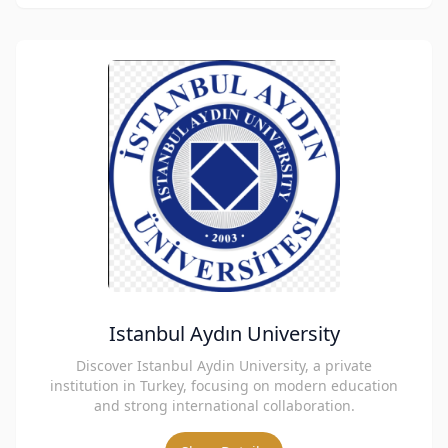
Istanbul Aydın University
Discover Istanbul Aydin University, a private
institution in Turkey, focusing on modern education
and strong international collaboration.