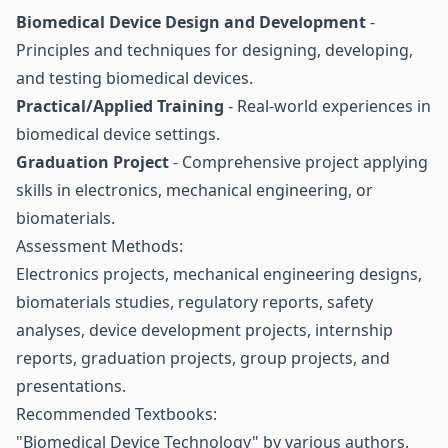
Biomedical Device Design and Development
-
Principles and techniques for designing, developing,
and testing biomedical devices.
Practical/Applied Training
- Real-world experiences in
biomedical device settings.
Graduation Project
- Comprehensive project applying
skills in electronics, mechanical engineering, or
biomaterials.
Assessment Methods:
Electronics projects, mechanical engineering designs,
biomaterials studies, regulatory reports, safety
analyses, device development projects, internship
reports, graduation projects, group projects, and
presentations.
Recommended Textbooks:
"Biomedical Device Technology" by various authors.