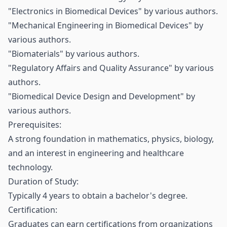
"Electronics in Biomedical Devices" by various authors.
"Mechanical Engineering in Biomedical Devices" by
various authors.
"Biomaterials" by various authors.
"Regulatory Affairs and Quality Assurance" by various
authors.
"Biomedical Device Design and Development" by
various authors.
Prerequisites:
A strong foundation in mathematics, physics, biology,
and an interest in engineering and healthcare
technology.
Duration of Study:
Typically 4 years to obtain a bachelor's degree.
Certification:
Graduates can earn certifications from organizations