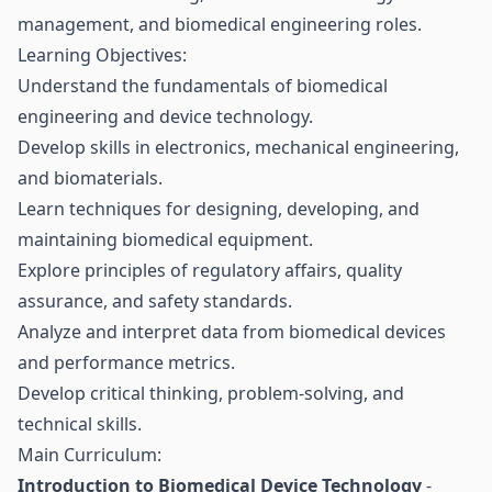
management, and biomedical engineering roles.
Learning Objectives:
Understand the fundamentals of biomedical
engineering and device technology.
Develop skills in electronics, mechanical engineering,
and biomaterials.
Learn techniques for designing, developing, and
maintaining biomedical equipment.
Explore principles of regulatory affairs, quality
assurance, and safety standards.
Analyze and interpret data from biomedical devices
and performance metrics.
Develop critical thinking, problem-solving, and
technical skills.
Main Curriculum:
Introduction to Biomedical Device Technology
-