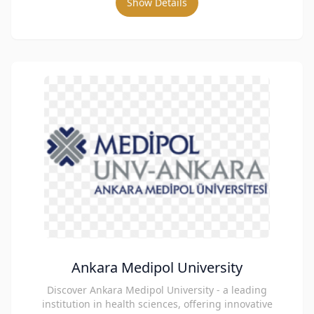
Show Details
Ankara Medipol University
Discover Ankara Medipol University - a leading
institution in health sciences, offering innovative