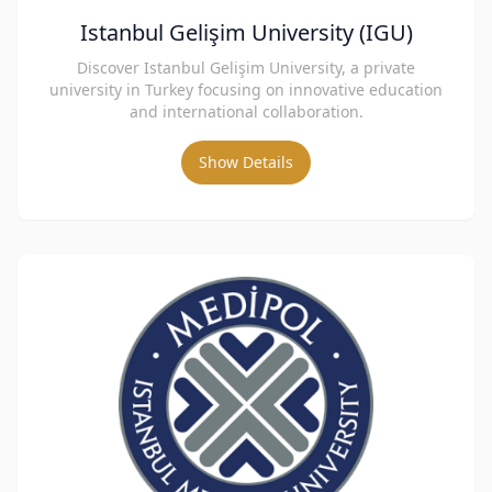
Istanbul Gelişim University (IGU)
Discover Istanbul Gelişim University, a private
university in Turkey focusing on innovative education
and international collaboration.
Show Details