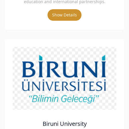
education and international partnerships.
Show Details
Biruni University