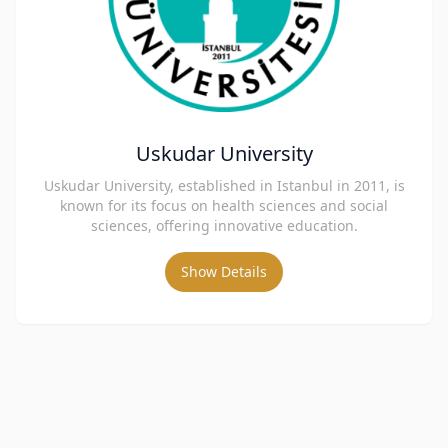
Uskudar University
Uskudar University, established in Istanbul in 2011, is
known for its focus on health sciences and social
sciences, offering innovative education.
Show Details