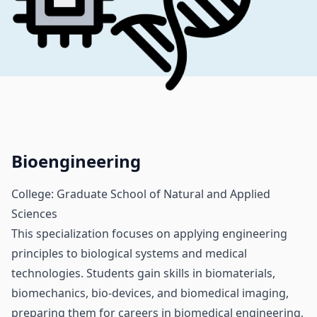
Bioengineering
College: Graduate School of Natural and Applied
Sciences
This specialization focuses on applying engineering
principles to biological systems and medical
technologies. Students gain skills in biomaterials,
biomechanics, bio-devices, and biomedical imaging,
preparing them for careers in biomedical engineering,