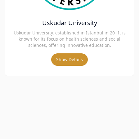
Uskudar University
Uskudar University, established in Istanbul in 2011, is
known for its focus on health sciences and social
sciences, offering innovative education.
Show Details