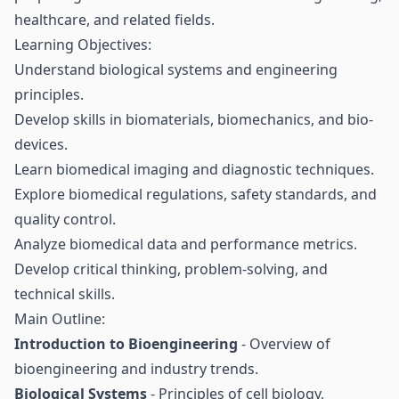
healthcare, and related fields.
Learning Objectives:
Understand biological systems and engineering
principles.
Develop skills in biomaterials, biomechanics, and bio-
devices.
Learn biomedical imaging and diagnostic techniques.
Explore biomedical regulations, safety standards, and
quality control.
Analyze biomedical data and performance metrics.
Develop critical thinking, problem-solving, and
technical skills.
Main Outline:
Introduction to Bioengineering
- Overview of
bioengineering and industry trends.
Biological Systems
- Principles of cell biology,