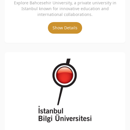
Explore Bahcesehir University, a private university in
Istanbul known for innovative education and
international collaborations.
Show Details