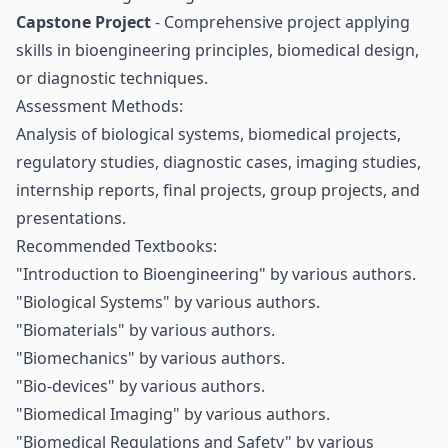
Capstone Project
- Comprehensive project applying
skills in bioengineering principles, biomedical design,
or diagnostic techniques.
Assessment Methods:
Analysis of biological systems, biomedical projects,
regulatory studies, diagnostic cases, imaging studies,
internship reports, final projects, group projects, and
presentations.
Recommended Textbooks:
"Introduction to Bioengineering" by various authors.
"Biological Systems" by various authors.
"Biomaterials" by various authors.
"Biomechanics" by various authors.
"Bio-devices" by various authors.
"Biomedical Imaging" by various authors.
"Biomedical Regulations and Safety" by various