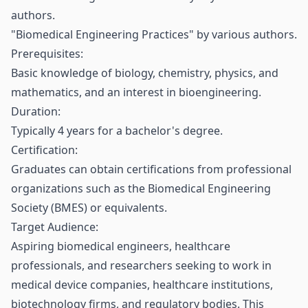
authors.
"Biomedical Engineering Practices" by various authors.
Prerequisites:
Basic knowledge of biology, chemistry, physics, and
mathematics, and an interest in bioengineering.
Duration:
Typically 4 years for a bachelor's degree.
Certification:
Graduates can obtain certifications from professional
organizations such as the Biomedical Engineering
Society (BMES) or equivalents.
Target Audience:
Aspiring biomedical engineers, healthcare
professionals, and researchers seeking to work in
medical device companies, healthcare institutions,
biotechnology firms, and regulatory bodies. This