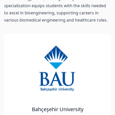
specialization equips students with the skills needed
to excel in bioengineering, supporting careers in
various biomedical engineering and healthcare roles.
Bahçeşehir University