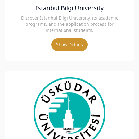
Istanbul Bilgi University
Discover Istanbul Bilgi University, its academic
programs, and the application process for
international students.
Show Details