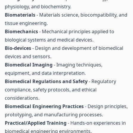
physiology, and biochemistry.
Biomaterials
- Materials science, biocompatibility, and
tissue engineering.
Biomechanics
- Mechanical principles applied to
biological systems and medical devices.
Bio-devices
- Design and development of biomedical
devices and sensors.
Biomedical Imaging
- Imaging techniques,
equipment, and data interpretation.
Biomedical Regulations and Safety
- Regulatory
compliance, safety protocols, and ethical
considerations.
Biomedical Engineering Practices
- Design principles,
prototyping, and manufacturing processes.
Practical/Applied Training
- Hands-on experiences in
biomedical engineering environments.