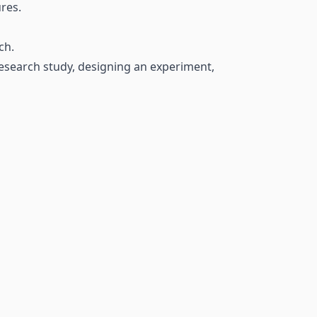
res.
ch.
research study, designing an experiment,