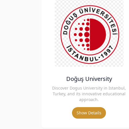
Doğuş University
Discover Dogus University in Istanbul,
Turkey, and its innovative educational
approach.
Show Details