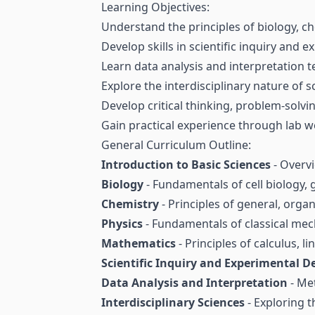
Learning Objectives:
Understand the principles of biology, c
Develop skills in scientific inquiry and 
Learn data analysis and interpretation 
Explore the interdisciplinary nature of s
Develop critical thinking, problem-solving
Gain practical experience through lab w
General Curriculum Outline:
Introduction to Basic Sciences
- Overvi
Biology
- Fundamentals of cell biology, 
Chemistry
- Principles of general, orga
Physics
- Fundamentals of classical m
Mathematics
- Principles of calculus, li
Scientific Inquiry and Experimental D
Data Analysis and Interpretation
- Met
Interdisciplinary Sciences
- Exploring t