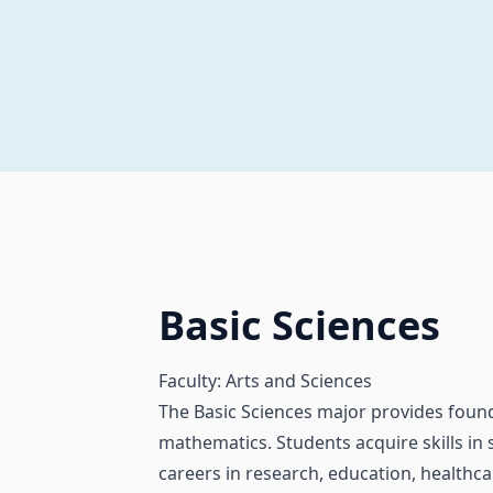
Basic Sciences
Faculty: Arts and Sciences
The Basic Sciences major provides founda
mathematics. Students acquire skills in s
careers in research, education, healthcare