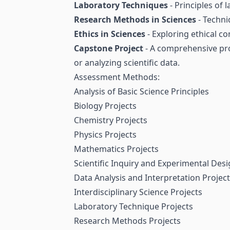
Laboratory Techniques
- Principles of
Research Methods in Sciences
- Techni
Ethics in Sciences
- Exploring ethical co
Capstone Project
- A comprehensive proj
or analyzing scientific data.
Assessment Methods:
Analysis of Basic Science Principles
Biology Projects
Chemistry Projects
Physics Projects
Mathematics Projects
Scientific Inquiry and Experimental Desi
Data Analysis and Interpretation Projec
Interdisciplinary Science Projects
Laboratory Technique Projects
Research Methods Projects