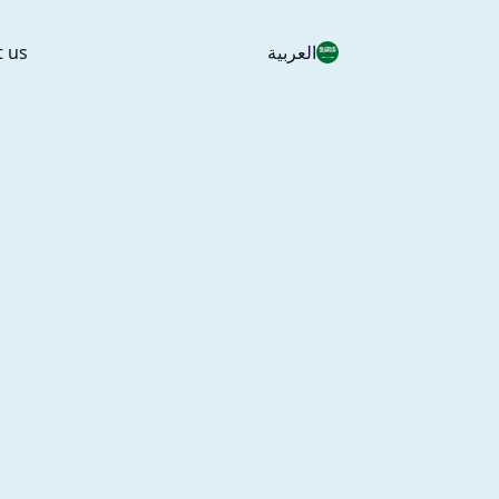
t us
العربية