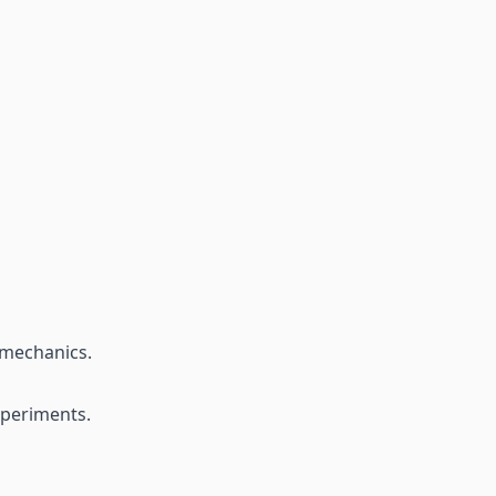
 mechanics.
xperiments.