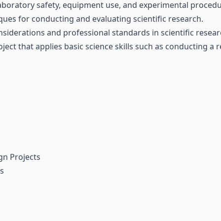
 laboratory safety, equipment use, and experimental procedu
ques for conducting and evaluating scientific research.
nsiderations and professional standards in scientific resear
ect that applies basic science skills such as conducting a 
gn Projects
ts