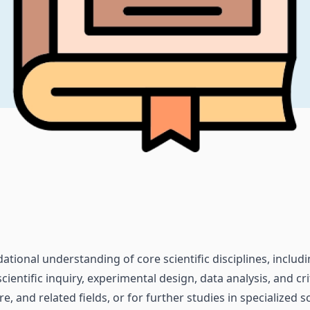
tional understanding of core scientific disciplines, includi
cientific inquiry, experimental design, data analysis, and cr
, and related fields, or for further studies in specialized sci