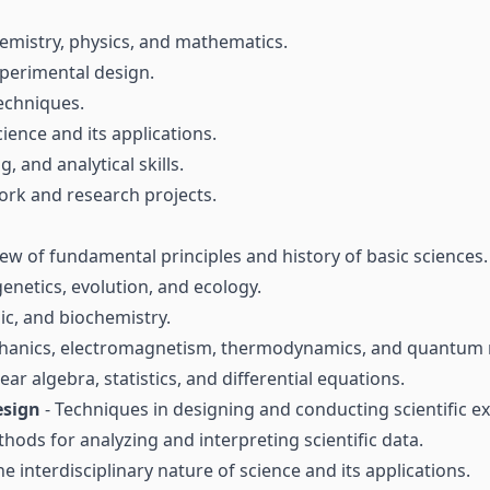
hemistry, physics, and mathematics.
experimental design.
techniques.
cience and its applications.
, and analytical skills.
ork and research projects.
ew of fundamental principles and history of basic sciences.
genetics, evolution, and ecology.
nic, and biochemistry.
echanics, electromagnetism, thermodynamics, and quantum
near algebra, statistics, and differential equations.
esign
- Techniques in designing and conducting scientific e
hods for analyzing and interpreting scientific data.
he interdisciplinary nature of science and its applications.