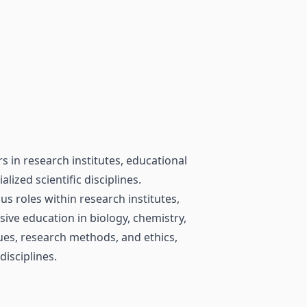
s in research institutes, educational
alized scientific disciplines.
s roles within research institutes,
sive education in biology, chemistry,
iques, research methods, and ethics,
disciplines.