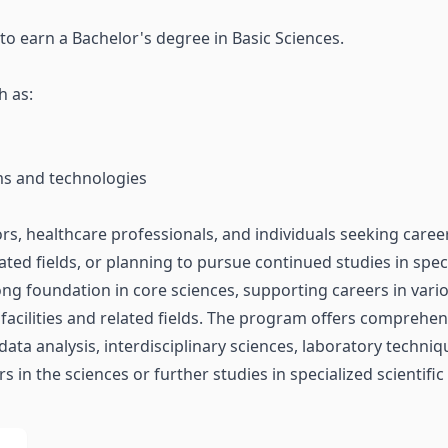
 to earn a Bachelor's degree in Basic Sciences.
h as:
ams and technologies
ors, healthcare professionals, and individuals seeking career
elated fields, or planning to pursue continued studies in speci
ng foundation in core sciences, supporting careers in variou
 facilities and related fields. The program offers comprehen
 data analysis, interdisciplinary sciences, laboratory techn
 in the sciences or further studies in specialized scientific 