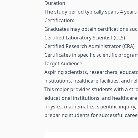
Duration:
The study period typically spans 4 years
Certification:
Graduates may obtain certifications suc
Certified Laboratory Scientist (CLS)
Certified Research Administrator (CRA)
Certificates in specific scientific progr
Target Audience:
Aspiring scientists, researchers, educat
institutions, healthcare facilities, and r
This major provides students with a stro
educational institutions, and healthcare
physics, mathematics, scientific inquiry,
preparing students for successful careers