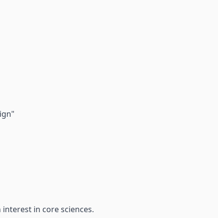
ign"
nterest in core sciences.