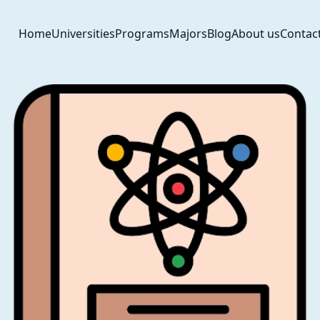
Home
Universities
Programs
Majors
Blog
About us
Contac