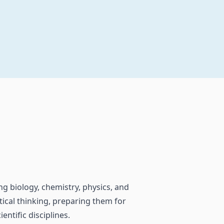
ng biology, chemistry, physics, and
itical thinking, preparing them for
entific disciplines.