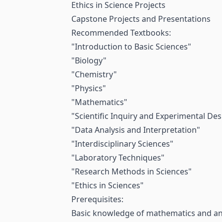
Ethics in Science Projects
Capstone Projects and Presentations
Recommended Textbooks:
"Introduction to Basic Sciences"
"Biology"
"Chemistry"
"Physics"
"Mathematics"
"Scientific Inquiry and Experimental Des
"Data Analysis and Interpretation"
"Interdisciplinary Sciences"
"Laboratory Techniques"
"Research Methods in Sciences"
"Ethics in Sciences"
Prerequisites:
Basic knowledge of mathematics and an i