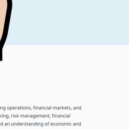
king operations, financial markets, and
ing, risk management, financial
 and an understanding of economic and