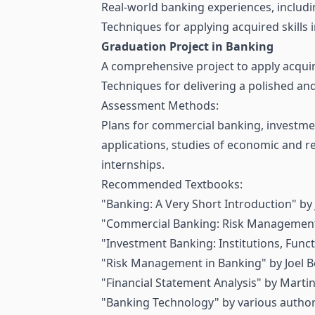
Real-world banking experiences, including
Techniques for applying acquired skills 
Graduation Project in Banking
A comprehensive project to apply acqui
Techniques for delivering a polished and
Assessment Methods:
Plans for commercial banking, investmen
applications, studies of economic and r
internships.
Recommended Textbooks:
"Banking: A Very Short Introduction" by
"Commercial Banking: Risk Management"
"Investment Banking: Institutions, Funct
"Risk Management in Banking" by Joel B
"Financial Statement Analysis" by Marti
"Banking Technology" by various author