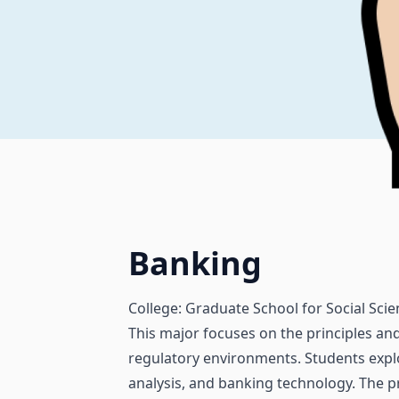
Banking
College: Graduate School for Social Sci
This major focuses on the principles and
regulatory environments. Students expl
analysis, and banking technology. The p