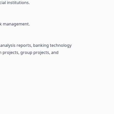
al institutions.
isk management.
 analysis reports, banking technology
n projects, group projects, and