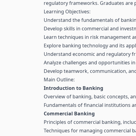
regulatory frameworks. Graduates are pr
Learning Objectives:
Understand the fundamentals of banking 
Develop skills in commercial and inves
Learn techniques in risk management and
Explore banking technology and its appl
Understand economic and regulatory f
Analyze challenges and opportunities in
Develop teamwork, communication, and p
Main Outline:
Introduction to Banking
Overview of banking, basic concepts, and
Fundamentals of financial institutions 
Commercial Banking
Principles of commercial banking, inclu
Techniques for managing commercial ban