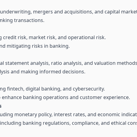
 underwriting, mergers and acquisitions, and capital market
nking transactions.
credit risk, market risk, and operational risk.
nd mitigating risks in banking.
cial statement analysis, ratio analysis, and valuation methods
lysis and making informed decisions.
g fintech, digital banking, and cybersecurity.
to enhance banking operations and customer experience.
s
uding monetary policy, interest rates, and economic indicat
ncluding banking regulations, compliance, and ethical cons