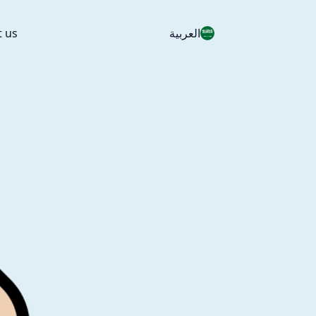
t us
العربية