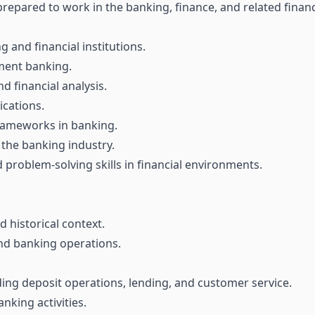
epared to work in the banking, finance, and related financi
and financial institutions.
tment banking.
 financial analysis.
ications.
rameworks in banking.
 the banking industry.
roblem-solving skills in financial environments.
 historical context.
and banking operations.
ding deposit operations, lending, and customer service.
king activities.