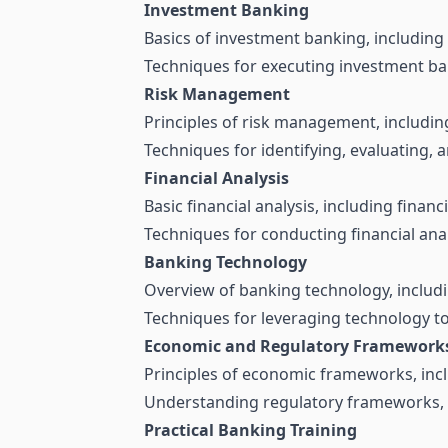
Investment Banking
Basics of investment banking, including
Techniques for executing investment ba
Risk Management
Principles of risk management, including 
Techniques for identifying, evaluating, a
Financial Analysis
Basic financial analysis, including finan
Techniques for conducting financial ana
Banking Technology
Overview of banking technology, includin
Techniques for leveraging technology 
Economic and Regulatory Framework
Principles of economic frameworks, incl
Understanding regulatory frameworks, i
Practical Banking Training