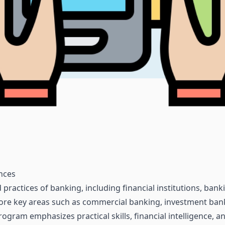
ences
 practices of banking, including financial institutions, ban
ore key areas such as commercial banking, investment bank
rogram emphasizes practical skills, financial intelligence,