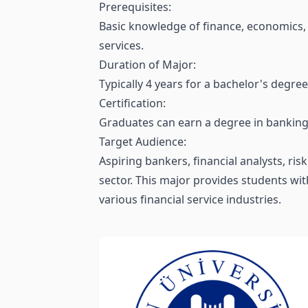
Prerequisites:
Basic knowledge of finance, economics, a
services.
Duration of Major:
Typically 4 years for a bachelor's degree
Certification:
Graduates can earn a degree in banking a
Target Audience:
Aspiring bankers, financial analysts, r
sector. This major provides students with
various financial service industries.