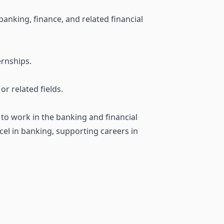
banking, finance, and related financial
ernships.
r related fields.
 to work in the banking and financial
xcel in banking, supporting careers in