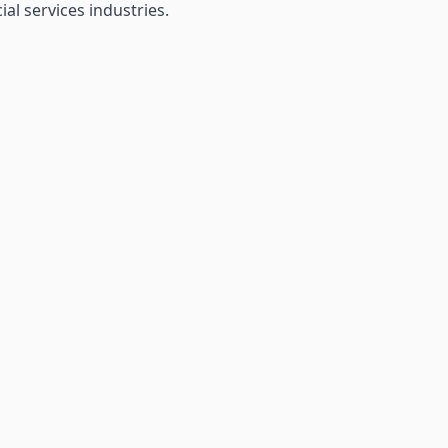
al services industries.