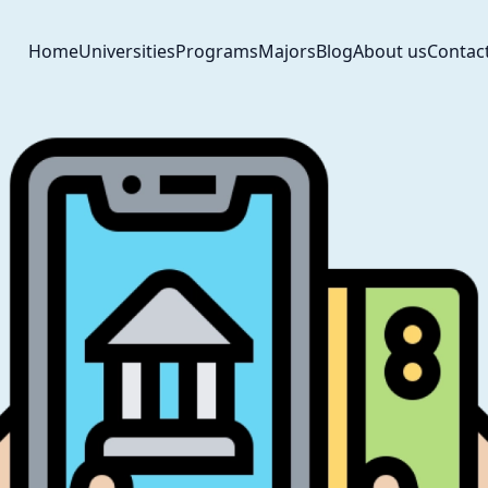
Home
Universities
Programs
Majors
Blog
About us
Contac