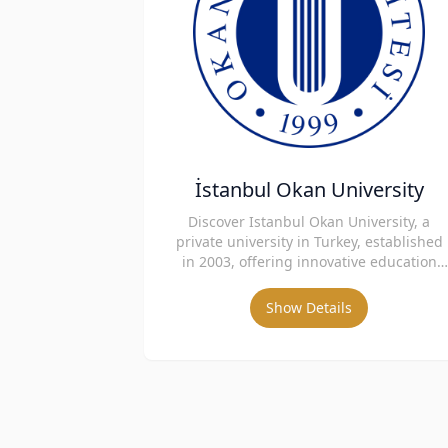
İstanbul Okan University
Discover Istanbul Okan University, a
private university in Turkey, established
in 2003, offering innovative education
and strong international collaboration.
Show Details