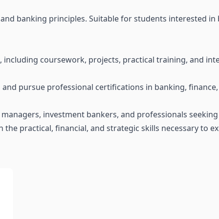
nd banking principles. Suitable for students interested in 
, including coursework, projects, practical training, and int
nd pursue professional certifications in banking, finance, o
isk managers, investment bankers, and professionals seeking
 the practical, financial, and strategic skills necessary to e