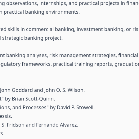
 observations, internships, and practical projects in financi
in practical banking environments.
red skills in commercial banking, investment banking, or r
 strategic banking project.
t banking analyses, risk management strategies, financial
egulatory frameworks, practical training reports, graduatio
 John Goddard and John O. S. Wilson.
 by Brian Scott-Quinn.
ions, and Processes" by David P. Stowell.
essis.
n S. Fridson and Fernando Alvarez.
s.