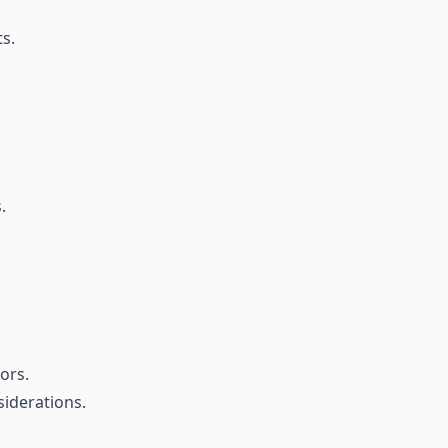
s.
.
ors.
iderations.