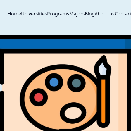
Home
Universities
Programs
Majors
Blog
About us
Contac