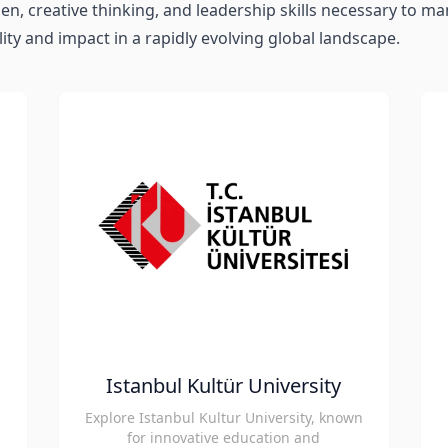
n, creative thinking, and leadership skills necessary to m
ity and impact in a rapidly evolving global landscape.
Istanbul Kultür University
Explore Istanbul Kultur University, known
for innovative education and