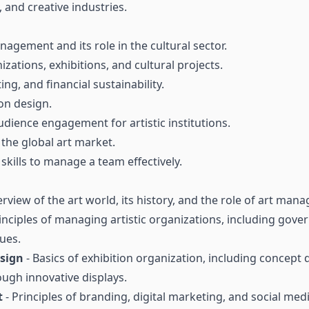
, and creative industries.
gement and its role in the cultural sector.
izations, exhibitions, and cultural projects.
ng, and financial sustainability.
ion design.
ience engagement for artistic institutions.
the global art market.
ills to manage a team effectively.
rview of the art world, its history, and the role of art mana
inciples of managing artistic organizations, including gover
ues.
esign
- Basics of exhibition organization, including concept 
ugh innovative displays.
t
- Principles of branding, digital marketing, and social media