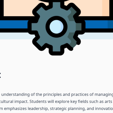
t
 understanding of the principles and practices of managing 
 cultural impact. Students will explore key fields such as ar
 emphasizes leadership, strategic planning, and innovatio