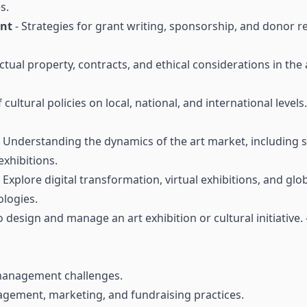
s.
ent
- Strategies for grant writing, sponsorship, and donor r
ectual property, contracts, and ethical considerations in the
 cultural policies on local, national, and international level
 Understanding the dynamics of the art market, including sa
xhibitions.
 Explore digital transformation, virtual exhibitions, and glo
logies.
to design and manage an art exhibition or cultural initiative
 management challenges.
gement, marketing, and fundraising practices.