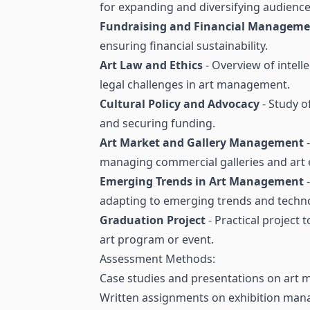
for expanding and diversifying audience
Fundraising and Financial Managem
ensuring financial sustainability.
Art Law and Ethics
- Overview of intell
legal challenges in art management.
Cultural Policy and Advocacy
- Study of
and securing funding.
Art Market and Gallery Management
-
managing commercial galleries and art e
Emerging Trends in Art Management
-
adapting to emerging trends and techno
Graduation Project
- Practical project 
art program or event.
Assessment Methods:
Case studies and presentations on art
Written assignments on exhibition mana