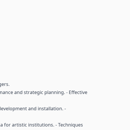
gers.
nance and strategic planning. - Effective
development and installation. -
 for artistic institutions. - Techniques