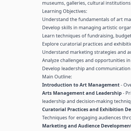
museums, galleries, cultural institutions
Learning Objectives:
Understand the fundamentals of art mana
Develop skills in managing artistic organ
Learn techniques of fundraising, budgeti
Explore curatorial practices and exhibit
Understand marketing strategies and aud
Analyze challenges and opportunities in 
Develop leadership and communication sk
Main Outline:
Introduction to Art Management
- Ove
Arts Management and Leadership
- Pr
leadership and decision-making techniq
Curatorial Practices and Exhibition D
Techniques for engaging audiences thro
Marketing and Audience Developmen