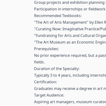
Group projects and exhibition planning 
Participation in internships or fieldwork
Recommended Textbooks:
"The Art of Arts Management" by Ellen 
"Curating Now: Imaginative Practice/Pub
"Fundraising for Arts and Cultural Organ
"The Art Museum as an Economic Engine"
Prerequisites:
No prior experience required, but a passi
fields.
Duration of the Specialty:
Typically 3 to 4 years, including interns
Certification:
Graduates may receive a degree in art 
Target Audience:
Aspiring art managers, museum curators,