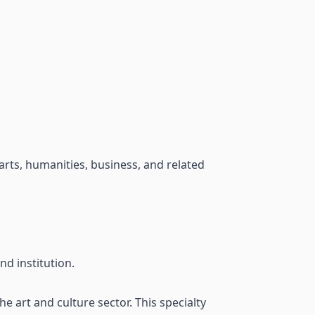
 arts, humanities, business, and related
d institution.
 art and culture sector. This specialty