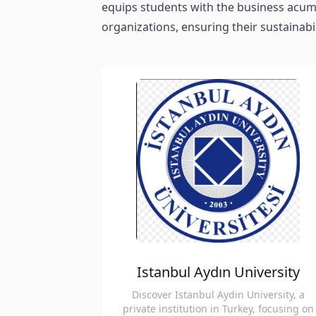
equips students with the business acume
organizations, ensuring their sustainabil
Istanbul Aydın University
Discover Istanbul Aydin University, a
private institution in Turkey, focusing on