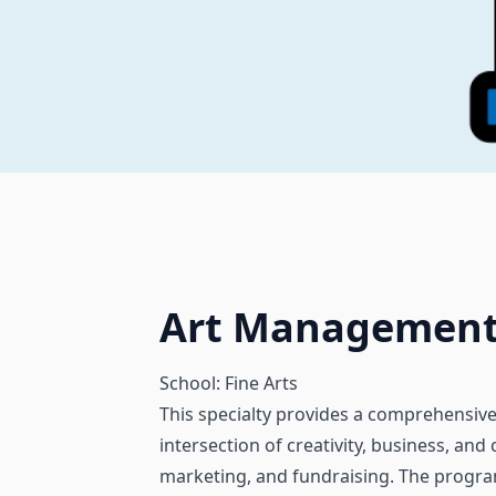
Art Managemen
School: Fine Arts
This specialty provides a comprehensive
intersection of creativity, business, and
marketing, and fundraising. The program