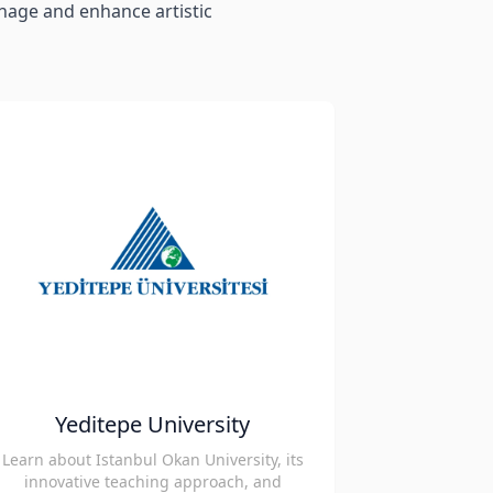
anage and enhance artistic
Yeditepe University
Learn about Istanbul Okan University, its
innovative teaching approach, and