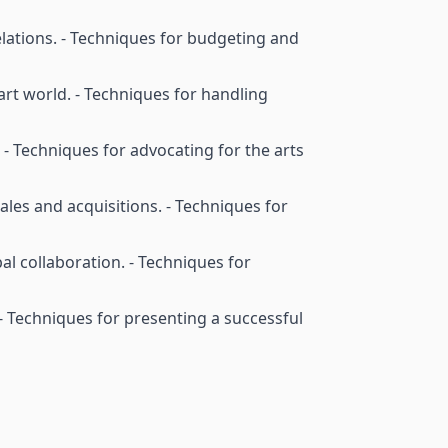
elations. - Techniques for budgeting and
 art world. - Techniques for handling
s. - Techniques for advocating for the arts
les and acquisitions. - Techniques for
bal collaboration. - Techniques for
. - Techniques for presenting a successful