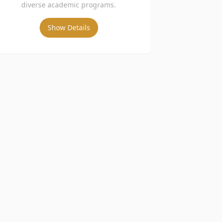
diverse academic programs.
Show Details