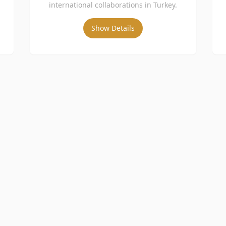
international collaborations in Turkey.
Show Details