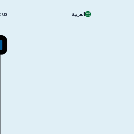
t us
العربية