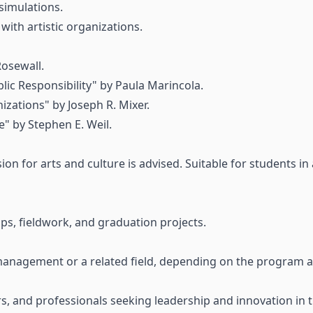
simulations.
 with artistic organizations.
Rosewall.
lic Responsibility" by Paula Marincola.
izations" by Joseph R. Mixer.
 by Stephen E. Weil.
on for arts and culture is advised. Suitable for students in
hips, fieldwork, and graduation projects.
management or a related field, depending on the program an
 and professionals seeking leadership and innovation in the