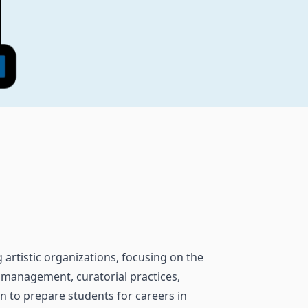
artistic organizations, focusing on the
ts management, curatorial practices,
n to prepare students for careers in