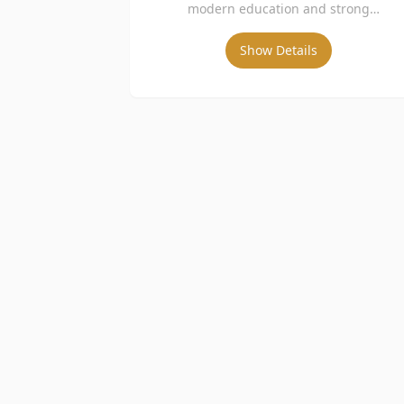
modern education and strong
international collaboration.
Show Details