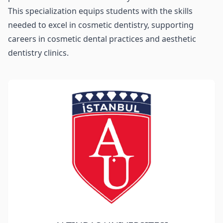
This specialization equips students with the skills
needed to excel in cosmetic dentistry, supporting
careers in cosmetic dental practices and aesthetic
dentistry clinics.