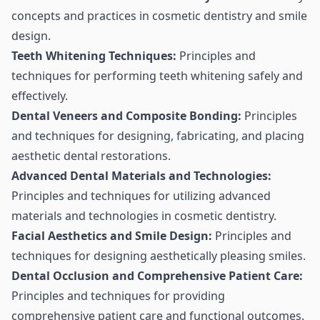
concepts and practices in cosmetic dentistry and smile
design.
Teeth Whitening Techniques:
Principles and
techniques for performing teeth whitening safely and
effectively.
Dental Veneers and Composite Bonding:
Principles
and techniques for designing, fabricating, and placing
aesthetic dental restorations.
Advanced Dental Materials and Technologies:
Principles and techniques for utilizing advanced
materials and technologies in cosmetic dentistry.
Facial Aesthetics and Smile Design:
Principles and
techniques for designing aesthetically pleasing smiles.
Dental Occlusion and Comprehensive Patient Care:
Principles and techniques for providing
comprehensive patient care and functional outcomes.