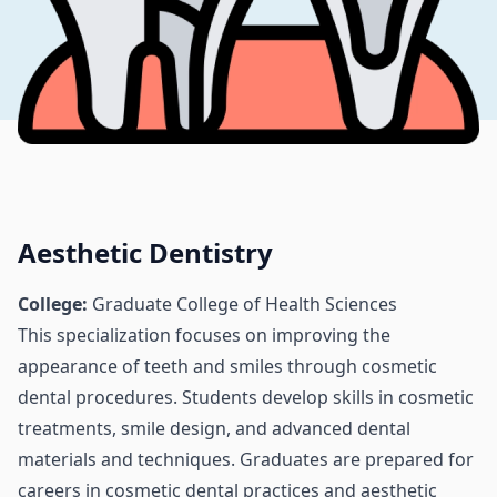
Aesthetic Dentistry
College:
Graduate College of Health Sciences
This specialization focuses on improving the
appearance of teeth and smiles through cosmetic
dental procedures. Students develop skills in cosmetic
treatments, smile design, and advanced dental
materials and techniques. Graduates are prepared for
careers in cosmetic dental practices and aesthetic