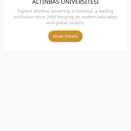
ALTINBAS UNIVERSITESI
Explore Altinbas University in Istanbul, a leading
institution since 2008 focusing on modern education
and global careers.
Show Details