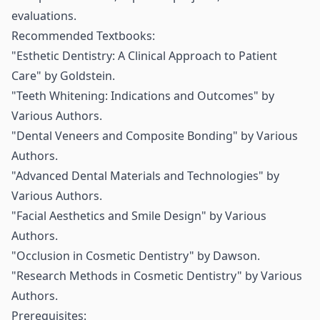
evaluations.
Recommended Textbooks:
"Esthetic Dentistry: A Clinical Approach to Patient
Care" by Goldstein.
"Teeth Whitening: Indications and Outcomes" by
Various Authors.
"Dental Veneers and Composite Bonding" by Various
Authors.
"Advanced Dental Materials and Technologies" by
Various Authors.
"Facial Aesthetics and Smile Design" by Various
Authors.
"Occlusion in Cosmetic Dentistry" by Dawson.
"Research Methods in Cosmetic Dentistry" by Various
Authors.
Prerequisites: