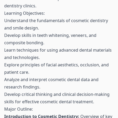
dentistry clinics.
Learning Objectives:
Understand the fundamentals of cosmetic dentistry
and smile design.
Develop skills in teeth whitening, veneers, and
composite bonding.
Learn techniques for using advanced dental materials
and technologies.
Explore principles of facial aesthetics, occlusion, and
patient care.
Analyze and interpret cosmetic dental data and
research findings.
Develop critical thinking and clinical decision-making
skills for effective cosmetic dental treatment.
Major Outline:
Introduction to Cosmetic Dentistry:
Overview of key