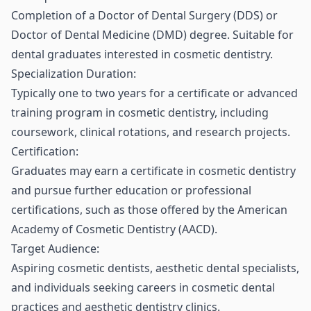
Completion of a Doctor of Dental Surgery (DDS) or
Doctor of Dental Medicine (DMD) degree. Suitable for
dental graduates interested in cosmetic dentistry.
Specialization Duration:
Typically one to two years for a certificate or advanced
training program in cosmetic dentistry, including
coursework, clinical rotations, and research projects.
Certification:
Graduates may earn a certificate in cosmetic dentistry
and pursue further education or professional
certifications, such as those offered by the American
Academy of Cosmetic Dentistry (AACD).
Target Audience:
Aspiring cosmetic dentists, aesthetic dental specialists,
and individuals seeking careers in cosmetic dental
practices and aesthetic dentistry clinics.