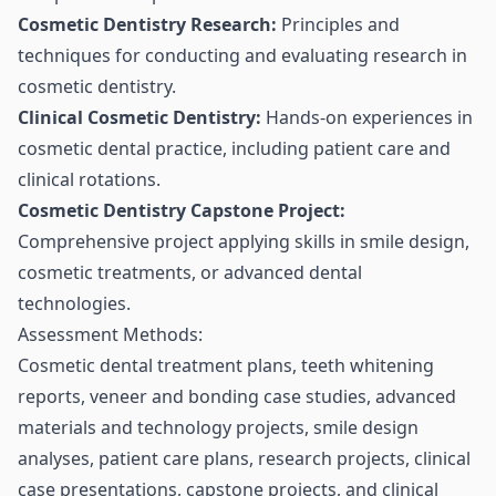
Cosmetic Dentistry Research:
Principles and
techniques for conducting and evaluating research in
cosmetic dentistry.
Clinical Cosmetic Dentistry:
Hands-on experiences in
cosmetic dental practice, including patient care and
clinical rotations.
Cosmetic Dentistry Capstone Project:
Comprehensive project applying skills in smile design,
cosmetic treatments, or advanced dental
technologies.
Assessment Methods:
Cosmetic dental treatment plans, teeth whitening
reports, veneer and bonding case studies, advanced
materials and technology projects, smile design
analyses, patient care plans, research projects, clinical
case presentations, capstone projects, and clinical