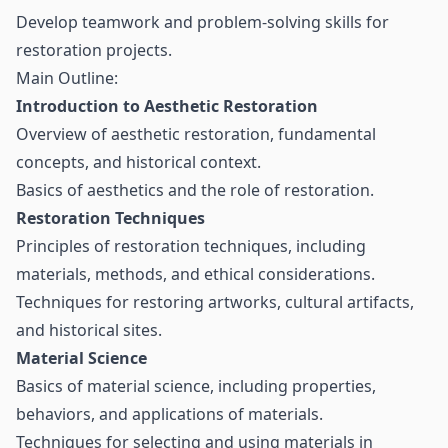
Develop teamwork and problem-solving skills for
restoration projects.
Main Outline:
Introduction to Aesthetic Restoration
Overview of aesthetic restoration, fundamental
concepts, and historical context.
Basics of aesthetics and the role of restoration.
Restoration Techniques
Principles of restoration techniques, including
materials, methods, and ethical considerations.
Techniques for restoring artworks, cultural artifacts,
and historical sites.
Material Science
Basics of material science, including properties,
behaviors, and applications of materials.
Techniques for selecting and using materials in