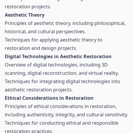
restoration projects.
Aesthetic Theory
Principles of aesthetic theory, including philosophical,
historical, and cultural perspectives.
Techniques for applying aesthetic theory to
restoration and design projects.
Digital Technologies in Aesthetic Restoration
Overview of digital technologies, including 3D
scanning, digital reconstruction, and virtual reality.
Techniques for integrating digital technologies into
aesthetic restoration projects.
Ethical Considerations in Restoration
Principles of ethical considerations in restoration,
including authenticity, integrity, and cultural sensitivity.
Techniques for conducting ethical and responsible
restoration practices.