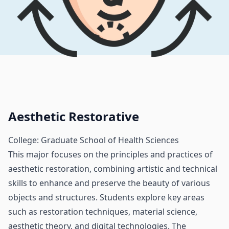
Aesthetic Restorative
College: Graduate School of Health Sciences
This major focuses on the principles and practices of
aesthetic restoration, combining artistic and technical
skills to enhance and preserve the beauty of various
objects and structures. Students explore key areas
such as restoration techniques, material science,
aesthetic theory, and digital technologies. The