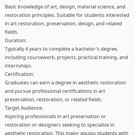
Basic knowledge of art, design, material science, and
restoration principles. Suitable for students interested
in art restoration, preservation, design, and related
fields.
Duration:
Typically 4 years to complete a bachelor's degree,
including coursework, projects, practical training, and
internships.
Certification:
Graduates can earn a degree in aesthetic restoration
and pursue professional certifications in art
preservation, restoration, or related fields.
Target Audience:
Aspiring professionals in art preservation or
restoration or designers seeking to specialize in
aesthetic restoration. This major equips students with