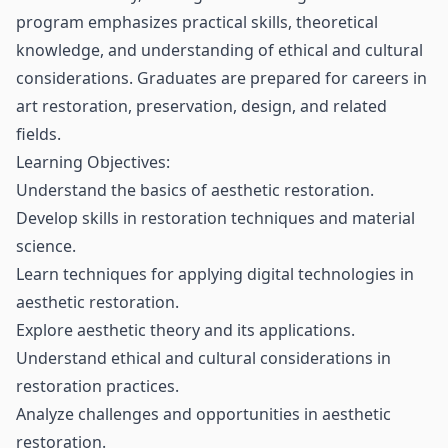
program emphasizes practical skills, theoretical
knowledge, and understanding of ethical and cultural
considerations. Graduates are prepared for careers in
art restoration, preservation, design, and related
fields.
Learning Objectives:
Understand the basics of aesthetic restoration.
Develop skills in restoration techniques and material
science.
Learn techniques for applying digital technologies in
aesthetic restoration.
Explore aesthetic theory and its applications.
Understand ethical and cultural considerations in
restoration practices.
Analyze challenges and opportunities in aesthetic
restoration.