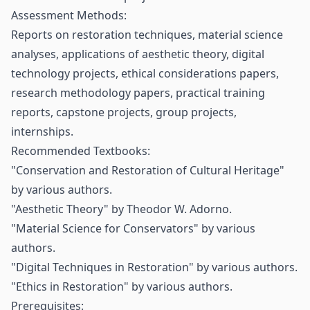
Assessment Methods:
Reports on restoration techniques, material science
analyses, applications of aesthetic theory, digital
technology projects, ethical considerations papers,
research methodology papers, practical training
reports, capstone projects, group projects,
internships.
Recommended Textbooks:
"Conservation and Restoration of Cultural Heritage"
by various authors.
"Aesthetic Theory" by Theodor W. Adorno.
"Material Science for Conservators" by various
authors.
"Digital Techniques in Restoration" by various authors.
"Ethics in Restoration" by various authors.
Prerequisites: