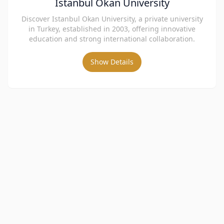
İstanbul Okan University
Discover Istanbul Okan University, a private university
in Turkey, established in 2003, offering innovative
education and strong international collaboration.
Show Details