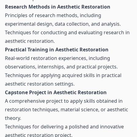
Research Methods in Aesthetic Restoration
Principles of research methods, including
experimental design, data collection, and analysis.
Techniques for conducting and evaluating research in
aesthetic restoration.
Practical Training in Aesthetic Restoration
Real-world restoration experiences, including
observations, internships, and practical projects.
Techniques for applying acquired skills in practical
aesthetic restoration settings.
Capstone Project in Aesthetic Restoration
A comprehensive project to apply skills obtained in
restoration techniques, material science, or aesthetic
theory.
Techniques for delivering a polished and innovative
aesthetic restoration project.