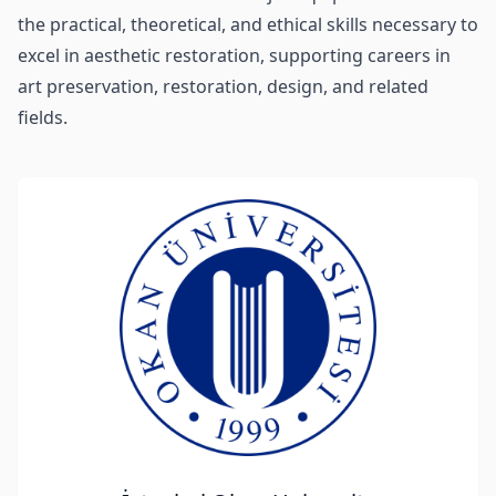
the practical, theoretical, and ethical skills necessary to
excel in aesthetic restoration, supporting careers in
art preservation, restoration, design, and related
fields.