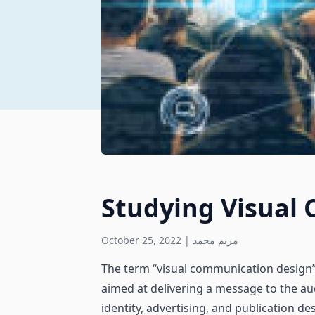
Studying Visual
October 25, 2022
|
مريم محمد
The term “visual communication design” 
aimed at delivering a message to the a
identity, advertising, and publication de