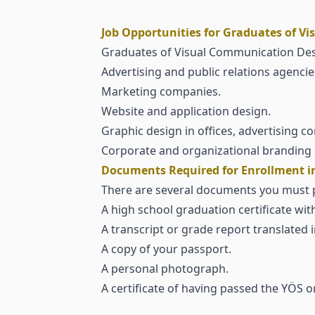
Job Opportunities for Graduates of V
Graduates of Visual Communication Desig
Advertising and public relations agencie
Marketing companies.
Website and application design.
Graphic design in offices, advertising 
Corporate and organizational branding 
Documents Required for Enrollment in
There are several documents you must pre
A high school graduation certificate with
A transcript or grade report translated i
A copy of your passport.
A personal photograph.
A certificate of having passed the YÖS or