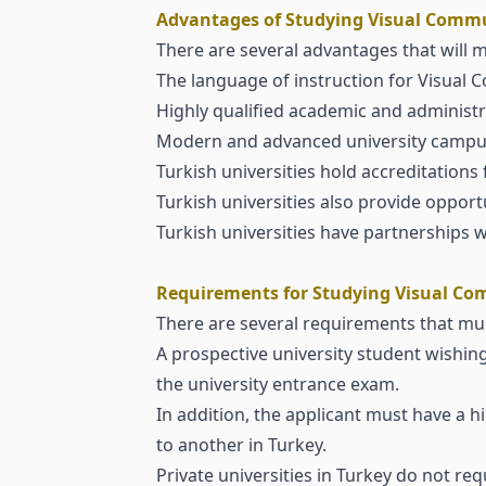
Advantages of Studying Visual Commu
There are several advantages that will m
The language of instruction for Visual 
Highly qualified academic and administra
Modern and advanced university campu
Turkish universities hold accreditations 
Turkish universities also provide opport
Turkish universities have partnerships
Requirements for Studying Visual Co
There are several requirements that must
A prospective university student wishin
the university entrance exam.
In addition, the applicant must have a 
to another in Turkey.
Private universities in Turkey do not r