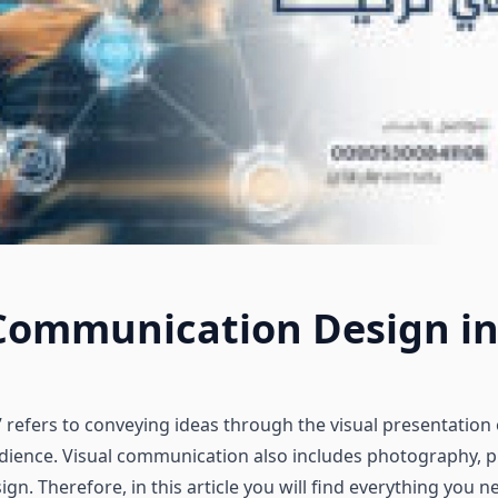
 Communication Design in
refers to conveying ideas through the visual presentation 
udience. Visual communication also includes photography, p
sign. Therefore, in this article you will find everything you