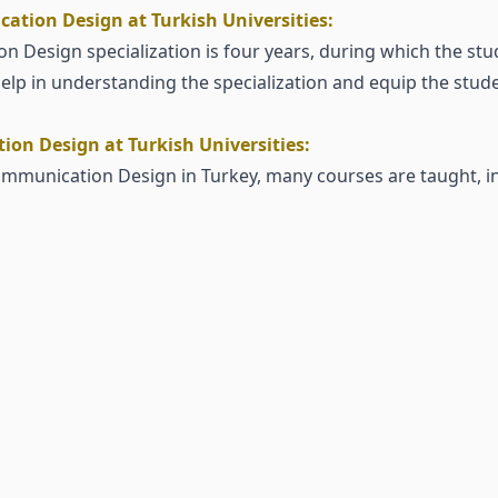
ation Design at Turkish Universities:
n Design specialization is four years, during which the stu
lp in understanding the specialization and equip the studen
on Design at Turkish Universities:
Communication Design in Turkey, many courses are taught, i