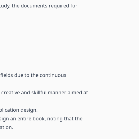
tudy, the documents required for
 fields due to the continuous
 creative and skillful manner aimed at
blication design.
ign an entire book, noting that the
ation.