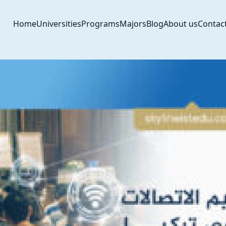
Home
Universities
Programs
Majors
Blog
About us
Contac