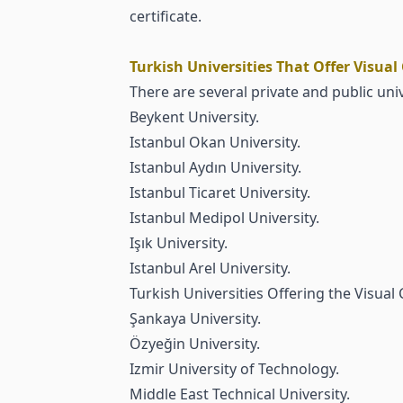
certificate.
Turkish Universities That Offer Visua
There are several private and public univ
Beykent University
.
Istanbul Okan University
.
Istanbul Aydın University
.
Istanbul Ticaret University
.
Istanbul Medipol University
.
Işık University
.
Istanbul Arel University
.
Turkish Universities Offering the Visua
Şankaya University.
Özyeğin University.
Izmir University of Technology.
Middle East Technical University.