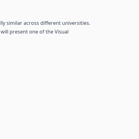
 similar across different universities.
will present one of the Visual