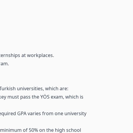
nternships at workplaces.
ram.
urkish universities, which are:
rkey must pass the YÖS exam, which is
required GPA varies from one university
 a minimum of 50% on the high school