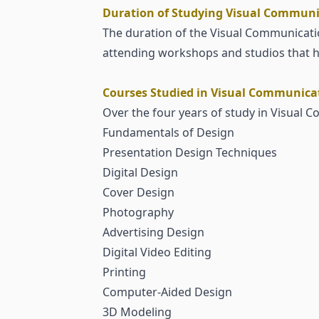
Duration of Studying Visual Communic
The duration of the Visual Communicatio
attending workshops and studios that he
Courses Studied in Visual Communicati
Over the four years of study in Visual 
Fundamentals of Design
Presentation Design Techniques
Digital Design
Cover Design
Photography
Advertising Design
Digital Video Editing
Printing
Computer-Aided Design
3D Modeling