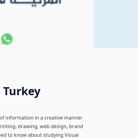
 Turkey
of information in a creative manner
rinting, drawing, web design, brand
 need to know about studying Visual