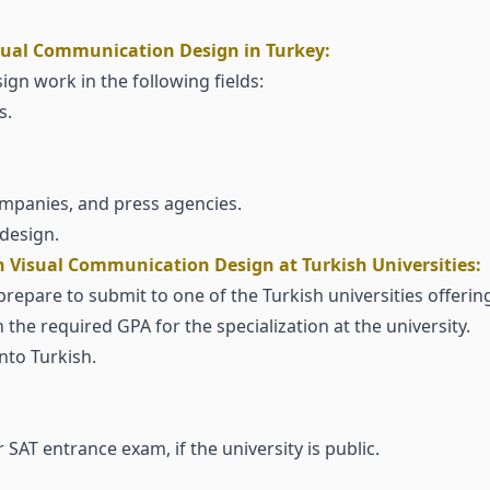
isual Communication Design in Turkey:
n work in the following fields:
s.
companies, and press agencies.
design.
 Visual Communication Design at Turkish Universities:
pare to submit to one of the Turkish universities offering t
 the required GPA for the specialization at the university.
nto Turkish.
 SAT entrance exam, if the university is public.