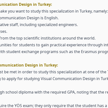
nication Design in Turkey:
ake you want to study this specialization in Turkey, namely:
Communication Design is English.
tive staff, including specialized engineers.
ses.
from the top scientific institutions around the world.
unities for students to gain practical experience through i
 with student exchange programs such as the Erasmus prog
mmunication Design in Turkey:
 be met in order to study this specialization at one of the T
g to apply for studying Visual Communication Design in Tu
high school diploma with the required GPA, noting that the 
equire the YÖS exam; they only require that the student has