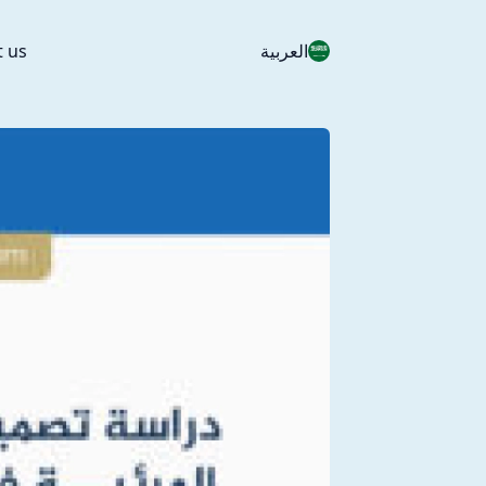
t us
العربية