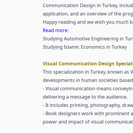
Communication Design in Turkey, includ
application, and an overview of the prog
Happy reading and we wish you much be
Read more:
Studying Automotive Engineering in Tur
Studying Islamic Economics in Turkey
Visual Communication Design Speciali
This specialization in Turkey, known as
developments in human societies based 
- Visual communication means conveying 
delivering a message to the audience.
- It includes printing, photography, dra
- Book designers work with prominent au
power and impact of visual communicati