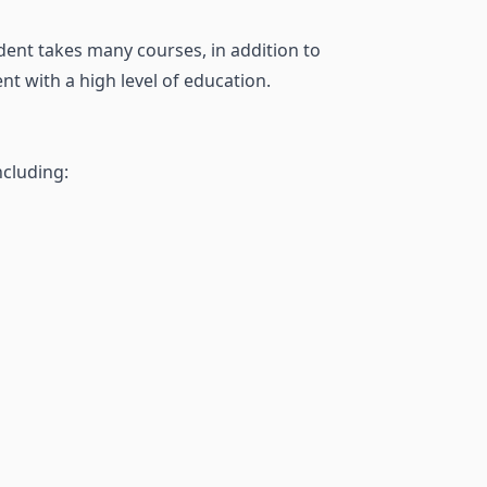
dent takes many courses, in addition to
t with a high level of education.
ncluding: