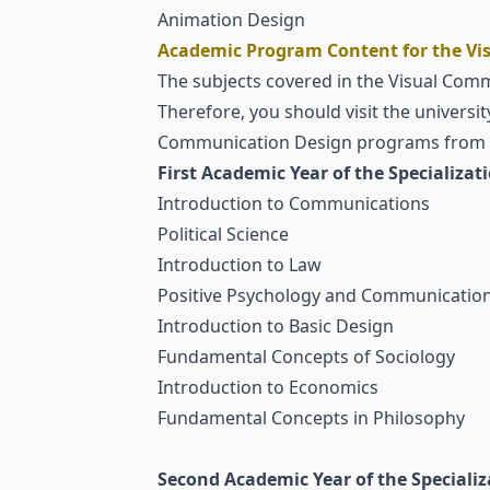
Animation Design
Academic Program Content for the Vis
The subjects covered in the Visual Commu
Therefore, you should visit the universi
Communication Design programs from a 
First Academic Year of the Specializat
Introduction to Communications
Political Science
Introduction to Law
Positive Psychology and Communication 
Introduction to Basic Design
Fundamental Concepts of Sociology
Introduction to Economics
Fundamental Concepts in Philosophy
Second Academic Year of the Specializ