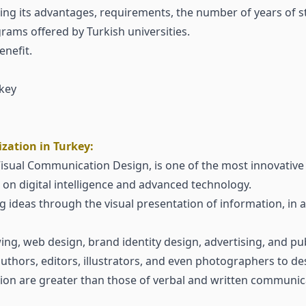
ing its advantages, requirements, the number of years of s
rams offered by Turkish universities.
nefit.
key
zation in Turkey:
 Visual Communication Design, is one of the most innovative
on digital intelligence and advanced technology.
ideas through the visual presentation of information, in a
wing, web design, brand identity design, advertising, and pu
thors, editors, illustrators, and even photographers to des
on are greater than those of verbal and written communic