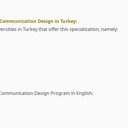
l Communication Design in Turkey:
ersities in Turkey that offer this specialization, namely:
l Communication Design Program in English: