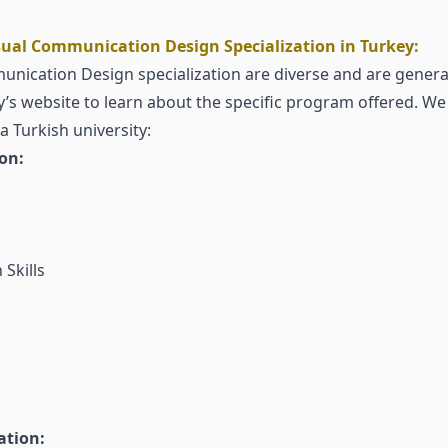
ual Communication Design Specialization in Turkey:
nication Design specialization are diverse and are generally
ty’s website to learn about the specific program offered. We 
Turkish university:
ion:
Skills
ation: