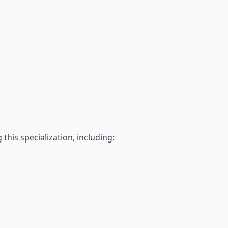
his specialization, including: