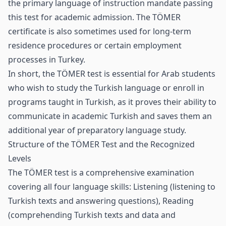
the primary language of instruction mandate passing
this test for academic admission. The TÖMER
certificate is also sometimes used for long‑term
residence procedures or certain employment
processes in Turkey.
In short, the TÖMER test is essential for Arab students
who wish to study the Turkish language or enroll in
programs taught in Turkish, as it proves their ability to
communicate in academic Turkish and saves them an
additional year of preparatory language study.
Structure of the TÖMER Test and the Recognized
Levels
The TÖMER test is a comprehensive examination
covering all four language skills: Listening (listening to
Turkish texts and answering questions), Reading
(comprehending Turkish texts and data and