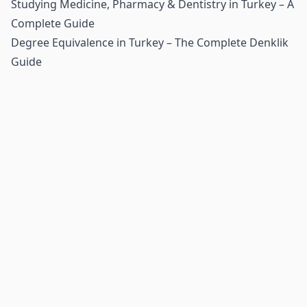
Studying Medicine, Pharmacy & Dentistry in Turkey – A
Complete Guide
Degree Equivalence in Turkey – The Complete Denklik
Guide