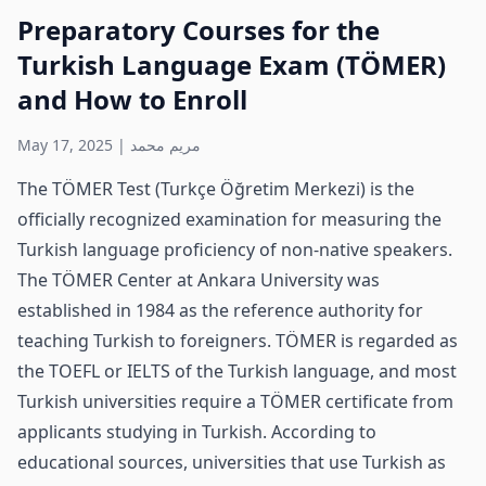
Preparatory Courses for the
Turkish Language Exam (TÖMER)
and How to Enroll
May 17, 2025
|
مريم محمد
The TÖMER Test (Turkçe Öğretim Merkezi) is the
officially recognized examination for measuring the
Turkish language proficiency of non-native speakers.
The TÖMER Center at Ankara University was
established in 1984 as the reference authority for
teaching Turkish to foreigners. TÖMER is regarded as
the TOEFL or IELTS of the Turkish language, and most
Turkish universities require a TÖMER certificate from
applicants studying in Turkish. According to
educational sources, universities that use Turkish as