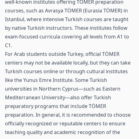
well‑known institutes offering TÖMER preparation
courses, such as Avrasya TÖMER (Eurasia TÖMER) in
Istanbul, where intensive Turkish courses are taught
by native Turkish instructors. These institutes follow
exam‑focused curricula covering all levels from A1 to
C1.
For Arab students outside Turkey, official TÖMER
centers may not be available locally, but they can take
Turkish courses online or through cultural institutes
like the Yunus Emre Institute. Some Turkish
universities in Northern Cyprus—such as Eastern
Mediterranean University—also offer Turkish
preparatory programs that include TÖMER
preparation. In general, it is recommended to choose
officially recognized or reputable centers to ensure
teaching quality and academic recognition of the