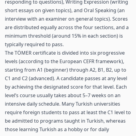
responding to questions), Writing Expression (writing
short essays on given topics), and Oral Speaking (an
interview with an examiner on general topics). Scores
are distributed equally across the four sections, and a
minimum threshold (around 15% in each section) is
typically required to pass.
The TÖMER certificate is divided into six progressive
levels (according to the European CEFR framework),
starting from A1 (beginner) through A2, B1, B2, up to
C1 and C2 (advanced). A candidate passes at any level
by achieving the designated score for that level. Each
level’s course usually takes about 5–7 weeks on an
intensive daily schedule. Many Turkish universities
require foreign students to pass at least the C1 level to
be admitted to programs taught in Turkish, whereas
those learning Turkish as a hobby or for daily