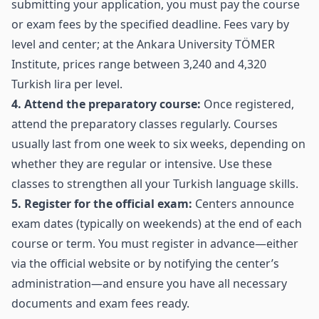
submitting your application, you must pay the course
or exam fees by the specified deadline. Fees vary by
level and center; at the Ankara University TÖMER
Institute, prices range between 3,240 and 4,320
Turkish lira per level.
4. Attend the preparatory course:
Once registered,
attend the preparatory classes regularly. Courses
usually last from one week to six weeks, depending on
whether they are regular or intensive. Use these
classes to strengthen all your Turkish language skills.
5. Register for the official exam:
Centers announce
exam dates (typically on weekends) at the end of each
course or term. You must register in advance—either
via the official website or by notifying the center’s
administration—and ensure you have all necessary
documents and exam fees ready.