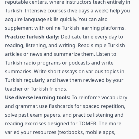
reputable centers, where instructors teach entirely in
Turkish. Intensive courses (five days a week) help you
acquire language skills quickly. You can also
supplement with online Turkish learning platforms.
Practice Turkish daily:
Dedicate time every day to
reading, listening, and writing. Read simple Turkish
articles or news and summarize them. Listen to
Turkish radio programs or podcasts and write
summaries. Write short essays on various topics in
Turkish regularly, and have them reviewed by your
teacher or Turkish friends.
Use diverse learning tools:
To reinforce vocabulary
and grammar, use flashcards for spaced repetition,
solve past exam papers, and practice listening and
reading exercises designed for TÖMER. The more
varied your resources (textbooks, mobile apps,