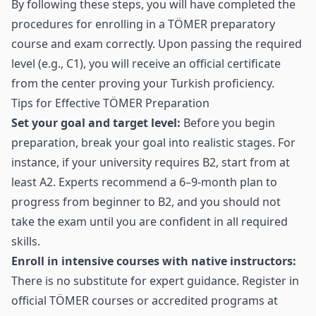
By following these steps, you will have completed the
procedures for enrolling in a TÖMER preparatory
course and exam correctly. Upon passing the required
level (e.g., C1), you will receive an official certificate
from the center proving your Turkish proficiency.
Tips for Effective TÖMER Preparation
Set your goal and target level:
Before you begin
preparation, break your goal into realistic stages. For
instance, if your university requires B2, start from at
least A2. Experts recommend a 6–9‑month plan to
progress from beginner to B2, and you should not
take the exam until you are confident in all required
skills.
Enroll in intensive courses with native instructors:
There is no substitute for expert guidance. Register in
official TÖMER courses or accredited programs at