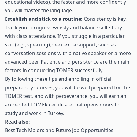
educational videos), the faster and more confidently
you will master the language.
Establish and stick to a routine:
Consistency is key.
Track your progress weekly and balance self‑study
with class attendance. If you struggle in a particular
skill (e.g., speaking), seek extra support, such as
conversation sessions with a native speaker or a more
advanced peer. Patience and persistence are the main
factors in conquering TÖMER successfully.
By following these tips and enrolling in official
preparatory courses, you will be well prepared for the
TÖMER test, and with perseverance, you will earn an
accredited TÖMER certificate that opens doors to
study and work in Turkey.
Read also:
Best Tech Majors and Future Job Opportunities