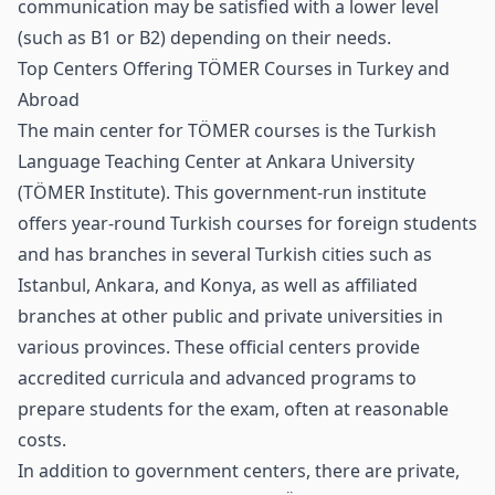
communication may be satisfied with a lower level
(such as B1 or B2) depending on their needs.
Top Centers Offering TÖMER Courses in Turkey and
Abroad
The main center for TÖMER courses is the Turkish
Language Teaching Center at Ankara University
(TÖMER Institute). This government‑run institute
offers year‑round Turkish courses for foreign students
and has branches in several Turkish cities such as
Istanbul, Ankara, and Konya, as well as affiliated
branches at other public and private universities in
various provinces. These official centers provide
accredited curricula and advanced programs to
prepare students for the exam, often at reasonable
costs.
In addition to government centers, there are private,