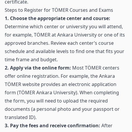
certificate.
Steps to Register for TÖMER Courses and Exams
1. Choose the appropriate center and course:
Determine which center or university you will attend,
for example, TÖMER at Ankara University or one of its
approved branches. Review each center’s course
schedule and available levels to find one that fits your
time frame and budget.
2. Apply via the online form:
Most TÖMER centers
offer online registration. For example, the Ankara
TÖMER website provides an electronic application
form (
TÖMER Ankara University
). When completing
the form, you will need to upload the required
documents (a personal photo and your passport or
translated ID).
3. Pay the fees and receive confirmation:
After