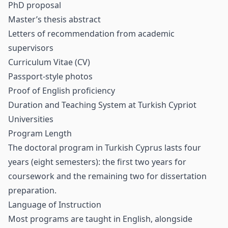
PhD proposal
Master’s thesis abstract
Letters of recommendation from academic
supervisors
Curriculum Vitae (CV)
Passport-style photos
Proof of English proficiency
Duration and Teaching System at Turkish Cypriot
Universities
Program Length
The doctoral program in Turkish Cyprus lasts four
years (eight semesters): the first two years for
coursework and the remaining two for dissertation
preparation.
Language of Instruction
Most programs are taught in English, alongside