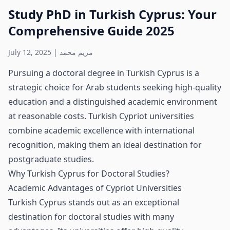
Study PhD in Turkish Cyprus: Your
Comprehensive Guide 2025
July 12, 2025
|
مريم محمد
Pursuing a doctoral degree in Turkish Cyprus is a
strategic choice for Arab students seeking high-quality
education and a distinguished academic environment
at reasonable costs. Turkish Cypriot universities
combine academic excellence with international
recognition, making them an ideal destination for
postgraduate studies.
Why Turkish Cyprus for Doctoral Studies?
Academic Advantages of Cypriot Universities
Turkish Cyprus stands out as an exceptional
destination for doctoral studies with many