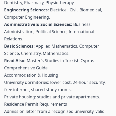
Dentistry, Pharmacy, Physiotherapy.
Engineering Sciences:
Electrical, Civil, Biomedical,
Computer Engineering.
Administrative & Social Sciences:
Business
Administration, Political Science, International
Relations.
Basic Sciences:
Applied Mathematics, Computer
Science, Chemistry, Mathematics.
Read Also:
Master’s Studies in Turkish Cyprus -
Comprehensive Guide
Accommodation & Housing
University dormitories: lower cost, 24-hour security,
free internet, shared study rooms.
Private housing: studios and private apartments.
Residence Permit Requirements
Admission letter from a recognized university, valid