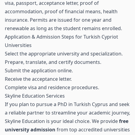
visa, passport, acceptance letter, proof of
accommodation, proof of financial means, health
insurance. Permits are issued for one year and
renewable as long as the student remains enrolled.
Application & Admission Steps for Turkish Cypriot
Universities
Select the appropriate university and specialization.
Prepare, translate, and certify documents.
Submit the application online.
Receive the acceptance letter.
Complete visa and residence procedures.
Skyline Education Services
If you plan to pursue a PhD in Turkish Cyprus and seek
a reliable partner to streamline your academic journey,
Skyline Education is your ideal choice. We provide
free
university admission
from top accredited universities