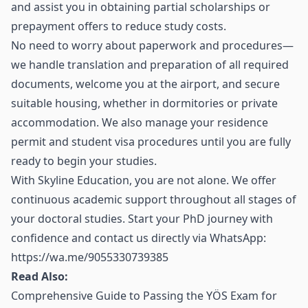
and assist you in obtaining partial scholarships or
prepayment offers to reduce study costs.
No need to worry about paperwork and procedures—
we handle translation and preparation of all required
documents, welcome you at the airport, and secure
suitable housing, whether in dormitories or private
accommodation. We also manage your residence
permit and student visa procedures until you are fully
ready to begin your studies.
With Skyline Education, you are not alone. We offer
continuous academic support throughout all stages of
your doctoral studies. Start your PhD journey with
confidence and contact us directly via WhatsApp:
https://wa.me/9055330739385
Read Also:
Comprehensive Guide to Passing the YÖS Exam for