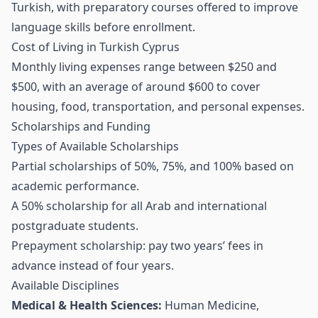
Turkish, with preparatory courses offered to improve
language skills before enrollment.
Cost of Living in Turkish Cyprus
Monthly living expenses range between $250 and
$500, with an average of around $600 to cover
housing, food, transportation, and personal expenses.
Scholarships and Funding
Types of Available Scholarships
Partial scholarships of 50%, 75%, and 100% based on
academic performance.
A 50% scholarship for all Arab and international
postgraduate students.
Prepayment scholarship: pay two years’ fees in
advance instead of four years.
Available Disciplines
Medical & Health Sciences:
Human Medicine,