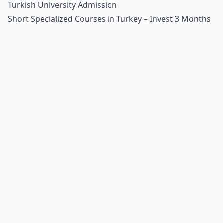
Turkish University Admission
Short Specialized Courses in Turkey – Invest 3 Months