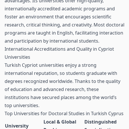
advantages. Its universities offer high-quality,
internationally accredited academic programs and
foster an environment that encourages scientific
research, critical thinking, and creativity. Most doctoral
programs are taught in English, facilitating interaction
and participation by international students.
International Accreditations and Quality in Cypriot
Universities
Turkish Cypriot universities enjoy a strong
international reputation, so students graduate with
degrees recognized worldwide. Thanks to the quality
of education and advanced research, these
institutions have secured places among the world’s
top universities.
Top Universities for Doctoral Studies in Turkish Cyprus
Local & Global
Distinguished
University