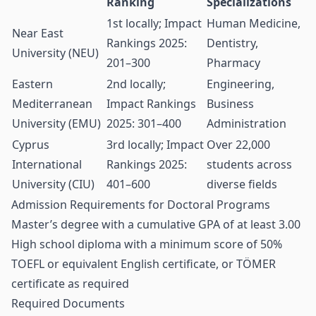
Ranking
Specializations
1st locally; Impact
Human Medicine,
Near East
Rankings 2025:
Dentistry,
University (NEU)
201–300
Pharmacy
Eastern
2nd locally;
Engineering,
Mediterranean
Impact Rankings
Business
University (EMU)
2025: 301–400
Administration
Cyprus
3rd locally; Impact
Over 22,000
International
Rankings 2025:
students across
University (CIU)
401–600
diverse fields
Admission Requirements for Doctoral Programs
Master’s degree with a cumulative GPA of at least 3.00
High school diploma with a minimum score of 50%
TOEFL or equivalent English certificate, or TÖMER
certificate as required
Required Documents