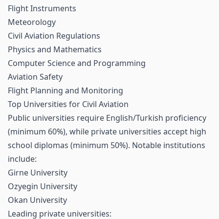
Flight Instruments
Meteorology
Civil Aviation Regulations
Physics and Mathematics
Computer Science and Programming
Aviation Safety
Flight Planning and Monitoring
Top Universities for Civil Aviation
Public universities require English/Turkish proficiency
(minimum 60%), while private universities accept high
school diplomas (minimum 50%). Notable institutions
include:
Girne University
Ozyegin University
Okan University
Leading private universities: