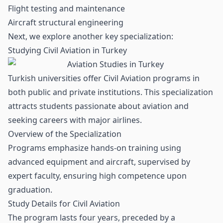
Flight testing and maintenance
Aircraft structural engineering
Next, we explore another key specialization:
Studying Civil Aviation in Turkey
Turkish universities offer Civil Aviation programs in
both public and private institutions. This specialization
attracts students passionate about aviation and
seeking careers with major airlines.
Overview of the Specialization
Programs emphasize hands-on training using
advanced equipment and aircraft, supervised by
expert faculty, ensuring high competence upon
graduation.
Study Details for Civil Aviation
The program lasts four years, preceded by a