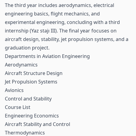
The third year includes aerodynamics, electrical
engineering basics, flight mechanics, and
experimental engineering, concluding with a third
internship (Yaz stajı III). The final year focuses on
aircraft design, stability, jet propulsion systems, and a
graduation project.
Departments in Aviation Engineering
Aerodynamics
Aircraft Structure Design
Jet Propulsion Systems
Avionics
Control and Stability
Course List
Engineering Economics
Aircraft Stability and Control
Thermodynamics