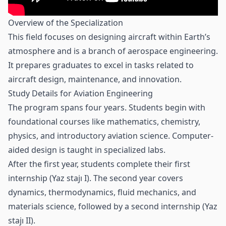
Overview of the Specialization
This field focuses on designing aircraft within Earth’s
atmosphere and is a branch of aerospace engineering.
It prepares graduates to excel in tasks related to
aircraft design, maintenance, and innovation.
Study Details for Aviation Engineering
The program spans four years. Students begin with
foundational courses like mathematics, chemistry,
physics, and introductory aviation science. Computer-
aided design is taught in specialized labs.
After the first year, students complete their first
internship (Yaz stajı I). The second year covers
dynamics, thermodynamics, fluid mechanics, and
materials science, followed by a second internship (Yaz
stajı II).