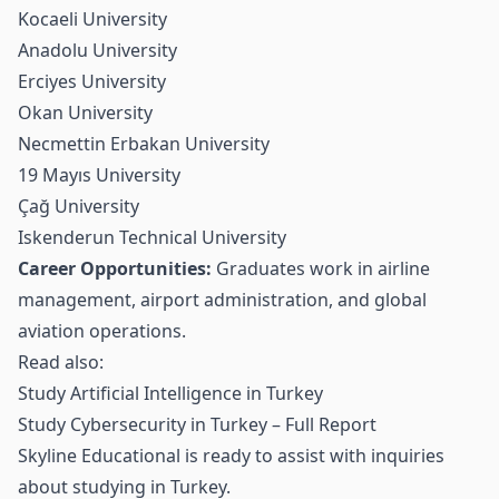
Kocaeli University
Anadolu University
Erciyes University
Okan University
Necmettin Erbakan University
19 Mayıs University
Çağ University
Iskenderun Technical University
Career Opportunities:
Graduates work in airline
management, airport administration, and global
aviation operations.
Read also:
Study Artificial Intelligence in Turkey
Study Cybersecurity in Turkey – Full Report
Skyline Educational is ready to assist with inquiries
about studying in Turkey.