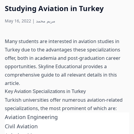
Studying Aviation in Turkey
May 16, 2022
|
مريم محمد
Many students are interested in aviation studies in
Turkey due to the advantages these specializations
offer, both in academia and post-graduation career
opportunities. Skyline Educational provides a
comprehensive guide to all relevant details in this
article.
Key Aviation Specializations in Turkey
Turkish universities offer numerous aviation-related
specializations, the most prominent of which are:
Aviation Engineering
Civil Aviation