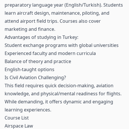
preparatory language year (English/Turkish). Students
learn aircraft design, maintenance, piloting, and
attend airport field trips. Courses also cover
marketing and finance.
Advantages of studying in Turkey:
Student exchange programs with global universities
Experienced faculty and modern curricula
Balance of theory and practice
English-taught options
Is Civil Aviation Challenging?
This field requires quick decision-making, aviation
knowledge, and physical/mental readiness for flights.
While demanding, it offers dynamic and engaging
learning experiences.
Course List
Airspace Law