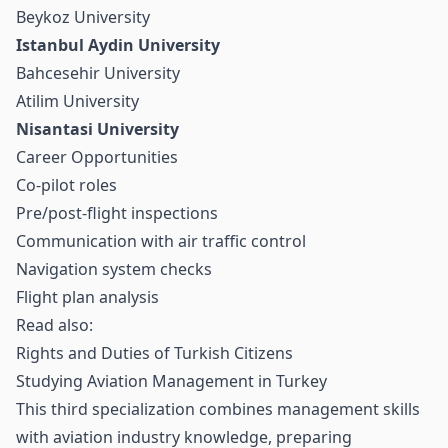
Beykoz University
Istanbul Aydin University
Bahcesehir University
Atilim University
Nisantasi University
Career Opportunities
Co-pilot roles
Pre/post-flight inspections
Communication with air traffic control
Navigation system checks
Flight plan analysis
Read also:
Rights and Duties of Turkish Citizens
Studying Aviation Management in Turkey
This third specialization combines management skills
with aviation industry knowledge, preparing