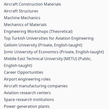
Aircraft Construction Materials
Aircraft Structures
Machine Mechanics
Mechanics of Materials
Engineering Workshops (Theoretical)
Top Turkish Universities for Aviation Engineering
Gelisim University (Private, English-taught)
Izmir University of Economics (Private, English-taught)
Middle East Technical University (METU) (Public,
English-taught)
Career Opportunities
Airport engineering roles
Aircraft manufacturing companies
Aviation research centers
Space research institutions
Power generation plants