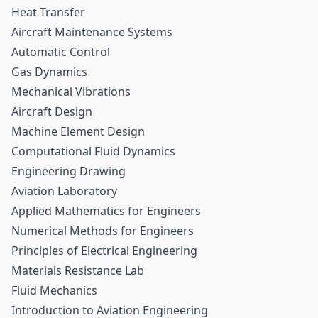
Heat Transfer
Aircraft Maintenance Systems
Automatic Control
Gas Dynamics
Mechanical Vibrations
Aircraft Design
Machine Element Design
Computational Fluid Dynamics
Engineering Drawing
Aviation Laboratory
Applied Mathematics for Engineers
Numerical Methods for Engineers
Principles of Electrical Engineering
Materials Resistance Lab
Fluid Mechanics
Introduction to Aviation Engineering