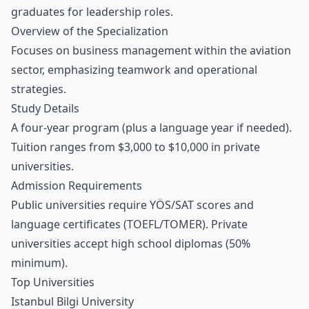
graduates for leadership roles.
Overview of the Specialization
Focuses on business management within the aviation
sector, emphasizing teamwork and operational
strategies.
Study Details
A four-year program (plus a language year if needed).
Tuition ranges from $3,000 to $10,000 in private
universities.
Admission Requirements
Public universities require YÖS/SAT scores and
language certificates (TOEFL/TOMER). Private
universities accept high school diplomas (50%
minimum).
Top Universities
Istanbul Bilgi University