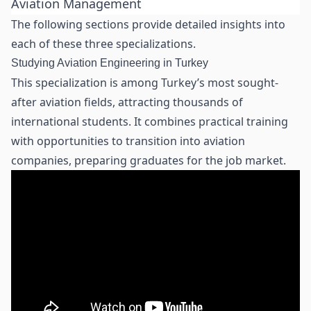
Aviation Management
The following sections provide detailed insights into
each of these three specializations.
Studying Aviation Engineering in Turkey
This specialization is among Turkey’s most sought-
after aviation fields, attracting thousands of
international students. It combines practical training
with opportunities to transition into aviation
companies, preparing graduates for the job market.