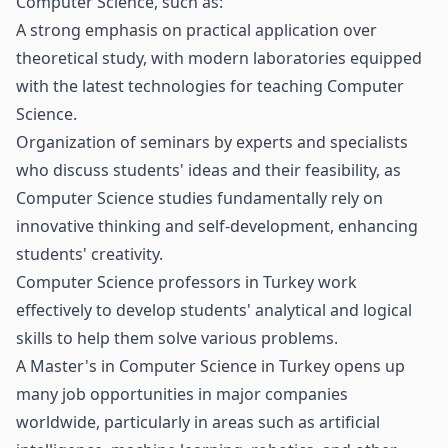
Computer Science, such as:
A strong emphasis on practical application over
theoretical study, with modern laboratories equipped
with the latest technologies for teaching Computer
Science.
Organization of seminars by experts and specialists
who discuss students' ideas and their feasibility, as
Computer Science studies fundamentally rely on
innovative thinking and self-development, enhancing
students' creativity.
Computer Science professors in Turkey work
effectively to develop students' analytical and logical
skills to help them solve various problems.
A Master's in Computer Science in Turkey opens up
many job opportunities in major companies
worldwide, particularly in areas such as artificial