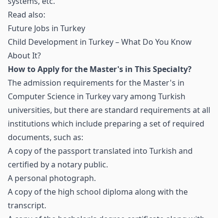
systems, etc.
Read also:
Future Jobs in Turkey
Child Development in Turkey – What Do You Know
About It?
How to Apply for the Master's in This Specialty?
The admission requirements for the Master's in
Computer Science in Turkey vary among Turkish
universities, but there are standard requirements at all
institutions which include preparing a set of required
documents, such as:
A copy of the passport translated into Turkish and
certified by a notary public.
A personal photograph.
A copy of the high school diploma along with the
transcript.