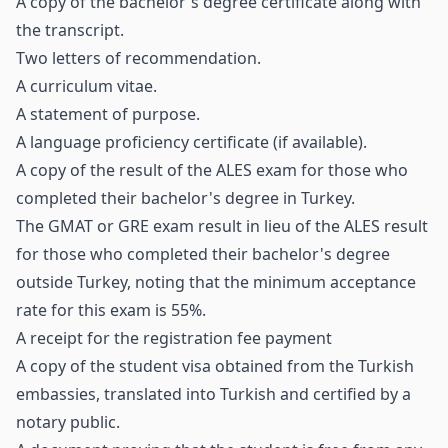
A copy of the bachelor's degree certificate along with
the transcript.
Two letters of recommendation.
A curriculum vitae.
A statement of purpose.
A language proficiency certificate (if available).
A copy of the result of the ALES exam for those who
completed their bachelor's degree in Turkey.
The GMAT or GRE exam result in lieu of the ALES result
for those who completed their bachelor's degree
outside Turkey, noting that the minimum acceptance
rate for this exam is 55%.
A receipt for the registration fee payment
A copy of the student visa obtained from the Turkish
embassies, translated into Turkish and certified by a
notary public.