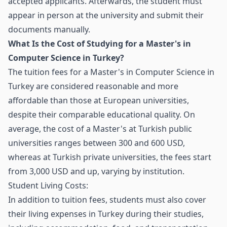
accepted applicants. Afterwards, the student must
appear in person at the university and submit their
documents manually.
What Is the Cost of Studying for a Master's in
Computer Science in Turkey?
The tuition fees for a Master's in Computer Science in
Turkey are considered reasonable and more
affordable than those at European universities,
despite their comparable educational quality. On
average, the cost of a Master's at Turkish public
universities ranges between 300 and 600 USD,
whereas at Turkish private universities, the fees start
from 3,000 USD and up, varying by institution.
Student Living Costs:
In addition to tuition fees, students must also cover
their living expenses in Turkey during their studies,