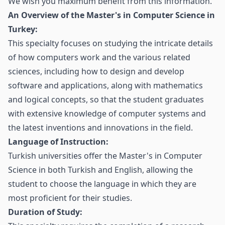
We wish you maximum benefit from this information.
An Overview of the Master's in Computer Science in
Turkey:
This specialty focuses on studying the intricate details
of how computers work and the various related
sciences, including how to design and develop
software and applications, along with mathematics
and logical concepts, so that the student graduates
with extensive knowledge of computer systems and
the latest inventions and innovations in the field.
Language of Instruction:
Turkish universities offer the Master's in Computer
Science in both Turkish and English, allowing the
student to choose the language in which they are
most proficient for their studies.
Duration of Study: