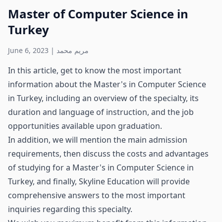
Master of Computer Science in
Turkey
June 6, 2023
|
مريم محمد
In this article, get to know the most important
information about the Master's in Computer Science
in Turkey, including an overview of the specialty, its
duration and language of instruction, and the job
opportunities available upon graduation.
In addition, we will mention the main admission
requirements, then discuss the costs and advantages
of studying for a Master's in Computer Science in
Turkey, and finally, Skyline Education will provide
comprehensive answers to the most important
inquiries regarding this specialty.