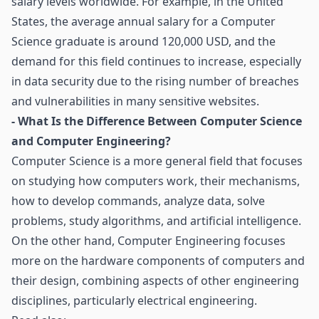
salary levels worldwide. For example, in the United
States, the average annual salary for a Computer
Science graduate is around 120,000 USD, and the
demand for this field continues to increase, especially
in data security due to the rising number of breaches
and vulnerabilities in many sensitive websites.
- What Is the Difference Between Computer Science
and Computer Engineering?
Computer Science is a more general field that focuses
on studying how computers work, their mechanisms,
how to develop commands, analyze data, solve
problems, study algorithms, and artificial intelligence.
On the other hand, Computer Engineering focuses
more on the hardware components of computers and
their design, combining aspects of other engineering
disciplines, particularly electrical engineering.