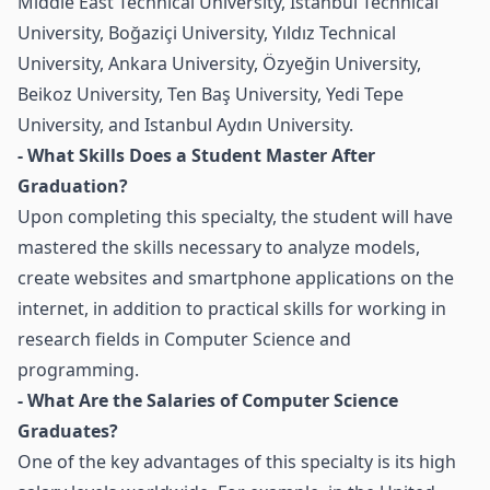
Middle East Technical University, Istanbul Technical
University, Boğaziçi University, Yıldız Technical
University, Ankara University, Özyeğin University,
Beikoz University, Ten Baş University, Yedi Tepe
University, and Istanbul Aydın University.
- What Skills Does a Student Master After
Graduation?
Upon completing this specialty, the student will have
mastered the skills necessary to analyze models,
create websites and smartphone applications on the
internet, in addition to practical skills for working in
research fields in Computer Science and
programming.
- What Are the Salaries of Computer Science
Graduates?
One of the key advantages of this specialty is its high