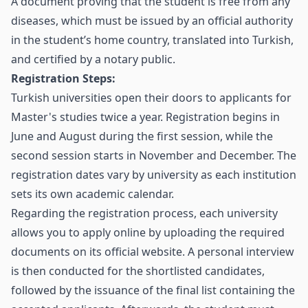
A document proving that the student is free from any
diseases, which must be issued by an official authority
in the student’s home country, translated into Turkish,
and certified by a notary public.
Registration Steps:
Turkish universities open their doors to applicants for
Master's studies twice a year. Registration begins in
June and August during the first session, while the
second session starts in November and December. The
registration dates vary by university as each institution
sets its own academic calendar.
Regarding the registration process, each university
allows you to apply online by uploading the required
documents on its official website. A personal interview
is then conducted for the shortlisted candidates,
followed by the issuance of the final list containing the