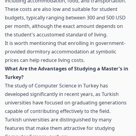
including accommodation, food, and transportation.
These costs are also low and suitable for student
budgets, typically ranging between 300 and 500 USD
per month, although the exact amount depends on
the student's accustomed standard of living.
It is worth mentioning that enrolling in government-
provided dormitory accommodation at symbolic
prices can help reduce living costs.
What Are the Advantages of Studying a Master's in
Turkey?
The study of Computer Science in Turkey has
developed significantly in recent years, as Turkish
universities have focused on graduating generations
capable of contributing effectively to the field.
Turkish universities are distinguished by many
features that make them attractive for studying