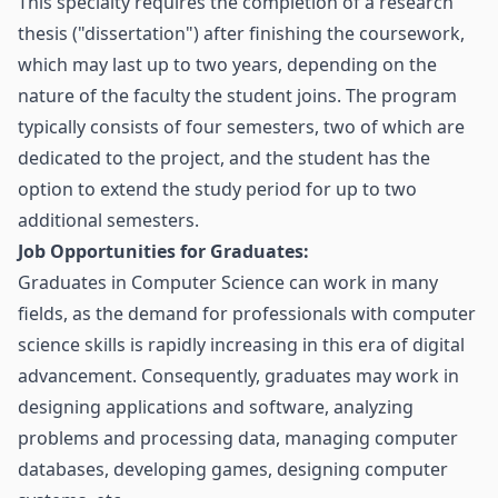
This specialty requires the completion of a research
thesis ("dissertation") after finishing the coursework,
which may last up to two years, depending on the
nature of the faculty the student joins. The program
typically consists of four semesters, two of which are
dedicated to the project, and the student has the
option to extend the study period for up to two
additional semesters.
Job Opportunities for Graduates:
Graduates in Computer Science can work in many
fields, as the demand for professionals with computer
science skills is rapidly increasing in this era of digital
advancement. Consequently, graduates may work in
designing applications and software, analyzing
problems and processing data, managing computer
databases, developing games, designing computer