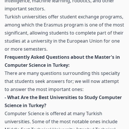
intelligence, machine learning, robotics, and other
important sectors.
Turkish universities offer student exchange programs,
among which the Erasmus program is one of the most
significant, allowing students to complete part of their
studies at a university in the European Union for one
or more semesters.
Frequently Asked Questions about the Master's in
Computer Science in Turkey:
There are many questions surrounding this specialty
that students seek answers for; we will now attempt
to answer the most important ones:
- What Are the Best Universities to Study Computer
Science in Turkey?
Computer Science is offered at many Turkish
universities. Some of the most notable ones include