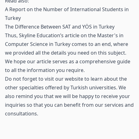
Read also:
A Report on the Number of International Students in
Turkey
The Difference Between SAT and YÖS in Turkey
Thus, Skyline Education’s article on the Master's in
Computer Science in Turkey comes to an end, where
we provided all the details you need on this subject.
We hope our article serves as a comprehensive guide
to all the information you require.
Do not forget to visit our website to learn about the
other specialties offered by Turkish universities. We
also remind you that we will be happy to receive your
inquiries so that you can benefit from our services and
consultations.